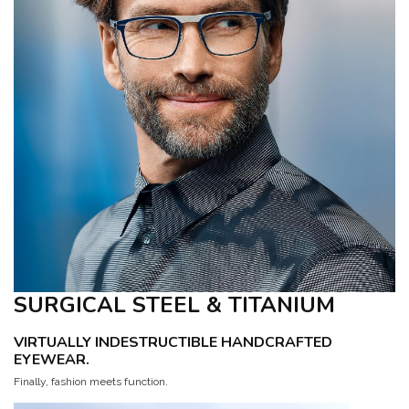
SURGICAL STEEL & TITANIUM
VIRTUALLY INDESTRUCTIBLE HANDCRAFTED
EYEWEAR.
Finally, fashion meets function.