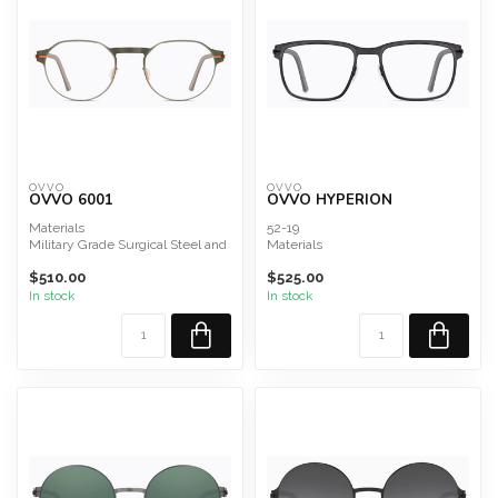
OVVO
OVVO
OVVO 6001
OVVO HYPERION
Materials
52-19
Military Grade Surgical Steel and
Materials
Titanium Composite
Titanium Rings, Military Grade
$510.00
$525.00
Surgical Steel and Titanium Co...
In stock
In stock