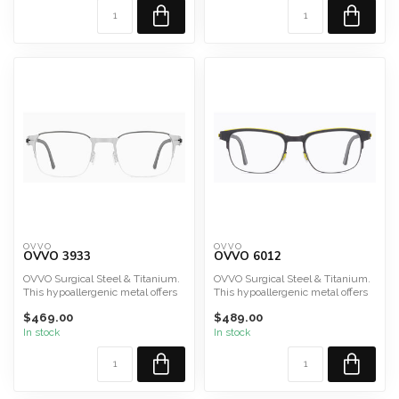
OVVO
OVVO
OVVO 3933
OVVO 6012
OVVO Surgical Steel & Titanium.
OVVO Surgical Steel & Titanium.
This hypoallergenic metal offers
This hypoallergenic metal offers
durability, lig...
durability, lig...
$469.00
$489.00
In stock
In stock