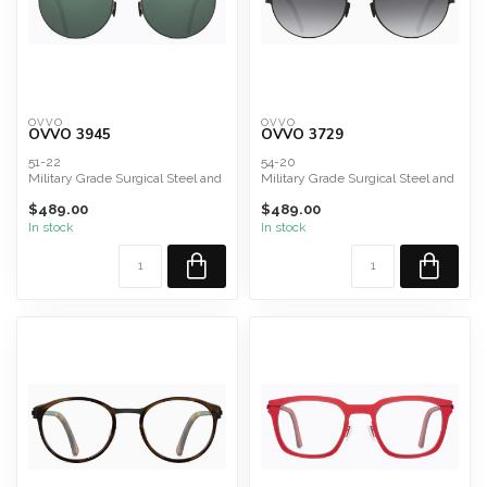
OVVO
OVVO
OVVO 3945
OVVO 3729
51-22
54-20
Military Grade Surgical Steel and
Military Grade Surgical Steel and
Titanium Composite
Titanium Composite
$489.00
$489.00
green polarized Ze...
Lenses
Carl Zeiss ...
In stock
In stock