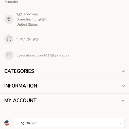
Dunedin
737 Broadway
Dunedin, FL 34698
United States
1-727-754-9134
Eyesonbroadway2020@yahoo.com
CATEGORIES
INFORMATION
MY ACCOUNT