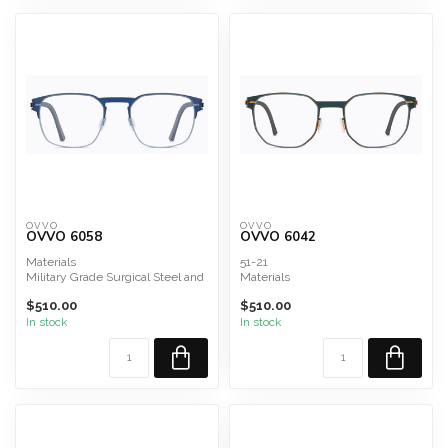
OVVO
OVVO
OVVO 6058
OVVO 6042
Materials
51-21
Military Grade Surgical Steel and
Materials
Titanium Composite
Military Grade Surgical Steel and
$510.00
$510.00
Titanium Composite
In stock
In stock