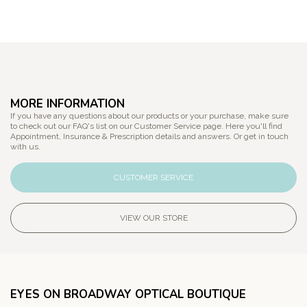
MORE INFORMATION
If you have any questions about our products or your purchase, make sure
to check out our FAQ's list on our Customer Service page. Here you'll find
Appointment, Insurance & Prescription details and answers. Or get in touch
with us.
CUSTOMER SERVICE
VIEW OUR STORE
EYES ON BROADWAY OPTICAL BOUTIQUE