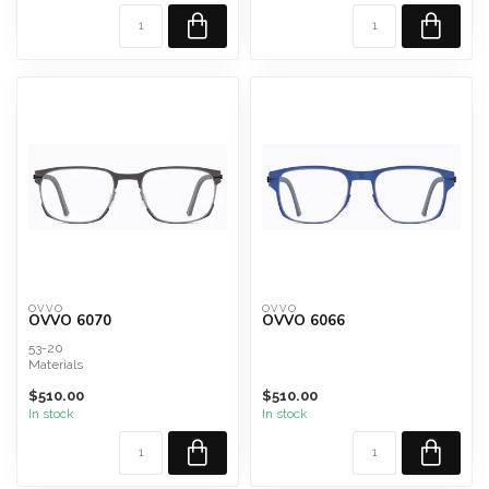
OVVO
OVVO
OVVO 6070
OVVO 6066
53-20
Materials
Military Grade Surgical Steel and
$510.00
$510.00
Titanium Composite
In stock
In stock