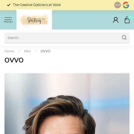
The Creative Opticians at Work
Largest Sele
10.0
0
MENU
Home
/
Men
/
OVVO
OVVO