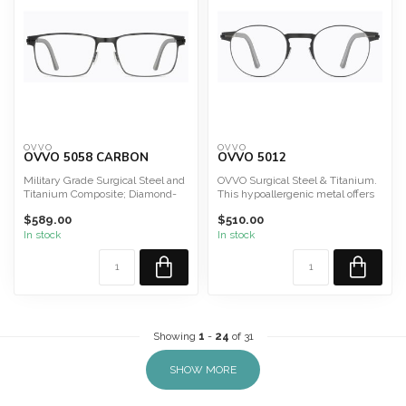
OVVO
OVVO
OVVO 5058 CARBON
OVVO 5012
Military Grade Surgical Steel and
OVVO Surgical Steel & Titanium.
Titanium Composite; Diamond-
This hypoallergenic metal offers
Like Carbon
durability, lig...
$589.00
$510.00
In stock
In stock
Showing
1
-
24
of 31
SHOW MORE