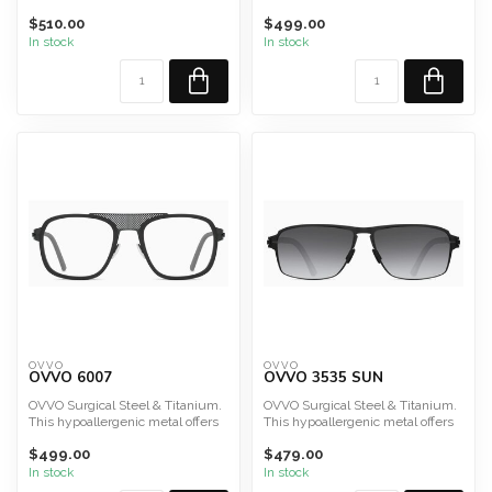
durability, lig...
durability, lig...
$510.00
$499.00
In stock
In stock
OVVO
OVVO
OVVO 6007
OVVO 3535 SUN
OVVO Surgical Steel & Titanium.
OVVO Surgical Steel & Titanium.
This hypoallergenic metal offers
This hypoallergenic metal offers
durability, lig...
durability, lig...
$499.00
$479.00
In stock
In stock