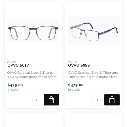
OVVO
OVVO
OVVO 5017
OVVO 6059
OVVO Surgical Steel & Titanium.
OVVO Surgical Steel & Titanium.
This hypoallergenic metal offers
This hypoallergenic metal offers
durability, lig...
durability, lig...
$479.00
$479.00
In stock
In stock