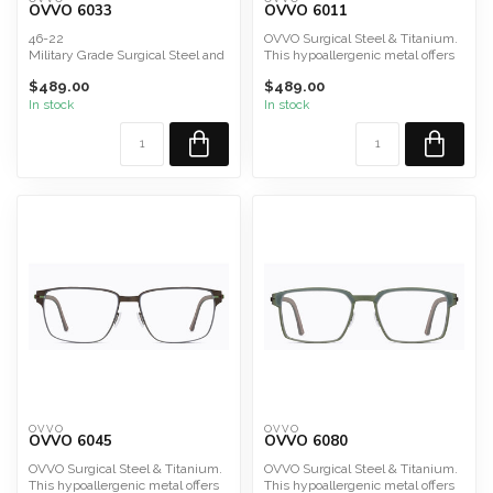
OVVO 6033
OVVO 6011
46-22
OVVO Surgical Steel & Titanium.
Military Grade Surgical Steel and
This hypoallergenic metal offers
Titanium Composite; Acetate
durability, lig...
$489.00
$489.00
In stock
In stock
OVVO
OVVO
OVVO 6045
OVVO 6080
OVVO Surgical Steel & Titanium.
OVVO Surgical Steel & Titanium.
This hypoallergenic metal offers
This hypoallergenic metal offers