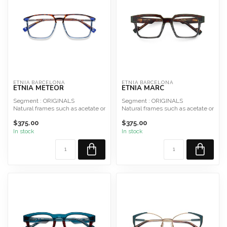
ETNIA BARCELONA
ETNIA BARCELONA
ETNIA METEOR
ETNIA MARC
Segment : ORIGINALS
Segment : ORIGINALS
Natural frames such as acetate or
Natural frames such as acetate or
hypoallergenic metal and ...
hypoallergenic metal and ...
$375.00
$375.00
In stock
In stock