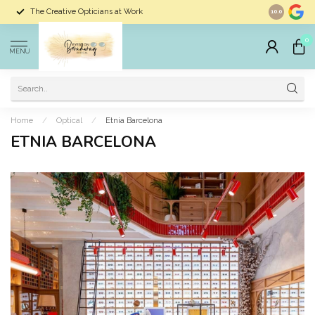
The Creative Opticians at Work
Largest Sele
10.0
0
MENU
Home
/
Optical
/
Etnia Barcelona
ETNIA BARCELONA