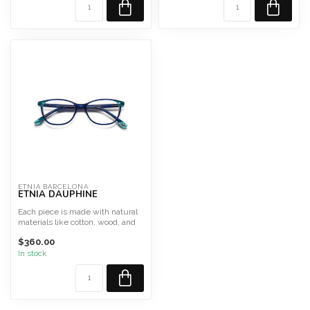
Style ...
ETNIA BARCELONA
ETNIA DAUPHINE
Each piece is made with natural
materials like cotton, wood, and
glass, ensuring...
$360.00
In stock