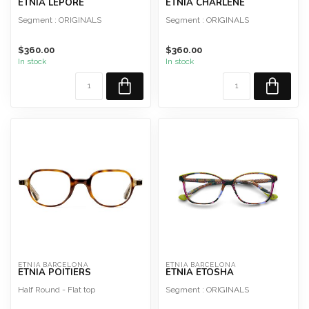
ETNIA LEPORE
ETNIA CHARLENE
Segment : ORIGINALS
Segment : ORIGINALS
Shape : Rectangular
Shape : Geometric
$360.00
$360.00
Material : Acetate
Material : Metal
In stock
In stock
Style : Woma...
Style : Woman
ETNIA BARCELONA
ETNIA BARCELONA
ETNIA POITIERS
ETNIA ETOSHA
Half Round - Flat top
Segment : ORIGINALS