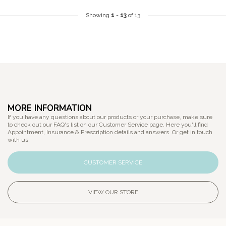
Showing
1
-
13
of 13
MORE INFORMATION
If you have any questions about our products or your purchase, make sure
to check out our FAQ's list on our Customer Service page. Here you'll find
Appointment, Insurance & Prescription details and answers. Or get in touch
with us.
CUSTOMER SERVICE
VIEW OUR STORE