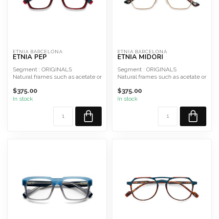
ETNIA BARCELONA
ETNIA BARCELONA
ETNIA PEP
ETNIA MIDORI
Segment : ORIGINALS
Segment : ORIGINALS
Natural frames such as acetate or
Natural frames such as acetate or
hypoallergenic metal and ...
hypoallergenic metal and ...
$375.00
$375.00
In stock
In stock