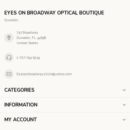
EYES ON BROADWAY OPTICAL BOUTIQUE
Dunedin
737 Broadway
Dunedin, FL 34698
United States
1-727-754-9134
Eyesonbroadway2020@yahoo.com
CATEGORIES
INFORMATION
MY ACCOUNT