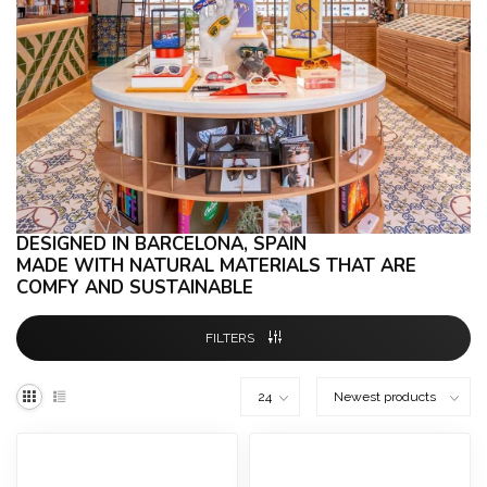
DESIGNED IN BARCELONA, SPAIN
MADE WITH NATURAL MATERIALS THAT ARE
COMFY AND
SUSTAINABLE
FILTERS