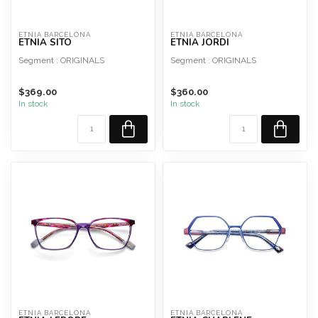
ETNIA BARCELONA
ETNIA BARCELONA
ETNIA SITO
ETNIA JORDI
Segment : ORIGINALS
Segment : ORIGINALS
Shape : Rectangular
Shape : Pilot
$369.00
$360.00
Material : Acetate
Material : Acetate
In stock
In stock
Style : Man
Style : Man
ETNIA BARCELONA
ETNIA BARCELONA