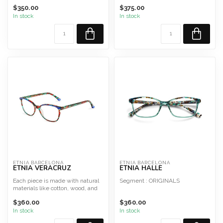
Shape : Cat-eye/butterfly
$350.00
$375.00
Material : Acetate
In stock
In stock
Style ...
ETNIA BARCELONA
ETNIA BARCELONA
ETNIA VERACRUZ
ETNIA HALLE
Each piece is made with natural
Segment : ORIGINALS
materials like cotton, wood, and
glass, ensuring...
Shape : Cat-eye/butterfly
$360.00
$360.00
Material : Acetate
In stock
In stock