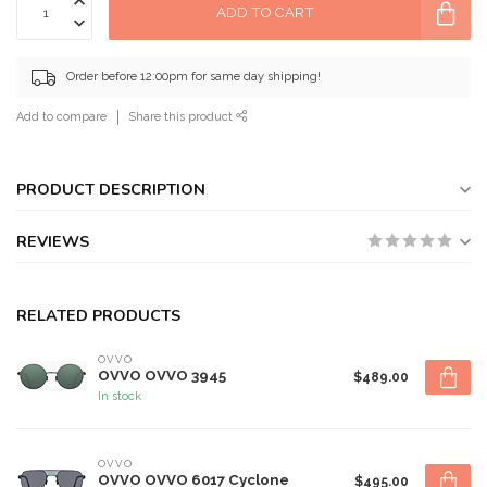
ADD TO CART
Order before 12:00pm for same day shipping!
Add to compare
Share this product
PRODUCT DESCRIPTION
REVIEWS
RELATED PRODUCTS
OVVO
OVVO OVVO 3945
$489.00
In stock
OVVO
OVVO OVVO 6017 Cyclone
$495.00