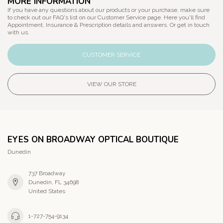
MORE INFORMATION
If you have any questions about our products or your purchase, make sure
to check out our FAQ's list on our Customer Service page. Here you'll find
Appointment, Insurance & Prescription details and answers. Or get in touch
with us.
CUSTOMER SERVICE
VIEW OUR STORE
EYES ON BROADWAY OPTICAL BOUTIQUE
Dunedin
737 Broadway
Dunedin, FL 34698
United States
1-727-754-9134