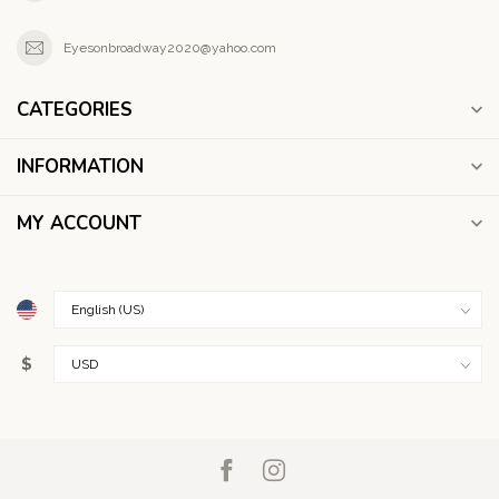
Eyesonbroadway2020@yahoo.com
CATEGORIES
INFORMATION
MY ACCOUNT
$