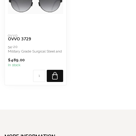
OVVO
OVVO 3729
54-20
Military Grade Surgical Steel and
Titanium Composite
$489.00
Lenses
Carl Zeiss ...
In stock