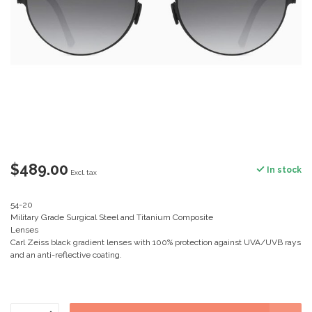
$489.00
In stock
Excl. tax
54-20
Military Grade Surgical Steel and Titanium Composite
Lenses
Carl Zeiss black gradient lenses with 100% protection against UVA/UVB rays
and an anti-reflective coating.