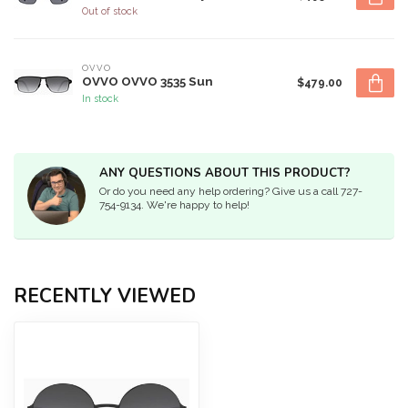
Out of stock
OVVO
OVVO OVVO 3535 Sun
$479.00
In stock
ANY QUESTIONS ABOUT THIS PRODUCT?
Or do you need any help ordering? Give us a call 727-
754-9134. We're happy to help!
RECENTLY VIEWED