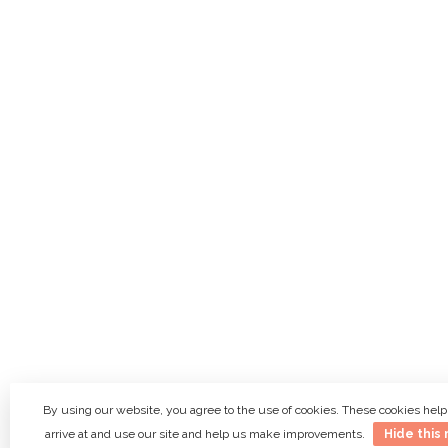
By using our website, you agree to the use of cookies. These cookies he
arrive at and use our site and help us make improvements.
Hide this