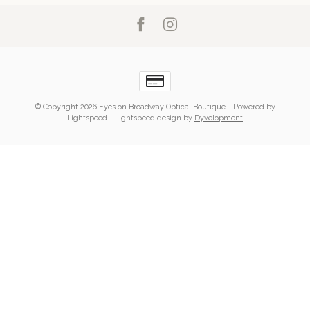
© Copyright 2026 Eyes on Broadway Optical Boutique
- Powered by
Lightspeed
-
Lightspeed design
by
Dyvelopment