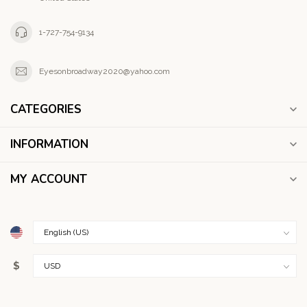
1-727-754-9134
Eyesonbroadway2020@yahoo.com
CATEGORIES
INFORMATION
MY ACCOUNT
$