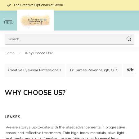
The Creative Opticians at Work
MENU
Home
/
Why Choose Us?
Creative Eyewear Professionals
Dr. James Revennaugh, O.D.
Why C
WHY CHOOSE US?
LENSES
We are always up-to-date with the latest advancements in progressive
lenses, anti-reflective treatments, Thin high-index materials, blue-light
treatments, and digital free-form lenses. We work with several lens