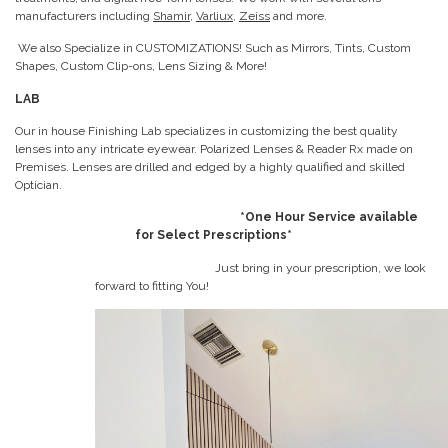
manufacturers including
Shamir
,
Varliux
,
Zeiss
and more.
We also Specialize in CUSTOMIZATIONS! Such as Mirrors, Tints, Custom
Shapes, Custom Clip-ons, Lens Sizing & More!
LAB
Our in house Finishing Lab specializes in customizing the best quality
lenses into any intricate eyewear. Polarized Lenses & Reader Rx made on
Premises. Lenses are drilled and edged by a highly qualified and skilled
Optician.
*One Hour Service available
for Select Prescriptions*
Just bring in your prescription, we look
forward to fitting You!