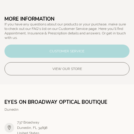
MORE INFORMATION
If you have any questions about our products or your purchase, make sure
to check out our FAQ's list on our Customer Service page. Here you'll find
Appointment, Insurance & Prescription details and answers. Or get in touch
with us.
CUSTOMER SERVICE
VIEW OUR STORE
EYES ON BROADWAY OPTICAL BOUTIQUE
Dunedin
737 Broadway
Dunedin, FL 34698
United States