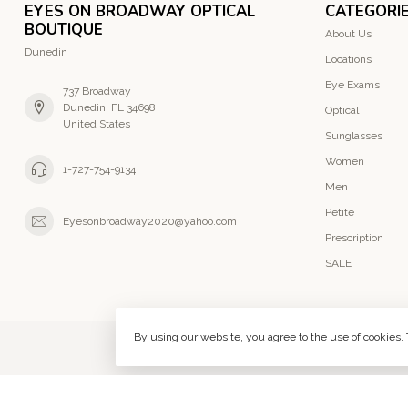
EYES ON BROADWAY OPTICAL
CATEGORI
BOUTIQUE
About Us
Dunedin
Locations
Eye Exams
737 Broadway
Dunedin, FL 34698
Optical
United States
Sunglasses
Women
1-727-754-9134
Men
Petite
Eyesonbroadway2020@yahoo.com
Prescription
SALE
By using our website, you agree to the use of cookies