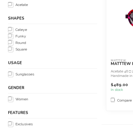
Acetate
SHAPES
Cateye
Funky
Round
Square
MATTTEW
USAGE
MATTTEW B
Acetate 46 □ 
Sunglasses
Handmade in
$489.00
GENDER
In stock
Women
Compare
FEATURES
Exclusives