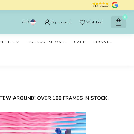
126
reviews
0
USD
My account
Wish List
PETITE
PRESCRIPTION
SALE
BRANDS
TEW AROUND! OVER 100 FRAMES IN STOCK.