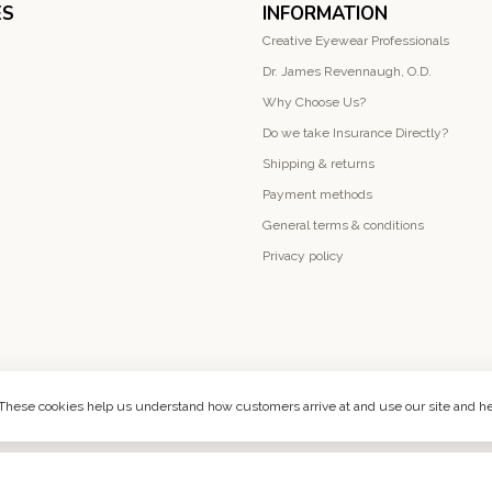
ES
INFORMATION
Creative Eyewear Professionals
Dr. James Revennaugh, O.D.
Why Choose Us?
Do we take Insurance Directly?
Shipping & returns
Payment methods
General terms & conditions
Privacy policy
. These cookies help us understand how customers arrive at and use our site and