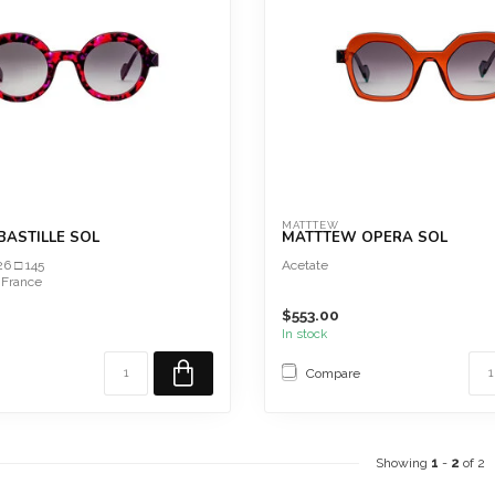
MATTTEW
ASTILLE SOL
MATTTEW OPERA SOL
26 □ 145
Acetate
 France
$553.00
In stock
Compare
Showing
1
-
2
of 2