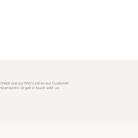
 check out our FAQ's list on our Customer
nd answers. Or get in touch with us.