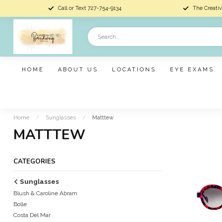
Call or Text 727-754-9134
The Creativ
HOME
ABOUT US
LOCATIONS
EYE EXAMS
Home
/
Sunglasses
/
Matttew
MATTTEW
CATEGORIES
Sunglasses
Blush & Caroline Abram
Bolle
Costa Del Mar