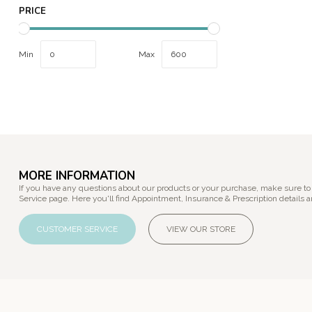
PRICE
Min
Max
MORE INFORMATION
If you have any questions about our products or your purchase, make sure to
Service page. Here you'll find Appointment, Insurance & Prescription details a
CUSTOMER SERVICE
VIEW OUR STORE