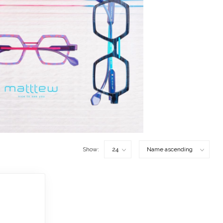
Show: