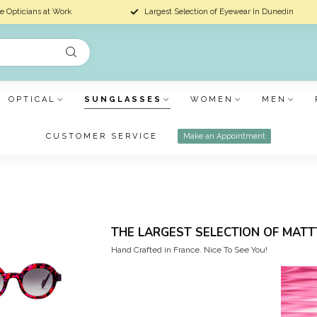
e Opticians at Work
Largest Selection of Eyewear In Dunedin
OPTICAL
SUNGLASSES
WOMEN
MEN
CUSTOMER SERVICE
Make an Appointment
THE LARGEST SELECTION OF MATT
Hand Crafted in France. Nice To See You!