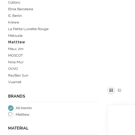
Colibris
Etnia Barcelona
IC Berlin
Krewe
La Petite Lunette Rouge
Matsuda
Matttew
Maui Jim
MOSCOT
Nina Mur
OVVO
RayBan Sun
Vuarnet
BRANDS
All brands
Matttew
MATERIAL