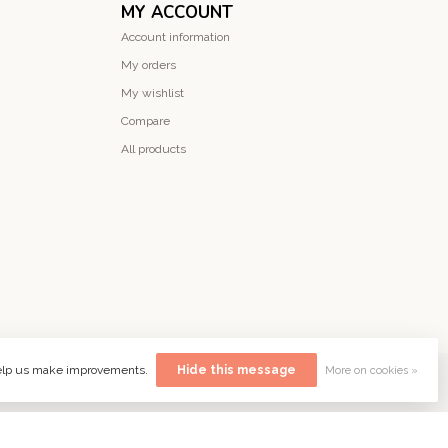
MY ACCOUNT
Account information
My orders
My wishlist
Compare
All products
 help us make improvements.
Hide this message
More on cookies »