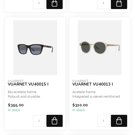
VUARNET
VUARNET
VUARNET VU40015 I
VUARNET VU40013 I
Bio acetate frame
Acetate frame
Robust and durable
Integrated 5-panel reinforced
Hypoallergenic
hinge
$395.00
$310.00
Shape: Rectangular
Made in France and Italy
• Gre...
S...
In stock
In stock