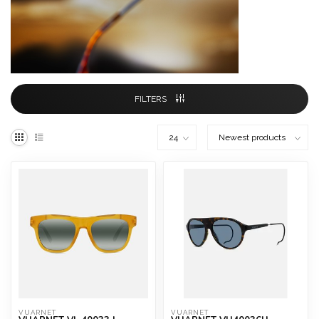
FILTERS
VUARNET
VUARNET