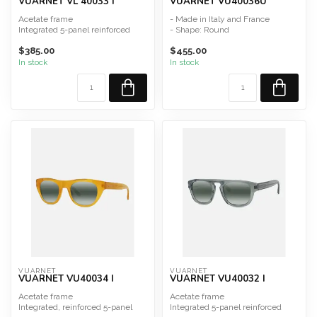
VUARNET VL 40033 I
VUARNET VU40036U
Acetate frame
- Made in Italy and France
Integrated 5-panel reinforced
- Shape: Round
hinge
- Material: Acetate
$385.00
$455.00
Made in France and Italy
• Unisex model
Sh...
...
In stock
In stock
VUARNET
VUARNET
VUARNET VU40034 I
VUARNET VU40032 I
Acetate frame
Acetate frame
Integrated, reinforced 5-panel
Integrated 5-panel reinforced