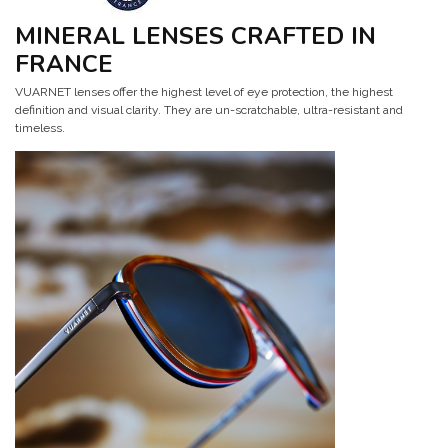
MINERAL LENSES CRAFTED IN
FRANCE
VUARNET lenses offer the highest level of eye protection, the highest
definition and visual clarity. They are un-scratchable, ultra-resistant and
timeless.