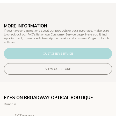
MORE INFORMATION
If you have any questions about our products or your purchase, make sure
to check out our FAQ's list on our Customer Service page. Here you'll find
Appointment, Insurance & Prescription details and answers. Or get in touch
with us.
CUSTOMER SERVICE
VIEW OUR STORE
EYES ON BROADWAY OPTICAL BOUTIQUE
Dunedin
737 Broadway