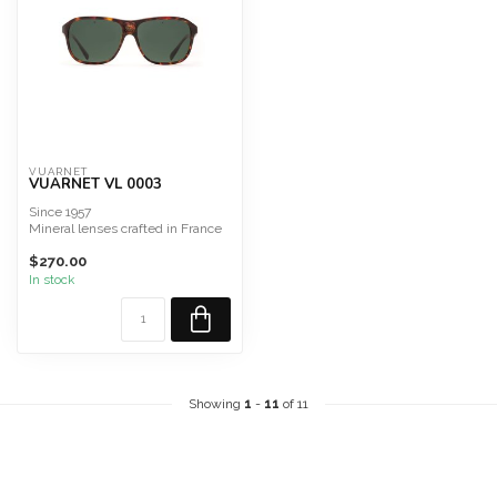
VUARNET
VUARNET VL 0003
Since 1957
Mineral lenses crafted in France
Alpine Sunglasses
$270.00
In stock
Showing
1
-
11
of 11