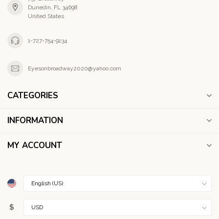
Dunedin, FL 34698
United States
1-727-754-9134
Eyesonbroadway2020@yahoo.com
CATEGORIES
INFORMATION
MY ACCOUNT
$