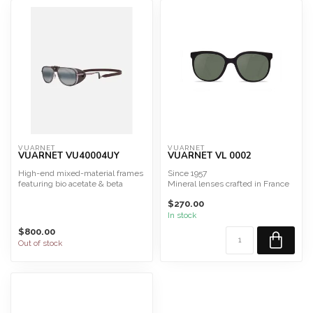
VUARNET
VUARNET
VUARNET VU40004UY
VUARNET VL 0002
High-end mixed-material frames
Since 1957
featuring bio acetate & beta
Mineral lenses crafted in France
titanium
Alpine Sunglasses
$270.00
8 mm aceta...
In stock
$800.00
Out of stock