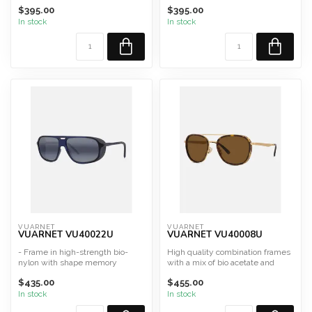
hinge
hinge
$395.00
$395.00
Made in France and Italy
Made in France and Italy
S...
Sh...
In stock
In stock
VUARNET
VUARNET
VUARNET VU40022U
VUARNET VU40008U
- Frame in high-strength bio-
High quality combination frames
nylon with shape memory
with a mix of bio acetate and
- Temples with adjustable ...
stainless steel
$435.00
$455.00
A...
In stock
In stock