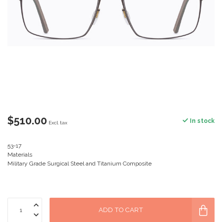
$510.00
In stock
Excl. tax
53-17
Materials
Military Grade Surgical Steel and Titanium Composite
ADD TO CART