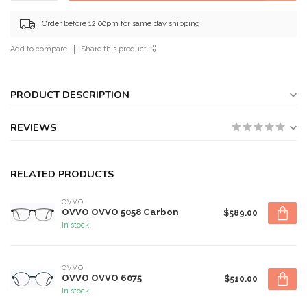
Order before 12:00pm for same day shipping!
Add to compare
Share this product
PRODUCT DESCRIPTION
REVIEWS
RELATED PRODUCTS
OVVO
OVVO OVVO 5058 Carbon
$589.00
In stock
OVVO
OVVO OVVO 6075
$510.00
In stock