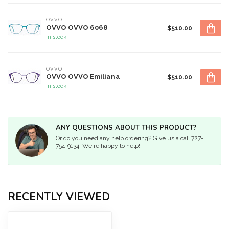
OVVO
OVVO OVVO 6068
$510.00
In stock
OVVO
OVVO OVVO Emiliana
$510.00
In stock
ANY QUESTIONS ABOUT THIS PRODUCT?
Or do you need any help ordering? Give us a call 727-
754-9134. We're happy to help!
RECENTLY VIEWED