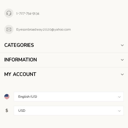
1-727-754-9134
Eyesonbroadway2020@yahoo.com
CATEGORIES
INFORMATION
MY ACCOUNT
$