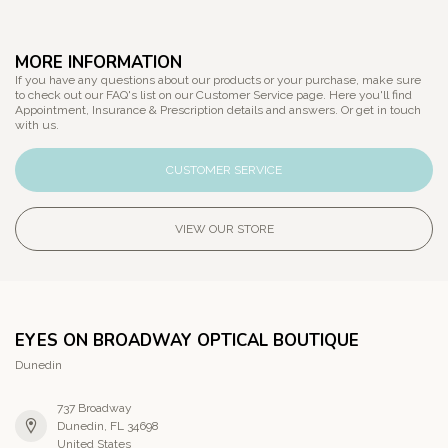
MORE INFORMATION
If you have any questions about our products or your purchase, make sure
to check out our FAQ's list on our Customer Service page. Here you'll find
Appointment, Insurance & Prescription details and answers. Or get in touch
with us.
CUSTOMER SERVICE
VIEW OUR STORE
EYES ON BROADWAY OPTICAL BOUTIQUE
Dunedin
737 Broadway
Dunedin, FL 34698
United States