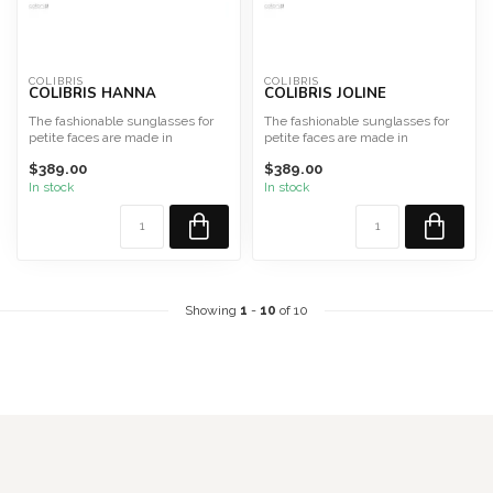
COLIBRIS
COLIBRIS
COLIBRIS HANNA
COLIBRIS JOLINE
The fashionable sunglasses for
The fashionable sunglasses for
petite faces are made in
petite faces are made in
Germany from high-qualit...
Germany from high-qualit...
$389.00
$389.00
In stock
In stock
Showing
1
-
10
of 10