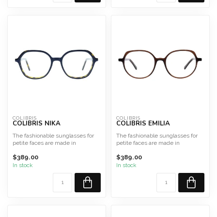
COLIBRIS
COLIBRIS
COLIBRIS NIKA
COLIBRIS EMILIA
The fashionable sunglasses for
The fashionable sunglasses for
petite faces are made in
petite faces are made in
Germany from high-qualit...
Germany from high-qualit...
$389.00
$389.00
In stock
In stock