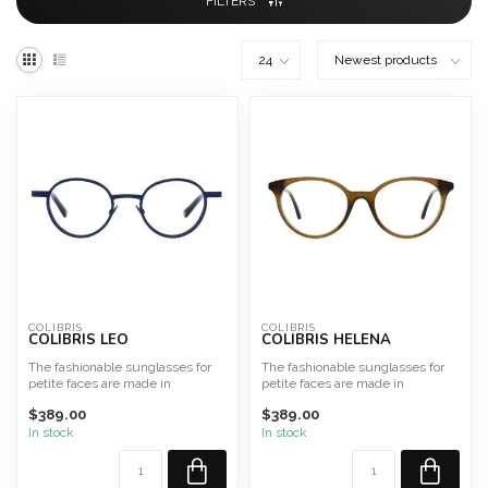
FILTERS
COLIBRIS
COLIBRIS
COLIBRIS LEO
COLIBRIS HELENA
The fashionable sunglasses for
The fashionable sunglasses for
petite faces are made in
petite faces are made in
Germany from high-qualit...
Germany from high-qualit...
$389.00
$389.00
In stock
In stock