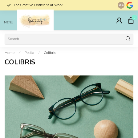
The Creative Opticians at Work
Largest Sele
10.0
0
MENU
Home
/
Petite
/
Colibris
COLIBRIS