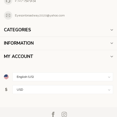
1-727-754-9134
Eyesonbroadway2020@yahoo.com
CATEGORIES
INFORMATION
MY ACCOUNT
$