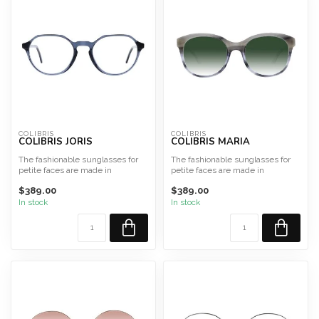
COLIBRIS
COLIBRIS
COLIBRIS JORIS
COLIBRIS MARIA
The fashionable sunglasses for
The fashionable sunglasses for
petite faces are made in
petite faces are made in
Germany from high-qualit...
Germany from high-qualit...
$389.00
$389.00
In stock
In stock