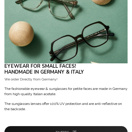
EYEWEAR FOR SMALL FACES!
HANDMADE IN GERMANY & ITALY
We order Directly from Germany!
The fashionable eyewear & sunglasses for petite faces are made in Germany
from high-quality Italian acetate.
The sunglasses lenses offer 100% UV protection and are anti-reflective on
the backside.