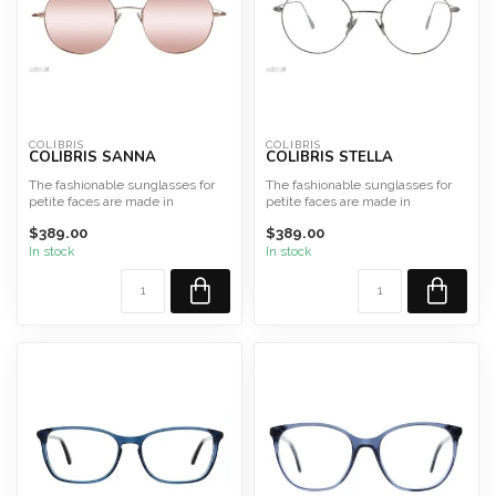
COLIBRIS
COLIBRIS
COLIBRIS SANNA
COLIBRIS STELLA
The fashionable sunglasses for
The fashionable sunglasses for
petite faces are made in
petite faces are made in
Germany from high-qualit...
Germany from high-qualit...
$389.00
$389.00
In stock
In stock