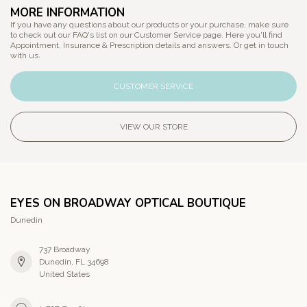
MORE INFORMATION
If you have any questions about our products or your purchase, make sure
to check out our FAQ's list on our Customer Service page. Here you'll find
Appointment, Insurance & Prescription details and answers. Or get in touch
with us.
CUSTOMER SERVICE
VIEW OUR STORE
EYES ON BROADWAY OPTICAL BOUTIQUE
Dunedin
737 Broadway
Dunedin, FL 34698
United States