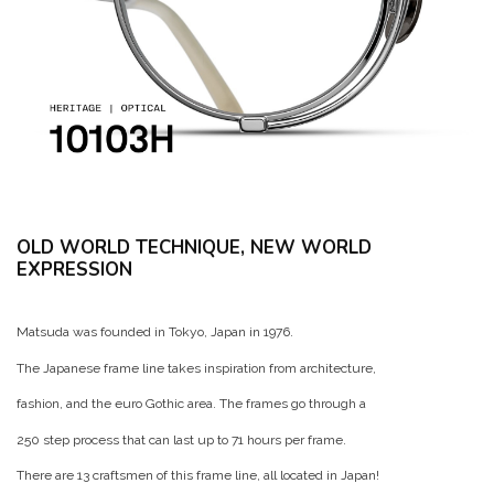
OLD WORLD TECHNIQUE, NEW WORLD
EXPRESSION
Matsuda was founded in Tokyo, Japan in 1976.
The Japanese frame line takes inspiration from architecture,
fashion, and the euro Gothic area. The frames go through a
250 step process that can last up to 71 hours per frame.
There are 13 craftsmen of this frame line, all located in Japan!