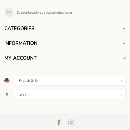
Eyesonbroadway2020@yahoo.com
CATEGORIES
INFORMATION
MY ACCOUNT
$