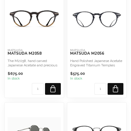
MATSUDA
MATSUDA
MATSUDA M2058
MATSUDA M2056
The M2058, hand carved
Hand Polished Japanese Acetate
Japanese Acetate and precious
Engraved Titanium Temples
metal decor to elevate a si...
Hand Applied Lacquer
$675.00
$575.00
...
In stock
In stock