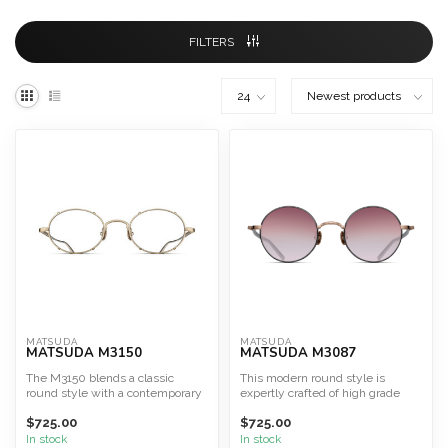
FILTERS
MATSUDA
MATSUDA
MATSUDA M3150
MATSUDA M3087
The M3150 blends a classic
This modern round style is
round style with a contemporary
expertly crafted of high grade
aesthetic, crafted en...
titanium and incorpora...
$725.00
$725.00
In stock
In stock