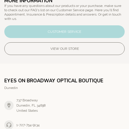
MORE INFORMATION
If you have any questions about our products or your purchase, make sure
to check out our FAQ's list on our Customer Service page. Here you'll find
Appointment, Insurance & Prescription details and answers. Or get in touch
with us.
CUSTOMER SERVICE
VIEW OUR STORE
EYES ON BROADWAY OPTICAL BOUTIQUE
Dunedin
737 Broadway
Dunedin, FL 34698
United States
1-727-754-9134