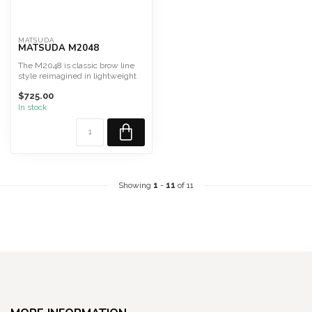
MATSUDA
MATSUDA M2048
The M2048 is classic brow line
style reimagined in lightweight
titanium, jewelry...
$725.00
In stock
Showing
1
-
11
of 11