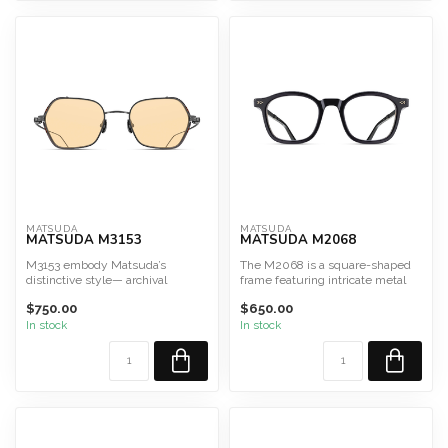
MATSUDA
MATSUDA
MATSUDA M3153
MATSUDA M2068
M3153 embody Matsuda’s
The M2068 is a square-shaped
distinctive style— archival
frame featuring intricate metal
design, Art Deco elegance, an...
inlays integrated i...
$750.00
$650.00
In stock
In stock