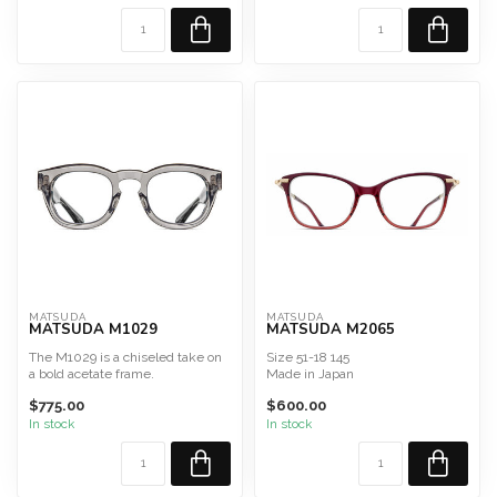
MATSUDA
MATSUDA
MATSUDA M1029
MATSUDA M2065
The M1029 is a chiseled take on
Size 51-18 145
a bold acetate frame.
Made in Japan
Hand Polished Japanese A...
$775.00
$600.00
In stock
In stock