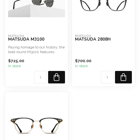
MATSUDA
MATSUDA
MATSUDA M3100
MATSUDA 2808H
Paying homage to our history, the
bold round M3100 features
pressed titanium rim...
$725.00
$700.00
In stock
In stock