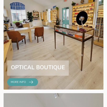
OPTICAL BOUTIQUE
MORE INFO