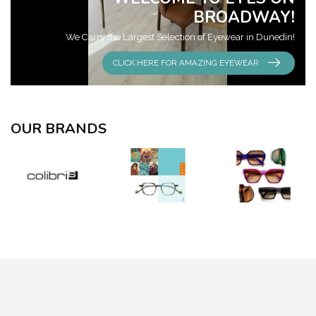
BROADWAY!
We Carry the Largest Selection of Eyewear in Dunedin!
CLICK HERE FOR AMAZING EYEWEAR
OUR BRANDS