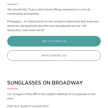
We provide the True custom frame fitting experience in a fun &
comfortable atmosphere.
Philosophy : An Optical Built on the simple fundamental that everyone
deserves personalized attention and exceptional service. We
absolutely Love what we do!
GET TO KNOW US
WHY CHOOSE US?
SUNGLASSES ON BROADWAY
Our Sunglass Shop offers the Largest selection of Sunglasses in the
area!
Over 600 styles to choose from!