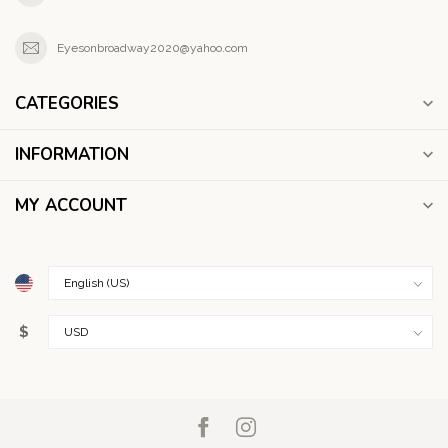
Eyesonbroadway2020@yahoo.com
CATEGORIES
INFORMATION
MY ACCOUNT
$