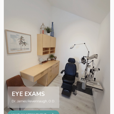
EYE EXAMS
Dr. James Revennaugh, O.D.