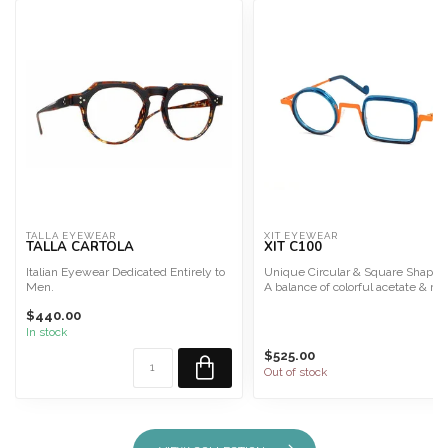
TALLA EYEWEAR
XIT EYEWEAR
TALLA CARTOLA
XIT C100
Italian Eyewear Dedicated Entirely to
Unique Circular & Square Shape!
Men.
A balance of colorful acetate & me
Talla Eyewear is interchangeable for...
combinati...
$440.00
In stock
$525.00
Out of stock