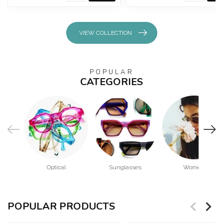
VIEW COLLECTION
POPULAR
CATEGORIES
Optical
Sunglasses
Women
POPULAR PRODUCTS