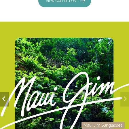
VIEW COLLECTION
Maui Jim Sunglasses