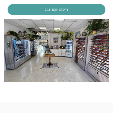
DUNEDIN STORE