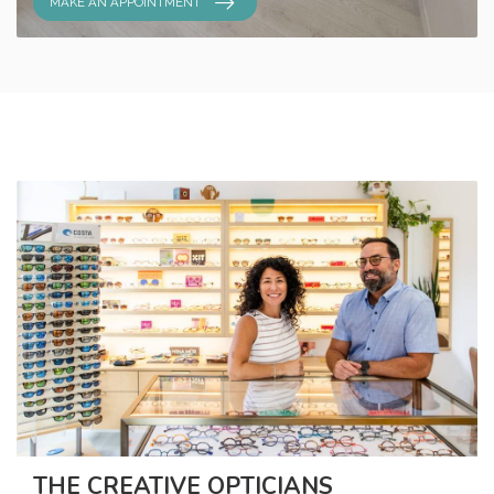
MAKE AN APPOINTMENT
THE CREATIVE OPTICIANS