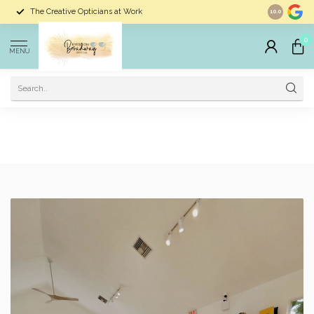
Largest Selection of Eyewear In Dunedin
10.0
0
MENU