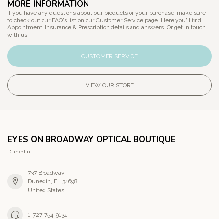
MORE INFORMATION
If you have any questions about our products or your purchase, make sure
to check out our FAQ's list on our Customer Service page. Here you'll find
Appointment, Insurance & Prescription details and answers. Or get in touch
with us.
CUSTOMER SERVICE
VIEW OUR STORE
EYES ON BROADWAY OPTICAL BOUTIQUE
Dunedin
737 Broadway
Dunedin, FL 34698
United States
1-727-754-9134