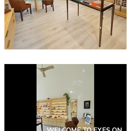
WELCOME TO EYES ON