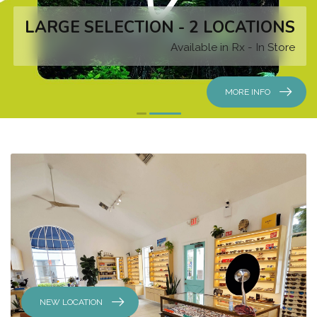
LARGE SELECTION - 2 LOCATIONS
Available in Rx - In Store
MORE INFO
NEW LOCATION