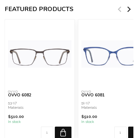
FEATURED PRODUCTS
OVVO
OVVO
OVVO 6082
OVVO 6081
53-17
51-17
Materials
Materials
Military Grade Surgical Steel and
Military Grade Surgical Steel and
$510.00
$510.00
Titanium Composite
Titanium Composite
In stock
In stock