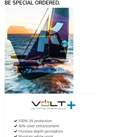
BE SPECIAL ORDERED.