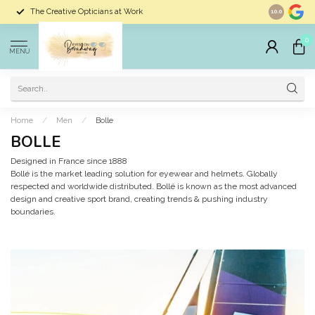
The Creative Opticians at Work
Largest Sele
10.0
0
MENU
Home
/
Men
/
Bolle
BOLLE
Designed in France since 1888
Bollé is the market leading solution for eyewear and helmets. Globally
respected and worldwide distributed. Bollé is known as the most advanced
design and creative sport brand, creating trends & pushing industry
boundaries.