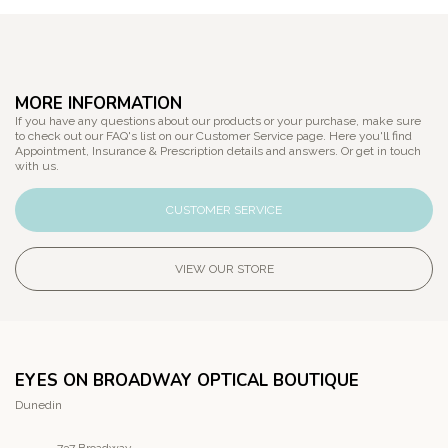
MORE INFORMATION
If you have any questions about our products or your purchase, make sure
to check out our FAQ's list on our Customer Service page. Here you'll find
Appointment, Insurance & Prescription details and answers. Or get in touch
with us.
CUSTOMER SERVICE
VIEW OUR STORE
EYES ON BROADWAY OPTICAL BOUTIQUE
Dunedin