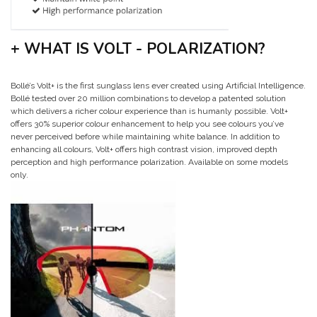
+ WHAT IS VOLT - POLARIZATION?
Bollé’s Volt+ is the first sunglass lens ever created using Artificial Intelligence.
Bollé tested over 20 million combinations to develop a patented solution
which delivers a richer colour experience than is humanly possible. Volt+
offers 30% superior colour enhancement to help you see colours you’ve
never perceived before while maintaining white balance. In addition to
enhancing all colours, Volt+ offers high contrast vision, improved depth
perception and high performance polarization. Available on some models
only.