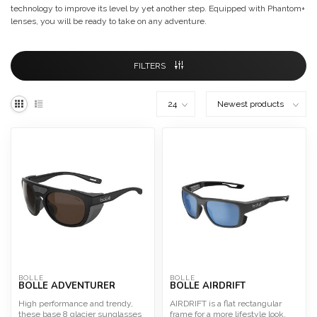
technology to improve its level by yet another step. Equipped with Phantom+
lenses, you will be ready to take on any adventure.
FILTERS
BOLLE
BOLLE
BOLLE ADVENTURER
BOLLE AIRDRIFT
High performance and trendy,
AIRDRIFT is a flat rectangular
these base 8 glacier sunglasses
frame for a more lifestyle look.