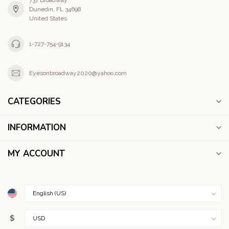
737 Broadway
Dunedin, FL 34698
United States
1-727-754-9134
Eyesonbroadway2020@yahoo.com
CATEGORIES
INFORMATION
MY ACCOUNT
$