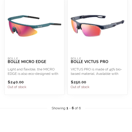
BOLLE
BOLLE
BOLLE MICRO EDGE
BOLLE VICTUS PRO
Light and flexible, the MICRO
VICTUS PRO is made of 45% bio-
EDGE is also eco-designed with
based material. Available with
100% bio-based fram...
Phantom, the most a...
$240.00
$250.00
Out of stock
Out of stock
Showing
1
-
6
of 6