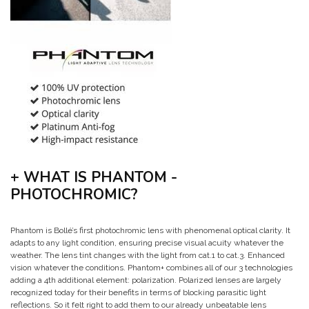
+ WHAT IS PHANTOM -
PHOTOCHROMIC?
Phantom is Bollé’s first photochromic lens with phenomenal optical clarity. It
adapts to any light condition, ensuring precise visual acuity whatever the
weather. The lens tint changes with the light from cat.1 to cat.3. Enhanced
vision whatever the conditions. Phantom+ combines all of our 3 technologies
adding a 4th additional element: polarization. Polarized lenses are largely
recognized today for their benefits in terms of blocking parasitic light
reflections. So it felt right to add them to our already unbeatable lens