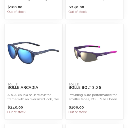
are easy to wear an...
The light and fl...
$180.00
$240.00
Out of stock
Out of stock
BOLLE
BOLLE
BOLLE ARCADIA
BOLLE BOLT 2.0 S
ARCADIA is a square aviator
Providing pure performance for
frame with an oversized look, the
smaller faces, BOLT S has been
ARCADIA offers a r...
updated with a new...
$240.00
$160.00
Out of stock
Out of stock