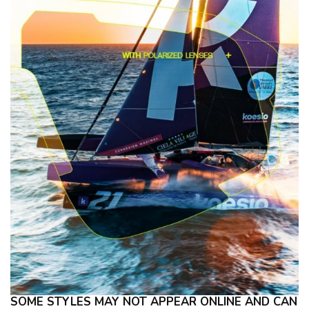
SOME STYLES MAY NOT APPEAR ONLINE AND CAN