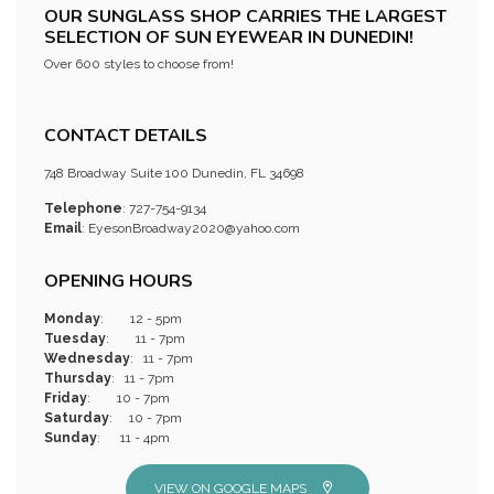
OUR SUNGLASS SHOP CARRIES THE LARGEST
SELECTION OF SUN EYEWEAR IN DUNEDIN!
Over 600 styles to choose from!
CONTACT DETAILS
748 Broadway Suite 100 Dunedin, FL 34698
Telephone
: 727-754-9134
Email
:
EyesonBroadway2020@yahoo.com
OPENING HOURS
Monday
: 12 - 5pm
Tuesday
: 11 - 7pm
Wednesday
: 11 - 7pm
Thursday
: 11 - 7pm
Friday
: 10 - 7pm
Saturday
: 10 - 7pm
Sunday
: 11 - 4pm
VIEW ON GOOGLE MAPS