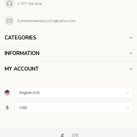
1-727-754-9134
Eyesonbroadway2020@yahoo.com
CATEGORIES
INFORMATION
MY ACCOUNT
$