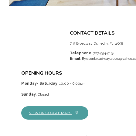
CONTACT DETAILS
737 Broadway Dunedin, Fl 34698
Telephone
: 727-954-9134
Email
:
Eyesonbroadway2020@yahoo.c
OPENING HOURS
Monday- Saturday
: 10:00 - 6:00pm
Sunday
: Closed
VIEW ON GOOGLE MAPS