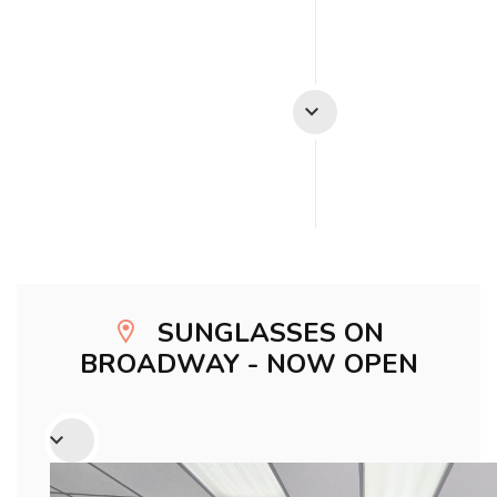
SUNGLASSES ON
BROADWAY - NOW OPEN