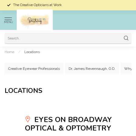
The Creative Opticians at Work
MENU
Home
/
Locations
Creative Eyewear Professionals
Dr. James Revennaugh, O.D.
Why C
LOCATIONS
EYES ON BROADWAY
OPTICAL & OPTOMETRY