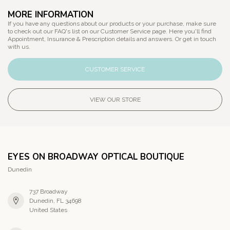
MORE INFORMATION
If you have any questions about our products or your purchase, make sure
to check out our FAQ's list on our Customer Service page. Here you'll find
Appointment, Insurance & Prescription details and answers. Or get in touch
with us.
CUSTOMER SERVICE
VIEW OUR STORE
EYES ON BROADWAY OPTICAL BOUTIQUE
Dunedin
737 Broadway
Dunedin, FL 34698
United States