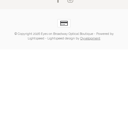
© Copyright 2026 Eyes on Broadway Optical Boutique
- Powered by
Lightspeed
-
Lightspeed design
by
Dyvelopment