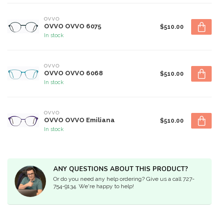
OVVO
OVVO OVVO 6075
$510.00
In stock
OVVO
OVVO OVVO 6068
$510.00
In stock
OVVO
OVVO OVVO Emiliana
$510.00
In stock
ANY QUESTIONS ABOUT THIS PRODUCT?
Or do you need any help ordering? Give us a call 727-
754-9134. We're happy to help!