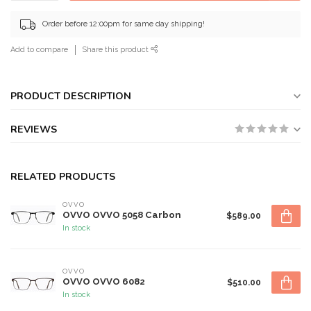
Order before 12:00pm for same day shipping!
Add to compare
Share this product
PRODUCT DESCRIPTION
REVIEWS
RELATED PRODUCTS
OVVO
OVVO OVVO 5058 Carbon
$589.00
In stock
OVVO
OVVO OVVO 6082
$510.00
In stock