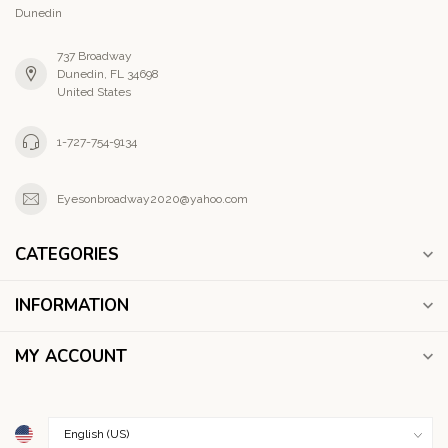
Dunedin
737 Broadway
Dunedin, FL 34698
United States
1-727-754-9134
Eyesonbroadway2020@yahoo.com
CATEGORIES
INFORMATION
MY ACCOUNT