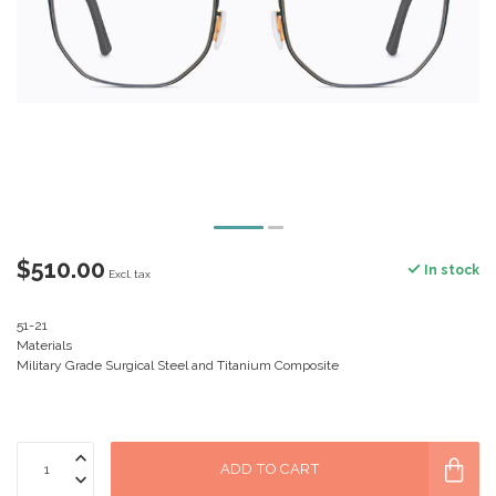
$510.00
In stock
Excl. tax
51-21
Materials
Military Grade Surgical Steel and Titanium Composite
ADD TO CART