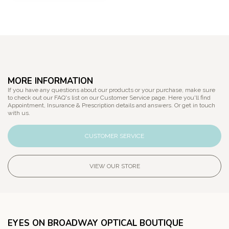
MORE INFORMATION
If you have any questions about our products or your purchase, make sure
to check out our FAQ's list on our Customer Service page. Here you'll find
Appointment, Insurance & Prescription details and answers. Or get in touch
with us.
CUSTOMER SERVICE
VIEW OUR STORE
EYES ON BROADWAY OPTICAL BOUTIQUE