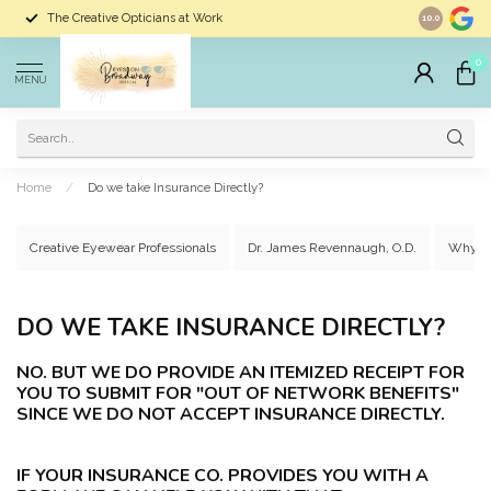
The Creative Opticians at Work
Largest Sele
10.0
0
MENU
Home
/
Do we take Insurance Directly?
Creative Eyewear Professionals
Dr. James Revennaugh, O.D.
Why C
DO WE TAKE INSURANCE DIRECTLY?
NO. BUT WE DO PROVIDE AN ITEMIZED RECEIPT FOR
YOU TO SUBMIT FOR "OUT OF NETWORK BENEFITS"
SINCE WE DO NOT ACCEPT INSURANCE DIRECTLY.
IF YOUR INSURANCE CO. PROVIDES YOU WITH A