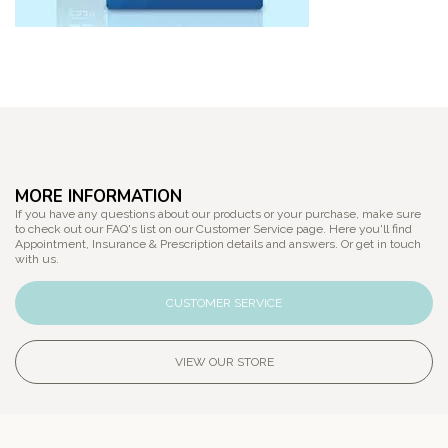
MORE INFORMATION
If you have any questions about our products or your purchase, make sure
to check out our FAQ's list on our Customer Service page. Here you'll find
Appointment, Insurance & Prescription details and answers. Or get in touch
with us.
CUSTOMER SERVICE
VIEW OUR STORE