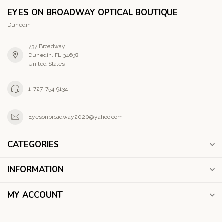
EYES ON BROADWAY OPTICAL BOUTIQUE
Dunedin
737 Broadway
Dunedin, FL 34698
United States
1-727-754-9134
Eyesonbroadway2020@yahoo.com
CATEGORIES
INFORMATION
MY ACCOUNT