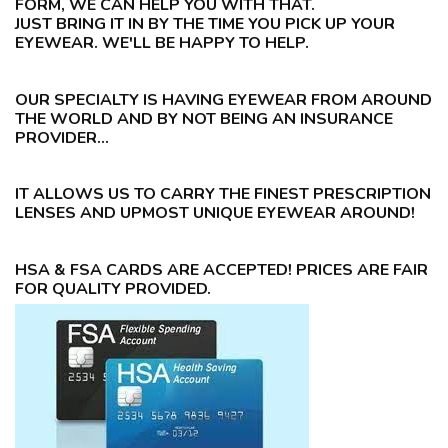
FORM, WE CAN HELP YOU WITH THAT.
JUST BRING IT IN BY THE TIME YOU PICK UP YOUR
EYEWEAR. WE'LL BE HAPPY TO HELP.
OUR SPECIALTY IS HAVING EYEWEAR FROM AROUND
THE WORLD AND BY NOT BEING AN INSURANCE
PROVIDER...
IT ALLOWS US TO CARRY THE FINEST PRESCRIPTION
LENSES AND UPMOST UNIQUE EYEWEAR AROUND!
HSA & FSA CARDS ARE ACCEPTED! PRICES ARE FAIR
FOR QUALITY PROVIDED.