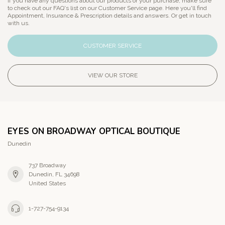
If you have any questions about our products or your purchase, make sure
to check out our FAQ's list on our Customer Service page. Here you'll find
Appointment, Insurance & Prescription details and answers. Or get in touch
with us.
CUSTOMER SERVICE
VIEW OUR STORE
EYES ON BROADWAY OPTICAL BOUTIQUE
Dunedin
737 Broadway
Dunedin, FL 34698
United States
1-727-754-9134