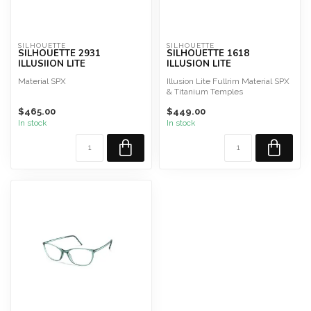
SILHOUETTE
SILHOUETTE
SILHOUETTE 2931
SILHOUETTE 1618
ILLUSIION LITE
ILLUSION LITE
Material SPX
Illusion Lite Fullrim Material SPX
& Titanium Temples
$465.00
$449.00
In stock
In stock