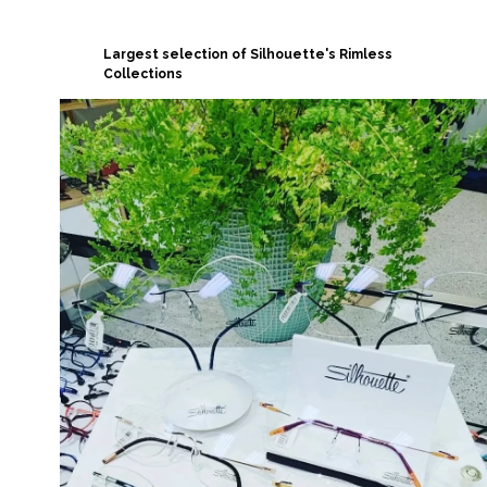
Largest selection of Silhouette's Rimless
Collections