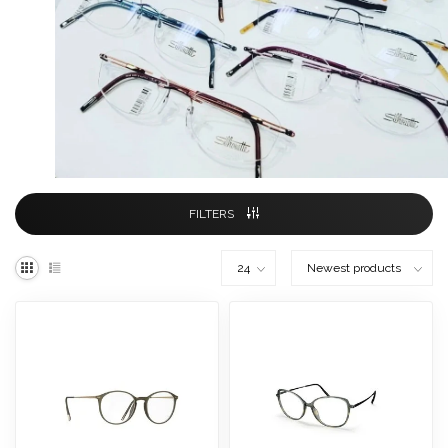
FILTERS