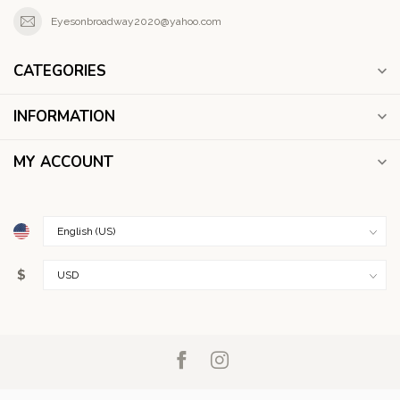
Eyesonbroadway2020@yahoo.com
CATEGORIES
INFORMATION
MY ACCOUNT
$