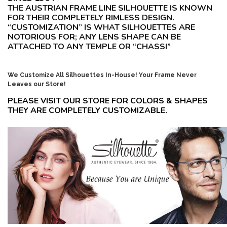
THE AUSTRIAN FRAME LINE SILHOUETTE IS KNOWN
FOR THEIR COMPLETELY RIMLESS DESIGN.
“CUSTOMIZATION” IS WHAT SILHOUETTES ARE
NOTORIOUS FOR; ANY LENS SHAPE CAN BE
ATTACHED TO ANY TEMPLE OR “CHASSI”
We Customize All Silhouettes In-House! Your Frame Never
Leaves our Store!
PLEASE VISIT OUR STORE FOR COLORS & SHAPES
THEY ARE COMPLETELY CUSTOMIZABLE.