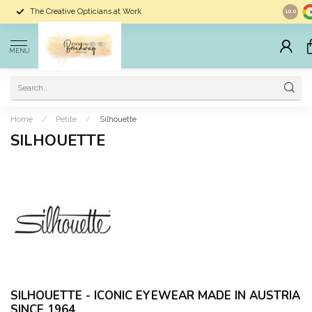
The Creative Opticians at Work
Largest 
10.0
MENU
Home
/
Petite
/
Silhouette
SILHOUETTE
SILHOUETTE -
ICONIC EYEWEAR MADE IN AUSTRIA
SINCE 1964