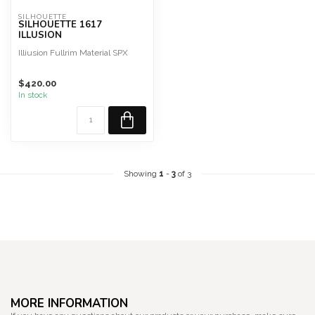
SILHOUETTE
SILHOUETTE 1617
ILLUSION
Illiusion Fullrim Material SPX
$420.00
In stock
Showing
1
-
3
of 3
MORE INFORMATION