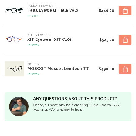
TALLA EYEWEAR
Talla Eyewear Talla Velo
$440.00
In stock
XIT EYEWEAR
XIT Eyewear XIT C101
$525.00
In stock
MOSCOT
MOSCOT Moscot Lemtosh TT
$490.00
In stock
ANY QUESTIONS ABOUT THIS PRODUCT?
Or do you need any help ordering? Give us a call 727-
754-9134. We're happy to help!