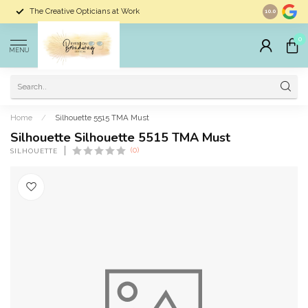
The Creative Opticians at Work
Largest Sele
10.0
0
MENU
Home
/
Silhouette 5515 TMA Must
Silhouette Silhouette 5515 TMA Must
(0)
SILHOUETTE