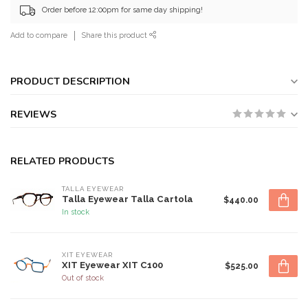
Order before 12:00pm for same day shipping!
Add to compare
Share this product
PRODUCT DESCRIPTION
REVIEWS
RELATED PRODUCTS
TALLA EYEWEAR
Talla Eyewear Talla Cartola
$440.00
In stock
XIT EYEWEAR
XIT Eyewear XIT C100
$525.00
Out of stock