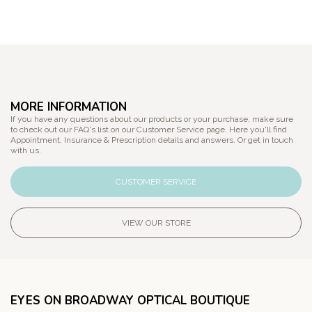
MORE INFORMATION
If you have any questions about our products or your purchase, make sure
to check out our FAQ's list on our Customer Service page. Here you'll find
Appointment, Insurance & Prescription details and answers. Or get in touch
with us.
CUSTOMER SERVICE
VIEW OUR STORE
EYES ON BROADWAY OPTICAL BOUTIQUE