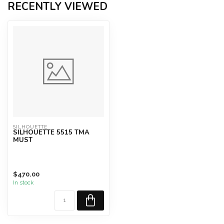
RECENTLY VIEWED
SILHOUETTE
SILHOUETTE 5515 TMA
MUST
$470.00
In stock