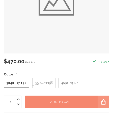
$470.00
In stock
Excl. tax
Color:
*
3040 -17 140
3540 - 17 150
4640 -19 140
ADD TO CART