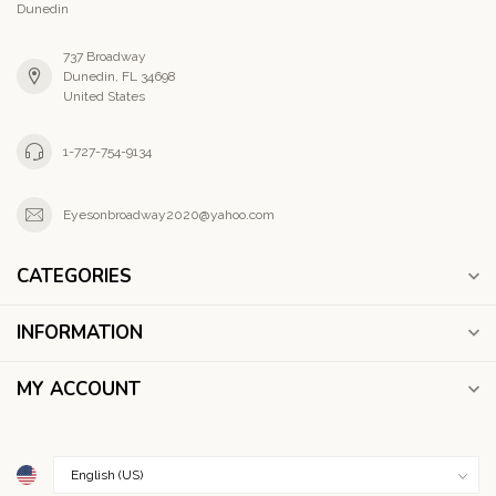
Dunedin
737 Broadway
Dunedin, FL 34698
United States
1-727-754-9134
Eyesonbroadway2020@yahoo.com
CATEGORIES
INFORMATION
MY ACCOUNT