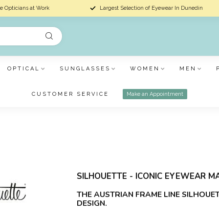
e Opticians at Work
Largest Selection of Eyewear In Dunedin
OPTICAL
SUNGLASSES
WOMEN
MEN
CUSTOMER SERVICE
Make an Appointment
SILHOUETTE - ICONIC EYEWEAR MA
THE AUSTRIAN FRAME LINE SILHOUE
DESIGN.