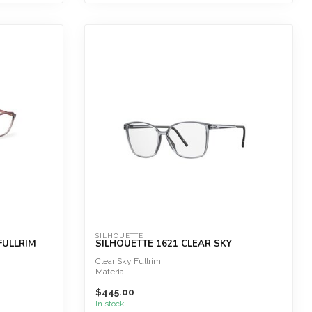
SILHOUETTE
FULLRIM
SILHOUETTE 1621 CLEAR SKY
Clear Sky Fullrim
Material
$445.00
SPX® Green+
Great wearing comfort
In stock