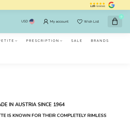
126
reviews
0
USD
My account
Wish List
PETITE
PRESCRIPTION
SALE
BRANDS
DE IN AUSTRIA SINCE 1964
TTE IS KNOWN FOR THEIR COMPLETELY RIMLESS