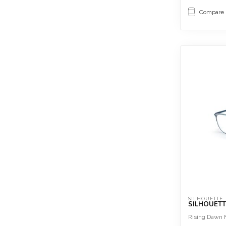
Compare
SILHOUETTE
SILHOUETT
Rising Dawn F