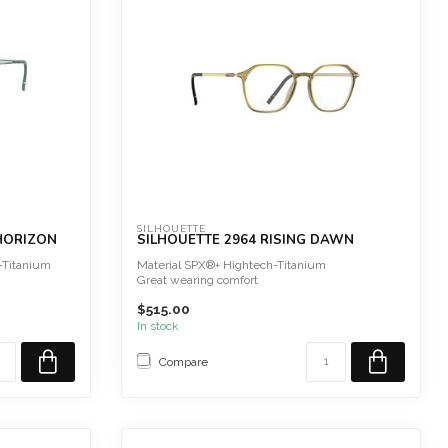
SILHOUETTE
 HORIZON
SILHOUETTE 2964 RISING DAWN
-Titanium
Material SPX®+ Hightech-Titanium
Great wearing comfort
Hypoallergenic
$515.00
Extreme...
In stock
Compare