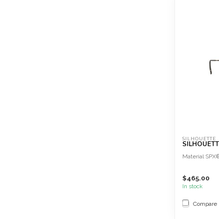
SILHOUETTE
SILHOUETTE
Material SPX
$465.00
In stock
Compare