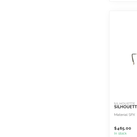
SILHOUETTE
SILHOUETTE
Material SPX
$465.00
In stock