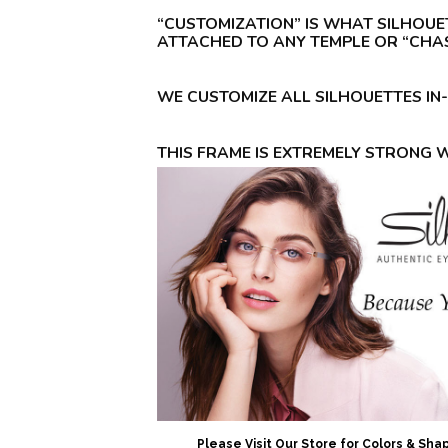
“CUSTOMIZATION” IS WHAT SILHOUE
ATTACHED TO ANY TEMPLE OR “CHAS
WE CUSTOMIZE ALL SILHOUETTES IN
THIS FRAME IS EXTREMELY STRONG 
Please Visit Our Store for Colors & Sh