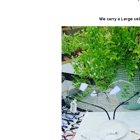
We carry a Large se