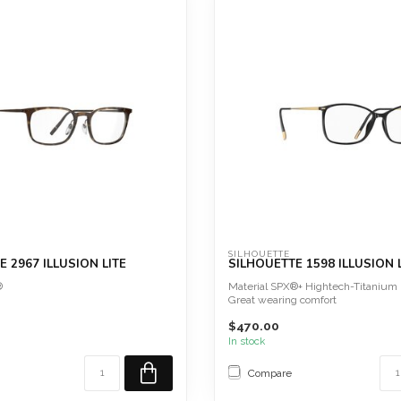
SILHOUETTE
 2967 ILLUSION LITE
SILHOUETTE 1598 ILLUSION 
®
Material SPX®+ Hightech-Titanium
Great wearing comfort
Screwless
$470.00
Hypoallergen...
In stock
Compare