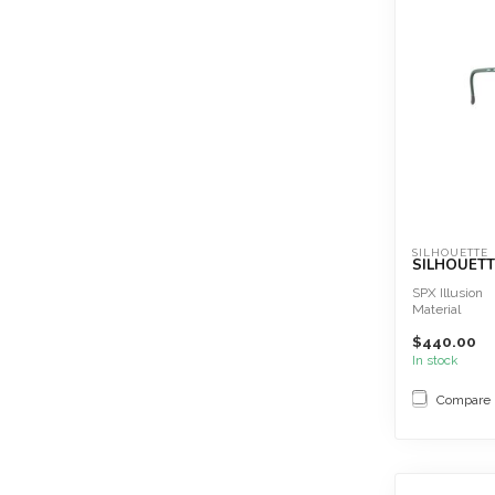
SILHOUETTE
SILHOUETT
SPX Illusion
Material
SPX®+
$440.00
Great wearing
Extremely lig
In stock
Sc...
Compare