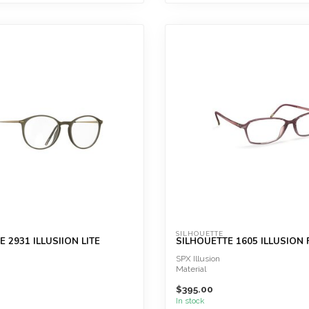
SILHOUETTE
 2931 ILLUSIION LITE
SILHOUETTE 1605 ILLUSION 
SPX Illusion
Material
SPX®+
$395.00
Great wearing comfort
Extremely lightweight
In stock