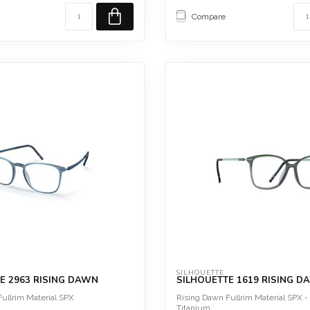
Sc...
Compare
SILHOUETTE
E 2963 RISING DAWN
SILHOUETTE 1619 RISING D
ullrim Material SPX
Rising Dawn Fullrim Material SPX -
Titanium