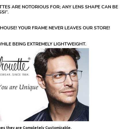
TTES ARE NOTORIOUS FOR; ANY LENS SHAPE CAN BE
SI”.
-HOUSE! YOUR FRAME NEVER LEAVES OUR STORE!
WHILE BEING EXTREMELY LIGHTWEIGHT.
apes they are Completely Customizable.