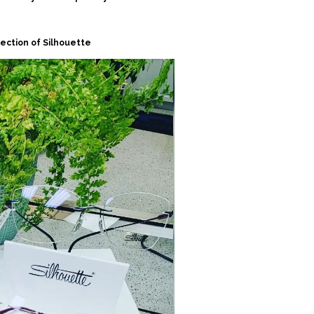
lection of Silhouette