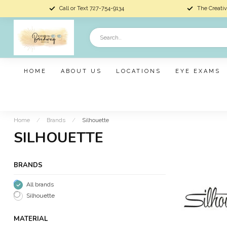
Call or Text 727-754-9134
The Creativ
HOME
ABOUT US
LOCATIONS
EYE EXAMS
Home
/
Brands
/
Silhouette
SILHOUETTE
BRANDS
All brands
Silhouette
MATERIAL