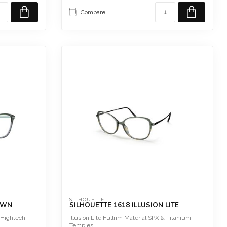
Screwless
Hy...
Compare
SILHOUETTE
AWN
SILHOUETTE 1618 ILLUSION LITE
 Hightech-
Illusion Lite Fullrim Material SPX & Titanium
Temples