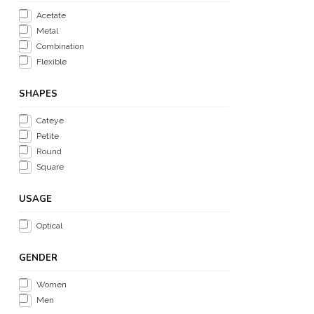
Acetate
Metal
Combination
Flexible
SHAPES
Cateye
Petite
Round
Square
USAGE
Optical
GENDER
Women
Men