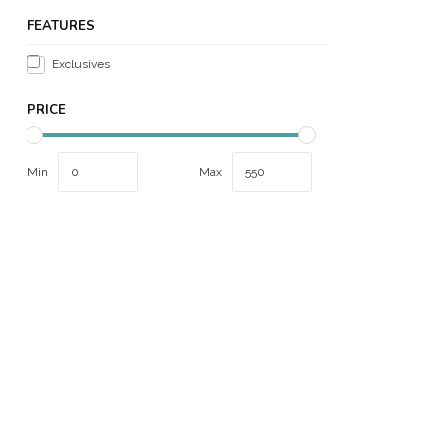
FEATURES
Exclusives
PRICE
Min
Max