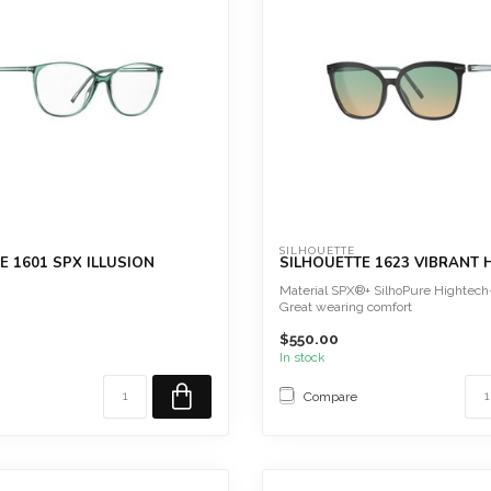
SILHOUETTE
E 1601 SPX ILLUSION
SILHOUETTE 1623 VIBRANT
Material SPX®+ SilhoPure Hightech
Great wearing comfort
Screwless
$550.00
 comfort
Hy...
htweight
In stock
Compare