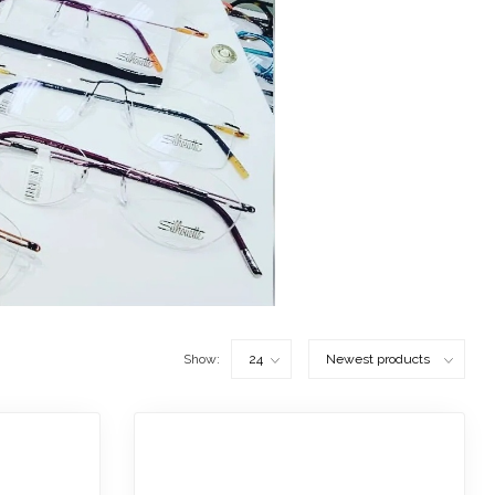
Show: