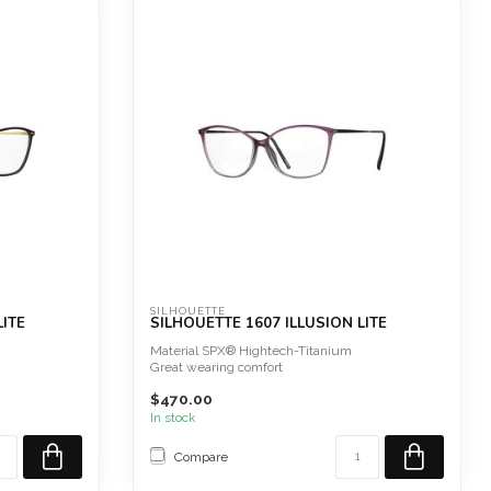
SILHOUETTE
LITE
SILHOUETTE 1607 ILLUSION LITE
Material SPX® Hightech-Titanium
Great wearing comfort
Screwless
$470.00
Hypoallergeni...
In stock
Compare