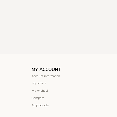
MY ACCOUNT
Account information
My orders
My wishlist
Compare
All products