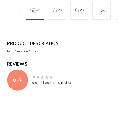
PRODUCT DESCRIPTION
No information found
REVIEWS
0
/
5
0
stars based on
0
reviews