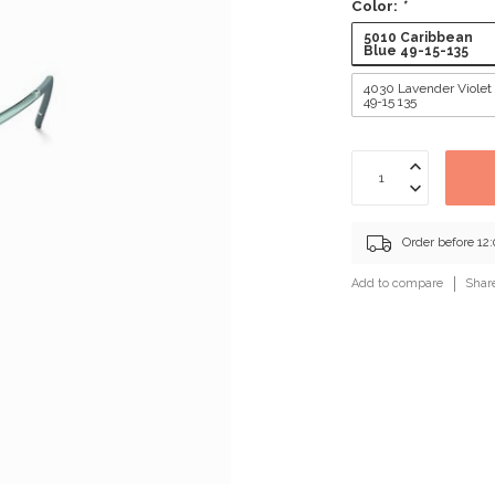
Color:
*
5010 Caribbean
Blue 49-15-135
4030 Lavender Violet
49-15 135
Order before 12
Add to compare
Shar