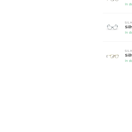
In s
SIL
Sil
In s
SIL
Sil
In s