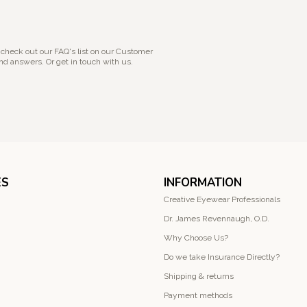
 check out our FAQ's list on our Customer
nd answers. Or get in touch with us.
ES
INFORMATION
Creative Eyewear Professionals
Dr. James Revennaugh, O.D.
Why Choose Us?
Do we take Insurance Directly?
Shipping & returns
Payment methods