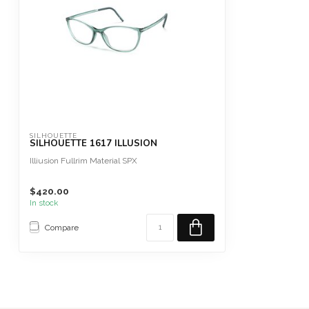
SILHOUETTE
SILHOUETTE 1617 ILLUSION
Illiusion Fullrim Material SPX
$420.00
In stock
Compare