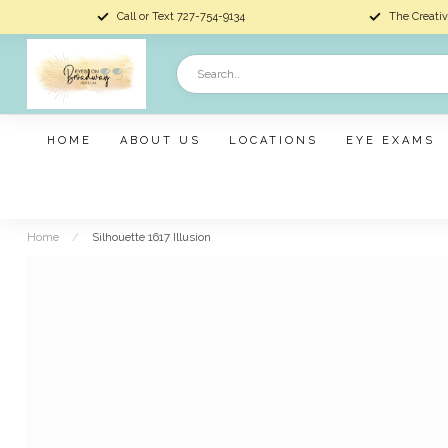
Call or Text 727-754-9134
The Creativ
HOME
ABOUT US
LOCATIONS
EYE EXAMS
Home
/
Silhouette 1617 Illusion