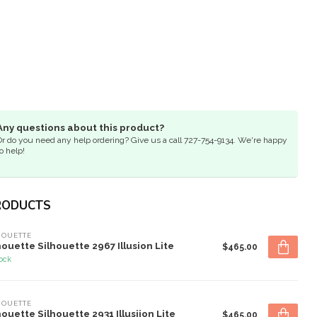
Any questions about this product?
Or do you need any help ordering? Give us a call 727-754-9134. We're happy
o help!
RODUCTS
HOUETTE
houette Silhouette 2967 Illusion Lite
$465.00
tock
HOUETTE
houette Silhouette 2931 Illusiion Lite
$465.00