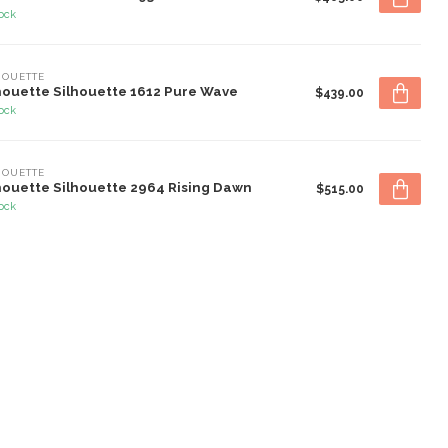
tock
HOUETTE
houette Silhouette 1612 Pure Wave
$439.00
tock
HOUETTE
houette Silhouette 2964 Rising Dawn
$515.00
tock