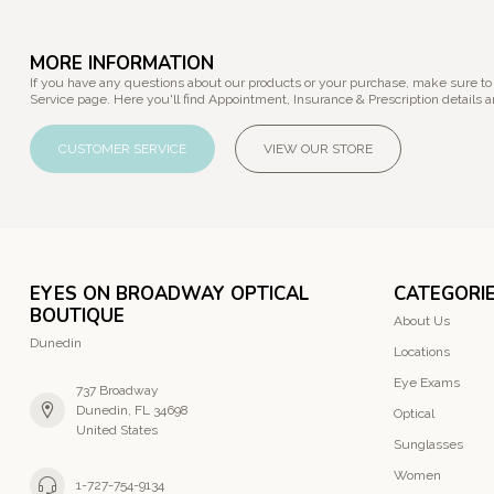
MORE INFORMATION
If you have any questions about our products or your purchase, make sure to
Service page. Here you'll find Appointment, Insurance & Prescription details a
CUSTOMER SERVICE
VIEW OUR STORE
EYES ON BROADWAY OPTICAL
CATEGORI
BOUTIQUE
About Us
Dunedin
Locations
Eye Exams
737 Broadway
Dunedin, FL 34698
Optical
United States
Sunglasses
Women
1-727-754-9134