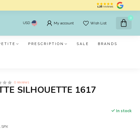
126
reviews
0
USD
My account
Wish List
PETITE
PRESCRIPTION
SALE
BRANDS
0 reviews
TTE SILHOUETTE 1617
In stock
al SPX