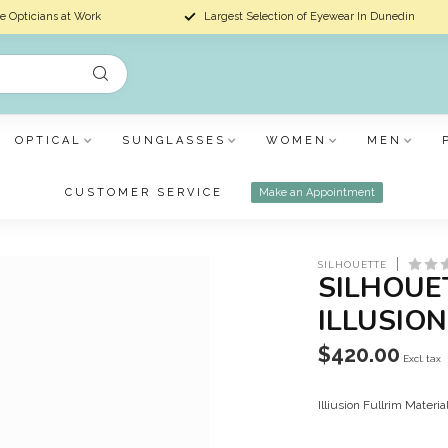
e Opticians at Work
Largest Selection of Eyewear In Dunedin
OPTICAL
SUNGLASSES
WOMEN
MEN
CUSTOMER SERVICE
Make an Appointment
SILHOUETTE
SILHOUE
ILLUSION
$420.00
Excl. tax
Illiusion Fullrim Materi