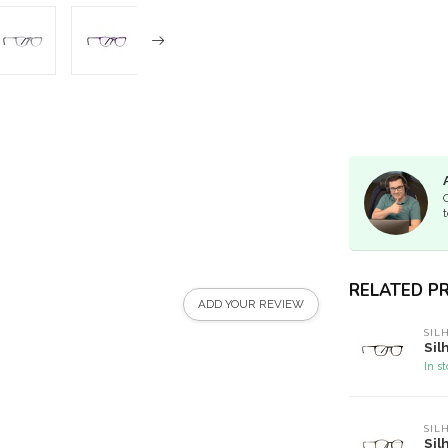
t
RELATED P
ADD YOUR REVIEW
SIL
Sil
In s
SIL
Sil