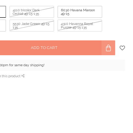
4110 tricolor Dark
6030 Havana Maroon
Orchid 49-15-135
49-15
5530 Jade Green 49-15
4310 Havanna Royal
135
Purple 49-15 135
ADD TO CART
:00pm for same day shipping!
e this product