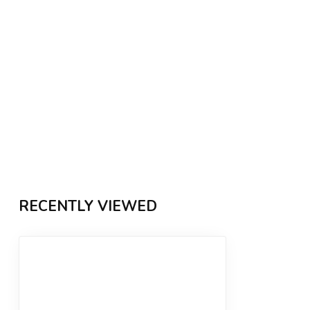
RECENTLY VIEWED