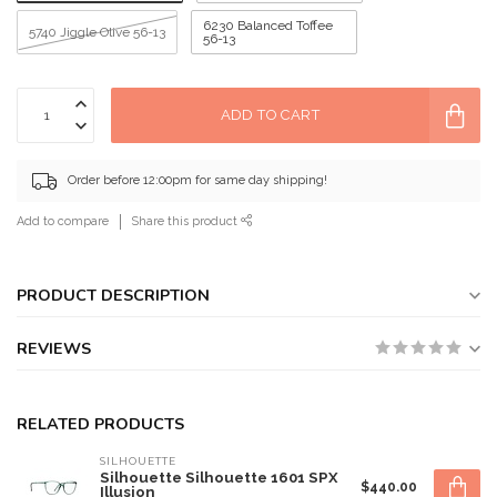
6230 Balanced Toffee
5740 Jiggle Olive 56-13
56-13
ADD TO CART
Order before 12:00pm for same day shipping!
Add to compare
Share this product
PRODUCT DESCRIPTION
REVIEWS
RELATED PRODUCTS
SILHOUETTE
Silhouette Silhouette 1601 SPX
$440.00
Illusion