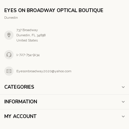
EYES ON BROADWAY OPTICAL BOUTIQUE
Dunedin
737 Broadway
Dunedin, FL 34698
United States
1-727-754-9134
Eyesonbroadway2020@yahoo.com
CATEGORIES
INFORMATION
MY ACCOUNT