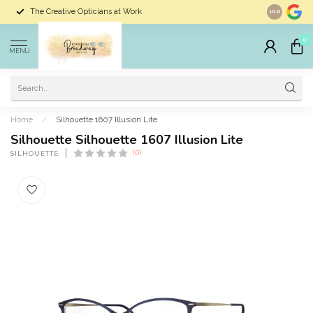
The Creative Opticians at Work
Largest Sele
10.0
0
MENU
Home
/
Silhouette 1607 Illusion Lite
Silhouette Silhouette 1607 Illusion Lite
(0)
SILHOUETTE