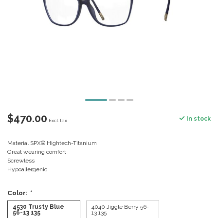
$470.00
In stock
Excl. tax
Material SPX® Hightech-Titanium
Great wearing comfort
Screwless
Hypoallergenic
Color:
*
4530 Trusty Blue
4040 Jiggle Berry 56-
56-13 135
13 135