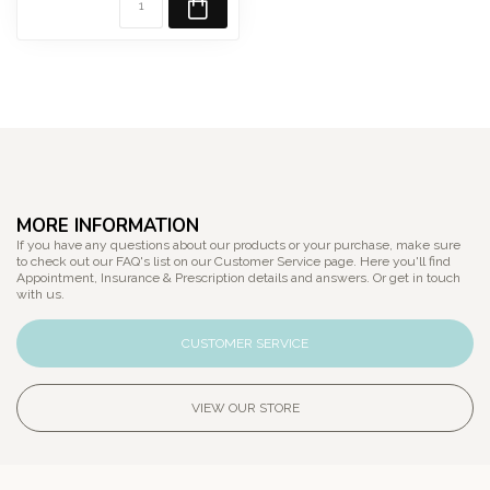
MORE INFORMATION
If you have any questions about our products or your purchase, make sure
to check out our FAQ's list on our Customer Service page. Here you'll find
Appointment, Insurance & Prescription details and answers. Or get in touch
with us.
CUSTOMER SERVICE
VIEW OUR STORE