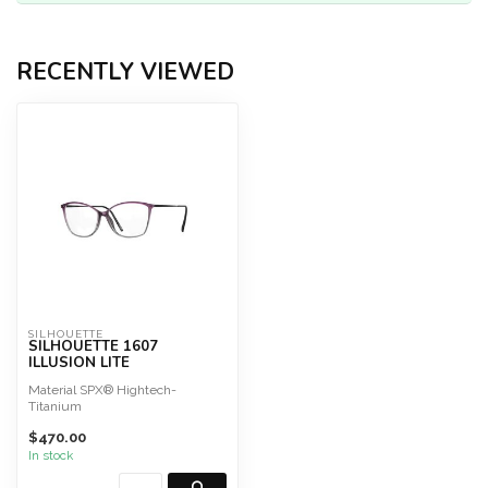
RECENTLY VIEWED
SILHOUETTE
SILHOUETTE 1607
ILLUSION LITE
Material SPX® Hightech-
Titanium
Great wearing comfort
$470.00
Screwless
Hypoallergeni...
In stock