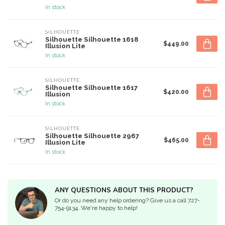
In stock
SILHOUETTE
Silhouette Silhouette 1618
$449.00
Illusion Lite
In stock
SILHOUETTE
Silhouette Silhouette 1617
$420.00
Illusion
In stock
SILHOUETTE
Silhouette Silhouette 2967
$465.00
Illusion Lite
In stock
ANY QUESTIONS ABOUT THIS PRODUCT?
Or do you need any help ordering? Give us a call 727-
754-9134. We're happy to help!