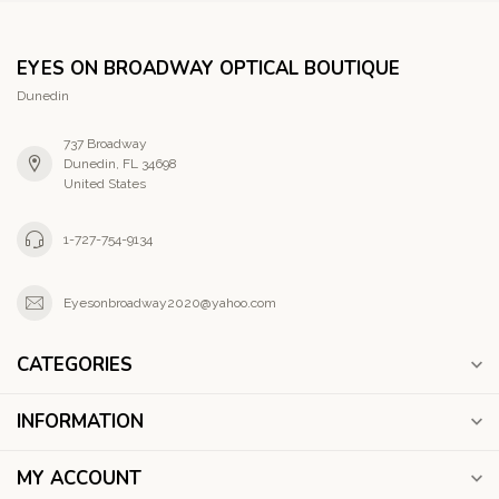
EYES ON BROADWAY OPTICAL BOUTIQUE
Dunedin
737 Broadway
Dunedin, FL 34698
United States
1-727-754-9134
Eyesonbroadway2020@yahoo.com
CATEGORIES
INFORMATION
MY ACCOUNT