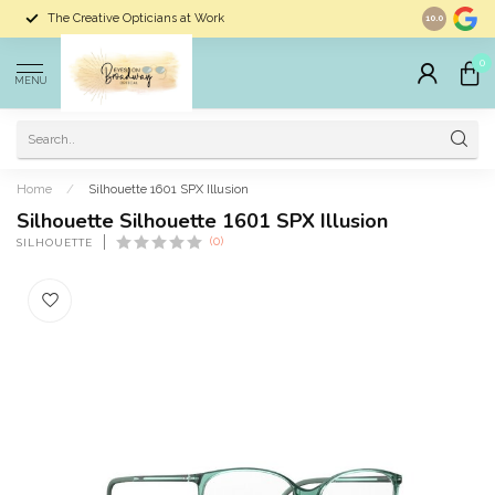
The Creative Opticians at Work
Largest Sele
10.0
0
MENU
Home
/
Silhouette 1601 SPX Illusion
Silhouette Silhouette 1601 SPX Illusion
(0)
SILHOUETTE