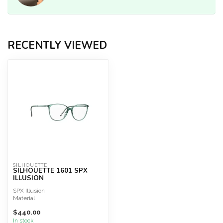
RECENTLY VIEWED
SILHOUETTE
SILHOUETTE 1601 SPX
ILLUSION
SPX Illusion
Material
SPX®+
$440.00
Great wearing comfort
Extremely lightweight
In stock