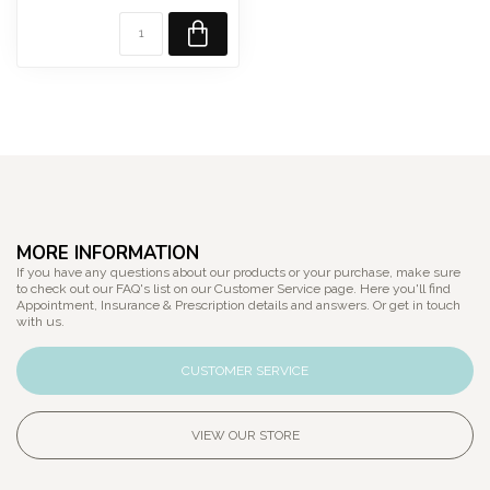
Sc...
MORE INFORMATION
If you have any questions about our products or your purchase, make sure
to check out our FAQ's list on our Customer Service page. Here you'll find
Appointment, Insurance & Prescription details and answers. Or get in touch
with us.
CUSTOMER SERVICE
VIEW OUR STORE