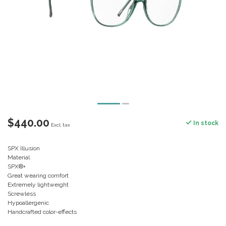
$440.00
In stock
Excl. tax
SPX Illusion
Material
SPX®+
Great wearing comfort
Extremely lightweight
Screwless
Hypoallergenic
Handcrafted color-effects