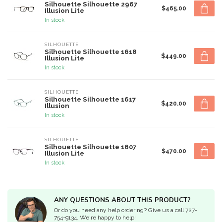
Silhouette Silhouette 2967
$465.00
Illusion Lite
In stock
SILHOUETTE
Silhouette Silhouette 1618
$449.00
Illusion Lite
In stock
SILHOUETTE
Silhouette Silhouette 1617
$420.00
Illusion
In stock
SILHOUETTE
Silhouette Silhouette 1607
$470.00
Illusion Lite
In stock
ANY QUESTIONS ABOUT THIS PRODUCT?
Or do you need any help ordering? Give us a call 727-
754-9134. We're happy to help!