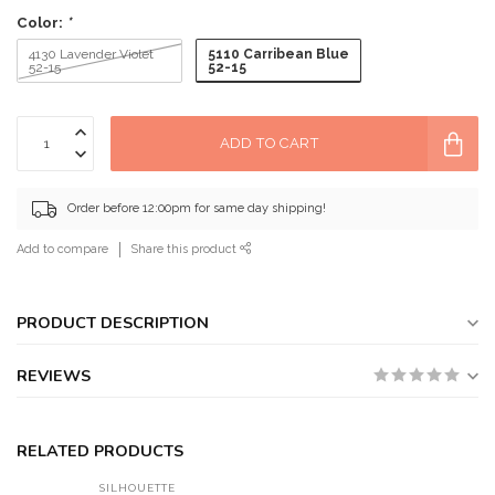
Color:
*
5110 Carribean Blue
4130 Lavender Violet
52-15
52-15
ADD TO CART
Order before 12:00pm for same day shipping!
Add to compare
Share this product
PRODUCT DESCRIPTION
REVIEWS
RELATED PRODUCTS
SILHOUETTE