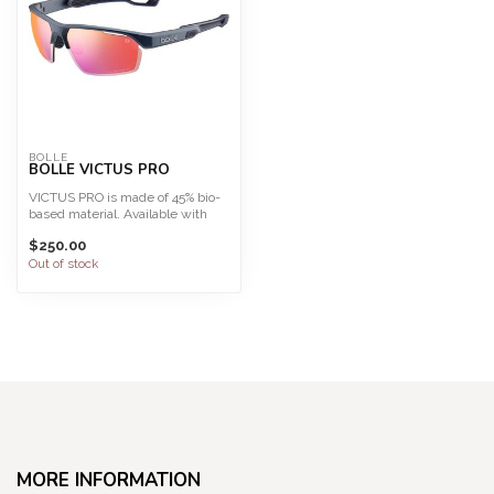
BOLLE
BOLLE VICTUS PRO
VICTUS PRO is made of 45% bio-
based material. Available with
Phantom, the most a...
$250.00
Out of stock
MORE INFORMATION