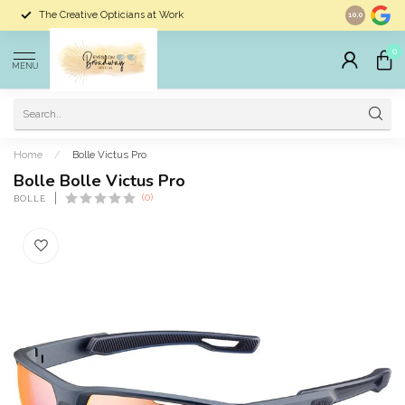
The Creative Opticians at Work
Largest Sele
10.0
0
MENU
Home
/
Bolle Victus Pro
Bolle Bolle Victus Pro
(0)
BOLLE