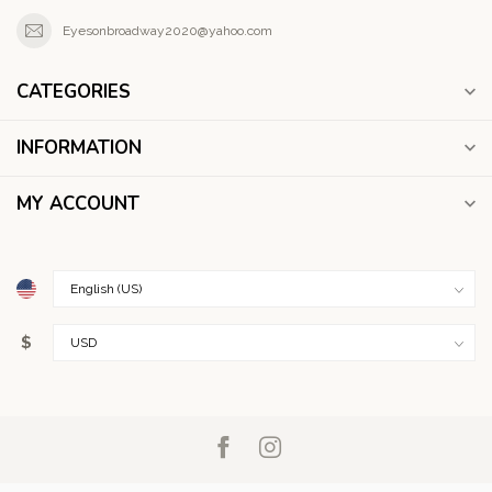
Eyesonbroadway2020@yahoo.com
CATEGORIES
INFORMATION
MY ACCOUNT
$