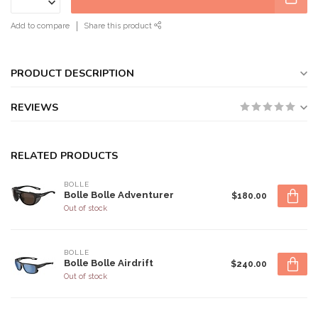
Add to compare
Share this product
PRODUCT DESCRIPTION
REVIEWS
RELATED PRODUCTS
BOLLE
Bolle Bolle Adventurer
$180.00
Out of stock
BOLLE
Bolle Bolle Airdrift
$240.00
Out of stock