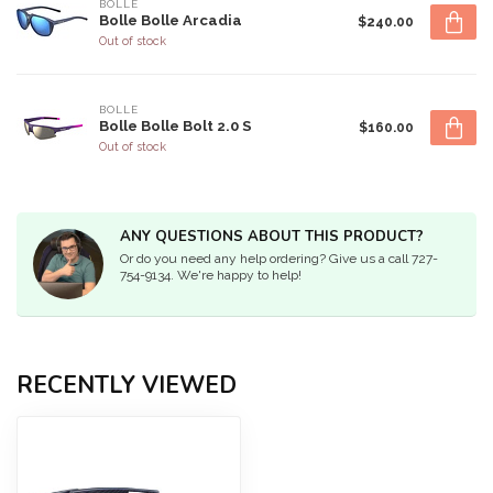
BOLLE
Bolle Bolle Arcadia
$240.00
Out of stock
BOLLE
Bolle Bolle Bolt 2.0 S
$160.00
Out of stock
ANY QUESTIONS ABOUT THIS PRODUCT?
Or do you need any help ordering? Give us a call 727-
754-9134. We're happy to help!
RECENTLY VIEWED