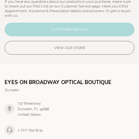
If you have any questions about our products or your purchase, make sure
to check out our FAQ's list on our Customer Service page. Here you'll find
Appointment, Insurance & Prescription details and answers. Or get in touch
with us.
CUSTOMER SERVICE
VIEW OUR STORE
EYES ON BROADWAY OPTICAL BOUTIQUE
Dunedin
737 Broadway
Dunedin, FL 34698
United States
1-727-754-9134