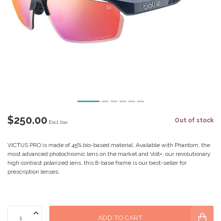
$250.00
Out of stock
Excl. tax
VICTUS PRO is made of 45% bio-based material. Available with Phantom, the
most advanced photochromic lens on the market and Volt+, our revolutionary
high contrast polarized lens, this 8-base frame is our best-seller for
prescription lenses.
ADD TO CART