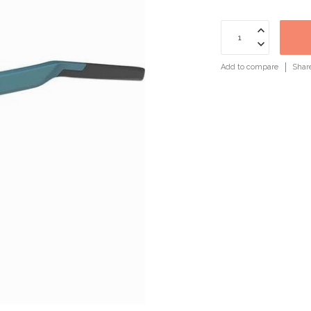
Add to compare
Shar