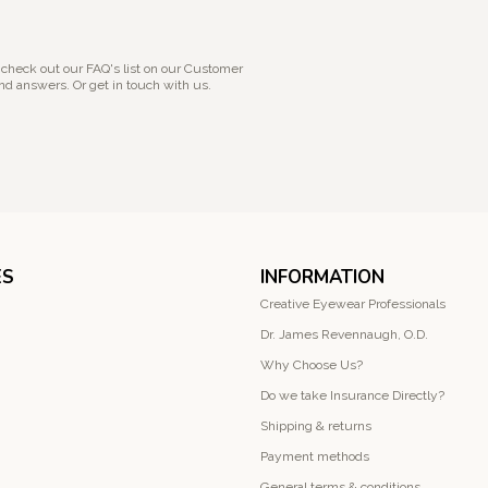
 check out our FAQ's list on our Customer
nd answers. Or get in touch with us.
ES
INFORMATION
Creative Eyewear Professionals
Dr. James Revennaugh, O.D.
Why Choose Us?
Do we take Insurance Directly?
Shipping & returns
Payment methods
General terms & conditions