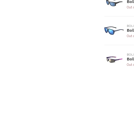
Bol
Out 
BOL
Bol
Out 
BOL
Bol
Out 