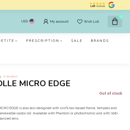
126
reviews
0
USD
My account
Wish List
PETITE
PRESCRIPTION
SALE
BRANDS
0 reviews
OLLE MICRO EDGE
Out of stock
e MICRO EDGE is also eco-designed with 100% bio-based frame, temples and
enewable castor oil). Available with Phantom or photochromic and with Volt+,
larized lens.