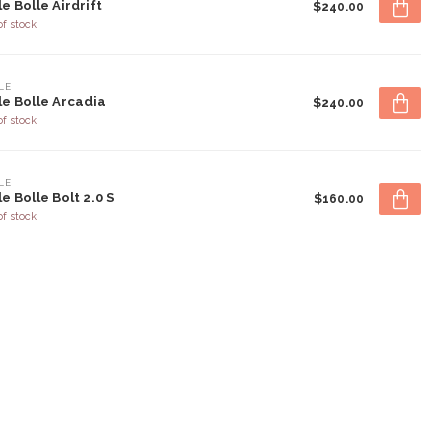
le Bolle Airdrift
$240.00
of stock
LE
le Bolle Arcadia
$240.00
of stock
LE
le Bolle Bolt 2.0 S
$160.00
of stock