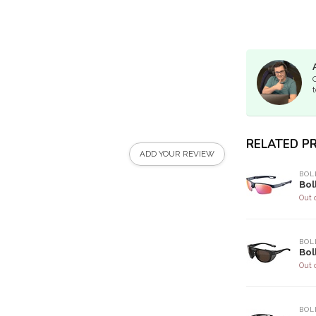
t
RELATED P
ADD YOUR REVIEW
BOL
Bol
Out 
BOL
Bol
Out 
BOL