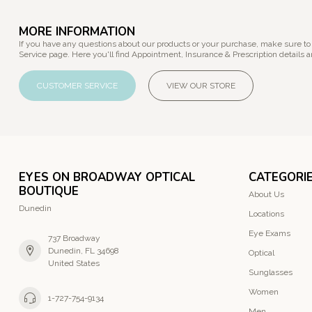
MORE INFORMATION
If you have any questions about our products or your purchase, make sure to
Service page. Here you'll find Appointment, Insurance & Prescription details a
CUSTOMER SERVICE
VIEW OUR STORE
EYES ON BROADWAY OPTICAL
CATEGORI
BOUTIQUE
About Us
Dunedin
Locations
Eye Exams
737 Broadway
Dunedin, FL 34698
Optical
United States
Sunglasses
Women
1-727-754-9134
Men