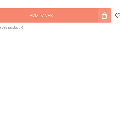
ADD TO CART
e this product