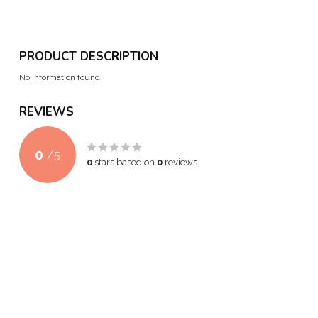
PRODUCT DESCRIPTION
No information found
REVIEWS
0
/
5
0
stars based on
0
reviews