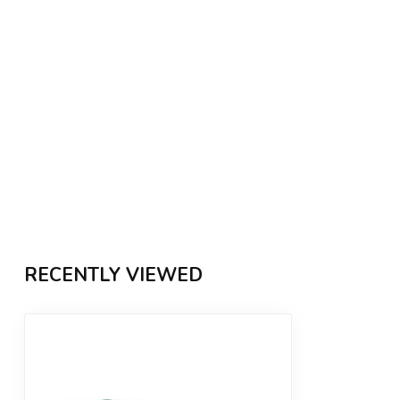
RECENTLY VIEWED