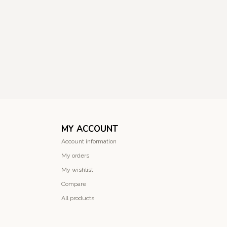
MY ACCOUNT
Account information
My orders
My wishlist
Compare
All products