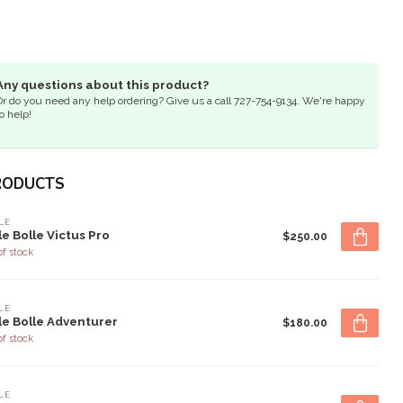
Any questions about this product?
Or do you need any help ordering? Give us a call 727-754-9134. We're happy
o help!
RODUCTS
LE
le Bolle Victus Pro
$250.00
of stock
LE
le Bolle Adventurer
$180.00
of stock
LE