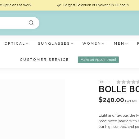
e Opticians at Work
Largest Selection of Eyewear In Dunedin
OPTICAL
SUNGLASSES
WOMEN
MEN
CUSTOMER SERVICE
Make an Appointment
BOLLE
BOLLE B
$240.00
Excl. tax
Light and flexible, th
nose piece (made with r
our high contrast and po