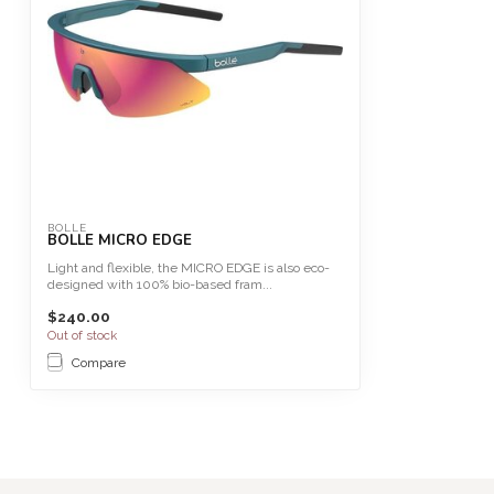
BOLLE
BOLLE MICRO EDGE
Light and flexible, the MICRO EDGE is also eco-
designed with 100% bio-based fram...
$240.00
Out of stock
Compare