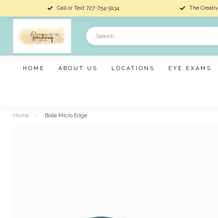
Call or Text 727-754-9134
The Creativ
HOME
ABOUT US
LOCATIONS
EYE EXAMS
Home
/
Bolle Micro Edge