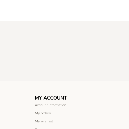
MY ACCOUNT
Account information
My orders
My wishlist