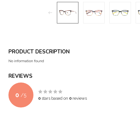
PRODUCT DESCRIPTION
No information found
REVIEWS
0
/
5
0
stars based on
0
reviews