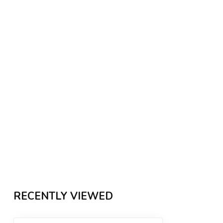
RECENTLY VIEWED