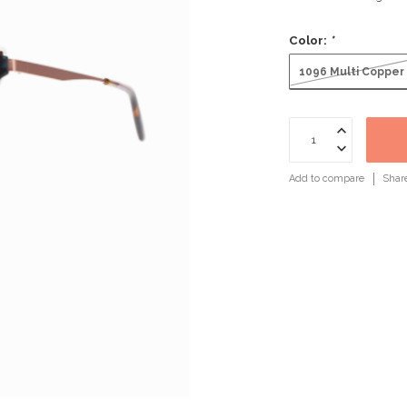
Color:
*
1096 Multi Copper
Add to compare
Shar