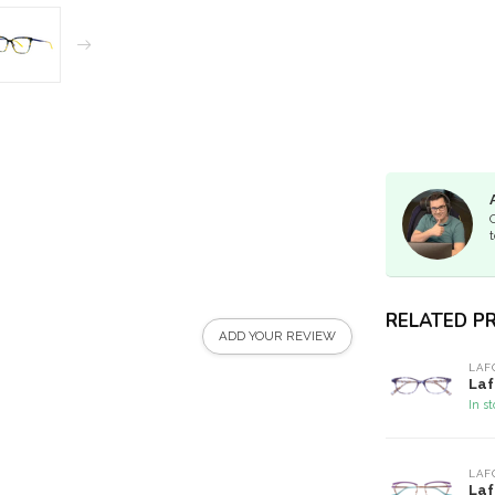
t
RELATED P
ADD YOUR REVIEW
LAF
Laf
In s
LAF
Laf