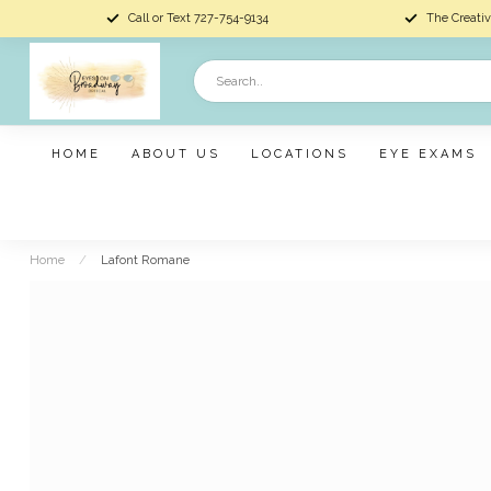
Call or Text 727-754-9134
The Creativ
HOME
ABOUT US
LOCATIONS
EYE EXAMS
Home
/
Lafont Romane