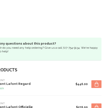
Any questions about this product?
Or do you need any help ordering? Give us a call 727-754-9134. We're happy
o help!
RODUCTS
ONT
ont Lafont Regard
$446.00
tock
ONT
ont Lafont Officielle
$576.00