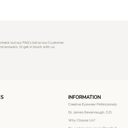
 check out our FAQ's list on our Customer
nd answers. Or get in touch with us.
ES
INFORMATION
Creative Eyewear Professionals
Dr. James Revennaugh, O.D.
Why Choose Us?