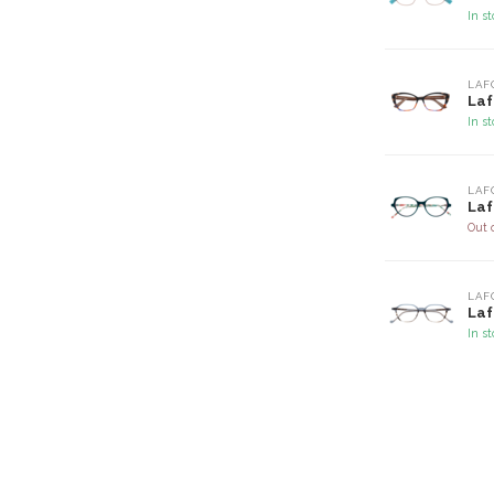
In s
LAF
Laf
In s
LAF
Laf
Out 
LAF
Laf
In s