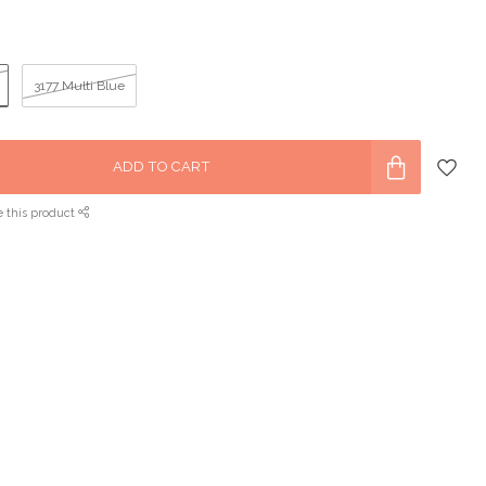
3177 Multi Blue
ADD TO CART
e this product