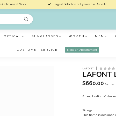
e Opticians at Work
Largest Selection of Eyewear In Dunedin
OPTICAL
SUNGLASSES
WOMEN
MEN
CUSTOMER SERVICE
Make an Appointment
LAFONT
LAFONT 
$660.00
Excl. tax
An exploration of shade
Size 54
This frame is designed 