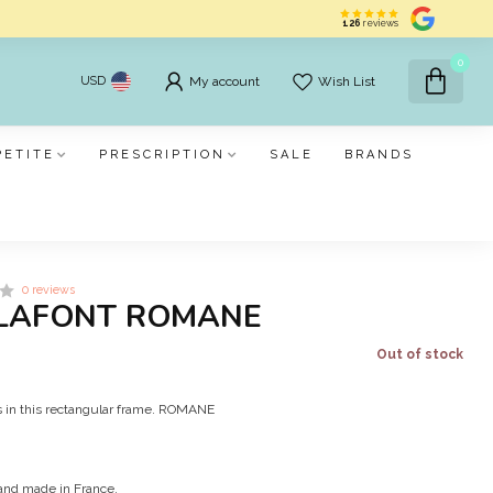
126
reviews
0
USD
My account
Wish List
PETITE
PRESCRIPTION
SALE
BRANDS
0 reviews
LAFONT ROMANE
Out of stock
s in this rectangular frame. ROMANE
and made in France.