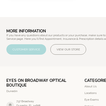
MORE INFORMATION
If you have any questions about our products or your purchase, make sure to
Service page. Here you'll find Appointment, Insurance & Prescription details a
CUSTOMER SERVICE
VIEW OUR STORE
EYES ON BROADWAY OPTICAL
CATEGORI
BOUTIQUE
About Us
Dunedin
Locations
Eye Exams
737 Broadway
Dunedin, FL 34698