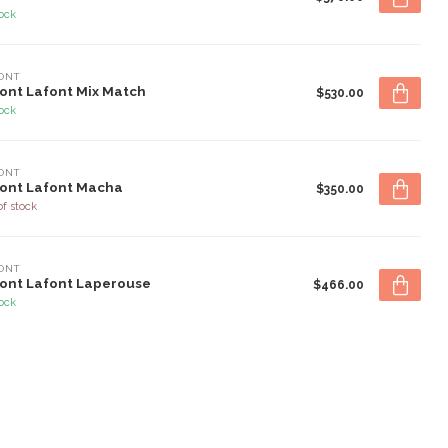
tock
ONT
ont Lafont Mix Match
$530.00
tock
ONT
ont Lafont Macha
$350.00
of stock
ONT
ont Lafont Laperouse
$466.00
tock