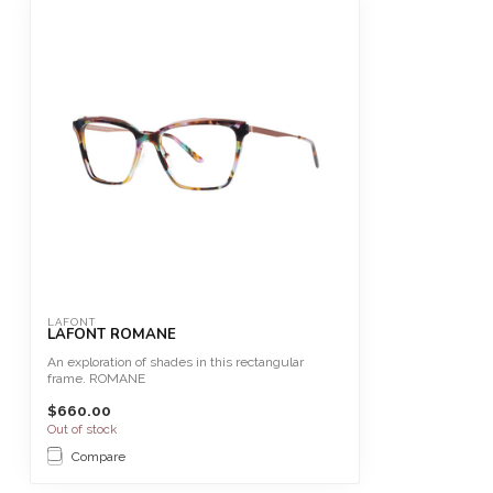
LAFONT
LAFONT ROMANE
An exploration of shades in this rectangular
frame. ROMANE
$660.00
Size 54
Out of stock
This fr...
Compare