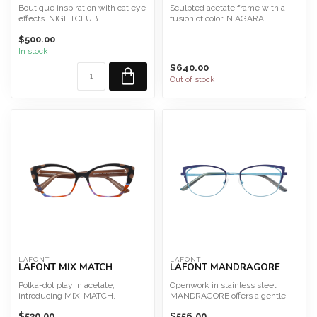
Boutique inspiration with cat eye
Sculpted acetate frame with a
effects. NIGHTCLUB
fusion of color. NIAGARA
Size 50
Size 51
$500.00
This frame is des...
Eco-responsible...
In stock
$640.00
Out of stock
LAFONT
LAFONT
LAFONT MIX MATCH
LAFONT MANDRAGORE
Polka-dot play in acetate,
Openwork in stainless steel,
introducing MIX-MATCH.
MANDRAGORE offers a gentle
Size 55
light weight metal optio...
$530.00
$556.00
This frame is desig...