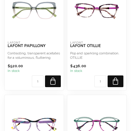
LAFONT
LAFONT
LAFONT PAPILLONY
LAFONT OTILLIE
Contrasting, transparent acetates
Pop and sparkling combination.
for a voluminous, fluttering
OTILLIE
effect. PAPILLON ...
Size 52
$520.00
$436.00
This frame is designed and
made...
In stock
In stock