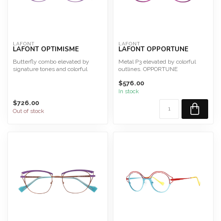
LAFONT
LAFONT
LAFONT OPTIMISME
LAFONT OPPORTUNE
Butterfly combo elevated by
Metal P3 elevated by colorful
signature tones and colorful
outlines. OPPORTUNE
outlines.OPTIMISME
Size 48
$576.00
Siz...
This frame is desig...
In stock
$726.00
Out of stock