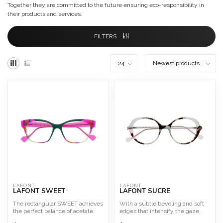
Together they are committed to the future ensuring eco-responsibility in
their products and services.
FILTERS
LAFONT
LAFONT
LAFONT SWEET
LAFONT SUCRE
The rectangular SWEET achieves
With a subtle beveling and soft
the perfect balance of acetate
edges that intensify the gaze,
layers.
SUCRE is a frame ...