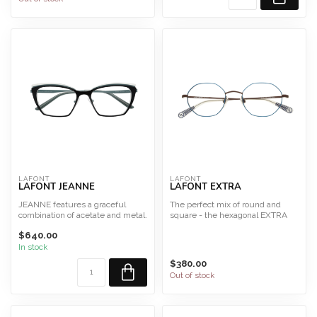
LAFONT
LAFONT
LAFONT JEANNE
LAFONT EXTRA
JEANNE features a graceful
The perfect mix of round and
combination of acetate and metal.
square - the hexagonal EXTRA
Size 52
frame features colorfu...
$640.00
This fra...
In stock
$380.00
Out of stock