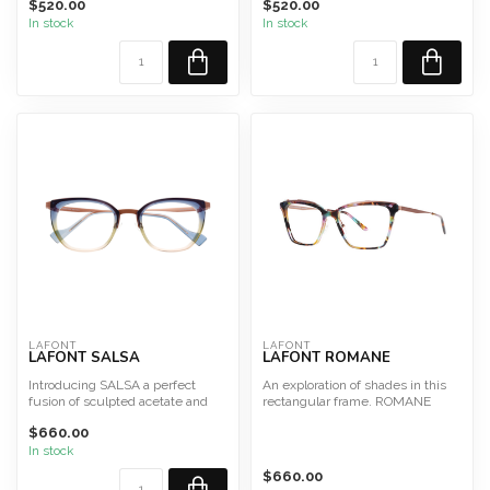
$520.00
$520.00
In stock
In stock
Size ...
LAFONT
LAFONT
LAFONT SALSA
LAFONT ROMANE
Introducing SALSA a perfect
An exploration of shades in this
fusion of sculpted acetate and
rectangular frame. ROMANE
metal, creating flawl...
$660.00
Size 54
In stock
This fr...
$660.00