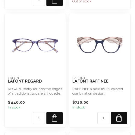
Out of stock
LAFONT
LAFONT
LAFONT REGARD
LAFONT RAFFINEE
REGARD softly rounds the edges
RAFFINEE a new multi-colored
of a traditional square silhouette.
combination design.
Available in ...
Size 48 Fits Large
$446.00
$726.00
This fram...
In stock
In stock