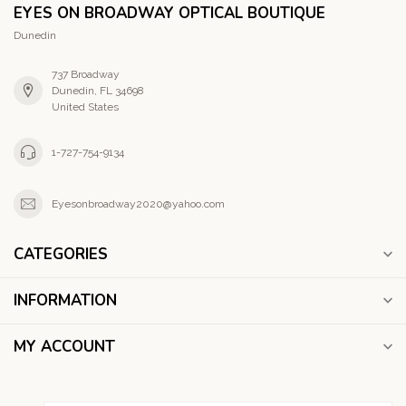
EYES ON BROADWAY OPTICAL BOUTIQUE
Dunedin
737 Broadway
Dunedin, FL 34698
United States
1-727-754-9134
Eyesonbroadway2020@yahoo.com
CATEGORIES
INFORMATION
MY ACCOUNT