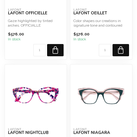
LAFONT
LAFONT
LAFONT OFFICIELLE
LAFONT OEILLET
Gaze highlighted by tinted
Color shapes our creations in
arches. OFFICIALLE
signature tone and contoured
Size 50
shapes. OEILLET
$576.00
$576.00
This frame is designed a...
Size...
In stock
In stock
LAFONT
LAFONT
LAFONT NIGHTCLUB
LAFONT NIAGARA