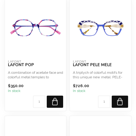
LAFONT
LAFONT
LAFONT POP
LAFONT PELE MELE
A combination of acetate face and
A triptych of colorful motifs for
colorful metal temples to
this unique new metal. PELE-
complement our exist...
MELE
$350.00
$726.00
Size 50
Thi...
In stock
In stock