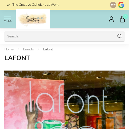
The Creative Opticians at Work
Largest Sele
10.0
0
MENU
Home
/
Brands
/
Lafont
LAFONT