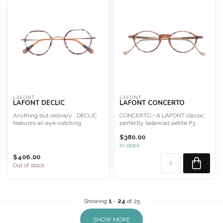
LAFONT
LAFONT
LAFONT DECLIC
LAFONT CONCERTO
Anything but ordinary , DECLIC
CONCERTO - A LAFONT classic,
features an eye-catching
perfectly balanced petite P3
silhouette in two tone s...
shape in an array of c...
$380.00
In stock
$406.00
Out of stock
Showing
1
-
24
of 25
SHOW MORE