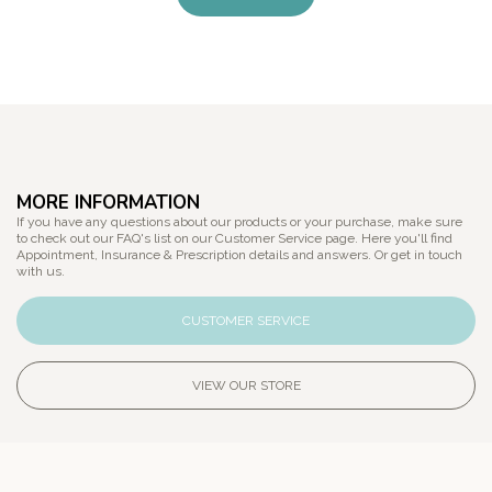
MORE INFORMATION
If you have any questions about our products or your purchase, make sure
to check out our FAQ's list on our Customer Service page. Here you'll find
Appointment, Insurance & Prescription details and answers. Or get in touch
with us.
CUSTOMER SERVICE
VIEW OUR STORE