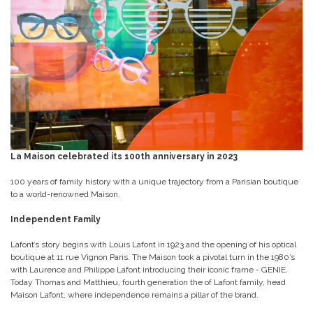
La Maison celebrated its 100th anniversary in 2023
100 years of family history with a unique trajectory from a Parisian boutique
to a world-renowned Maison.
Independent Family
Lafont’s story begins with Louis Lafont in 1923 and the opening of his optical
boutique at 11 rue Vignon Paris. The Maison took a pivotal turn in the 1980’s
with Laurence and Philippe Lafont introducing their iconic frame - GENIE.
Today Thomas and Matthieu, fourth generation the of Lafont family, head
Maison Lafont, where independence remains a pillar of the brand.