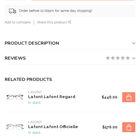
Order before 12:00pm for same day shipping!
Add to compare
Share this product
PRODUCT DESCRIPTION
REVIEWS
RELATED PRODUCTS
LAFONT
Lafont Lafont Regard
$446.00
In stock
LAFONT
Lafont Lafont Officielle
$576.00
In stock