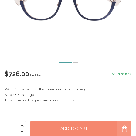
$726.00
In stock
Excl. tax
RAFFINEE a new multi-colored combination design.
Size 48 Fits Large
This frame is designed and made in France.
ADD TO CART