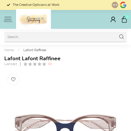
The Creative Opticians at Work
Largest Sele
10.0
0
MENU
Home
/
Lafont Raffinee
Lafont Lafont Raffinee
(0)
LAFONT