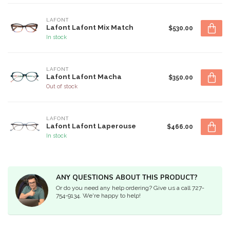
LAFONT
Lafont Lafont Mix Match
$530.00
In stock
LAFONT
Lafont Lafont Macha
$350.00
Out of stock
LAFONT
Lafont Lafont Laperouse
$466.00
In stock
ANY QUESTIONS ABOUT THIS PRODUCT?
Or do you need any help ordering? Give us a call 727-
754-9134. We're happy to help!