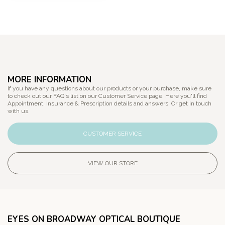
MORE INFORMATION
If you have any questions about our products or your purchase, make sure
to check out our FAQ's list on our Customer Service page. Here you'll find
Appointment, Insurance & Prescription details and answers. Or get in touch
with us.
CUSTOMER SERVICE
VIEW OUR STORE
EYES ON BROADWAY OPTICAL BOUTIQUE