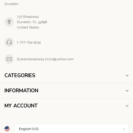
Dunedin
737 Broadway
Dunedin, FL 34698
United States
1-727-754-9134
Eyesonbroadway2020@yahoo.com
CATEGORIES
INFORMATION
MY ACCOUNT