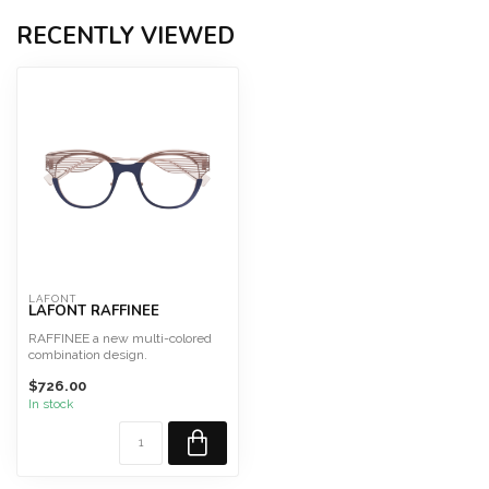
RECENTLY VIEWED
LAFONT
LAFONT RAFFINEE
RAFFINEE a new multi-colored
combination design.
Size 48 Fits Large
$726.00
This fram...
In stock