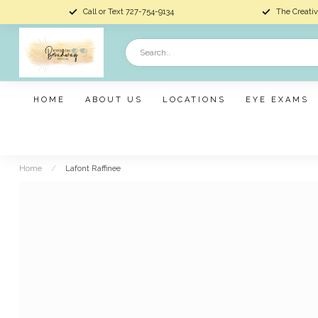
Call or Text 727-754-9134
The Creativ
HOME
ABOUT US
LOCATIONS
EYE EXAMS
Home
/
Lafont Raffinee