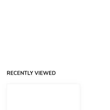
RECENTLY VIEWED