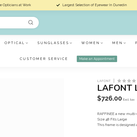
e Opticians at Work
Largest Selection of Eyewear In Dunedin
OPTICAL
SUNGLASSES
WOMEN
MEN
CUSTOMER SERVICE
Make an Appointment
LAFONT
LAFONT 
$726.00
Excl. tax
RAFFINEE a new multi-c
Size 48 Fits Large
This frame is designed 