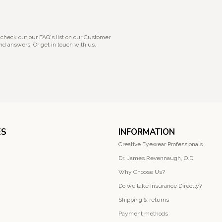
 check out our FAQ's list on our Customer
nd answers. Or get in touch with us.
ES
INFORMATION
Creative Eyewear Professionals
Dr. James Revennaugh, O.D.
Why Choose Us?
Do we take Insurance Directly?
Shipping & returns
Payment methods