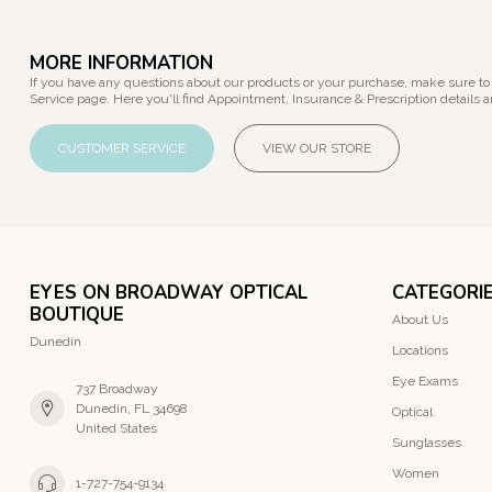
MORE INFORMATION
If you have any questions about our products or your purchase, make sure to
Service page. Here you'll find Appointment, Insurance & Prescription details a
CUSTOMER SERVICE
VIEW OUR STORE
EYES ON BROADWAY OPTICAL
CATEGORI
BOUTIQUE
About Us
Dunedin
Locations
Eye Exams
737 Broadway
Dunedin, FL 34698
Optical
United States
Sunglasses
Women
1-727-754-9134