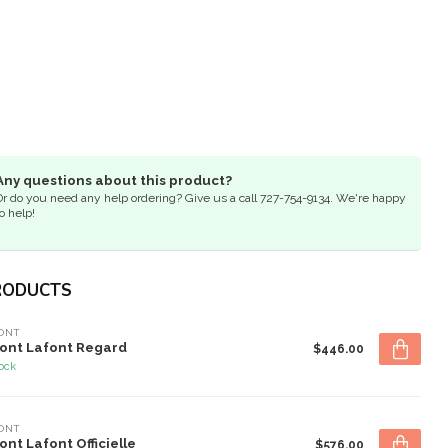
Any questions about this product?
Or do you need any help ordering? Give us a call 727-754-9134. We're happy
o help!
RODUCTS
ONT
ont Lafont Regard
$446.00
tock
ONT
ont Lafont Officielle
$576.00