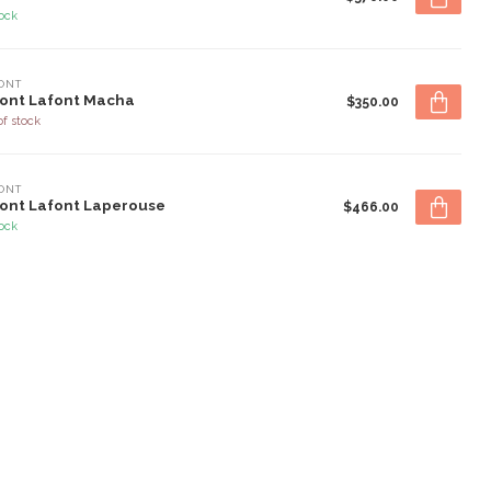
tock
ONT
ont Lafont Macha
$350.00
of stock
ONT
ont Lafont Laperouse
$466.00
tock