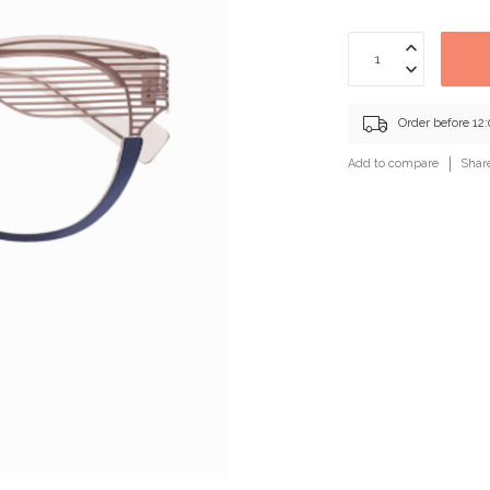
Order before 12
Add to compare
Shar