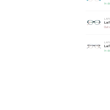
In s
LAF
Laf
Out 
LAF
Laf
In s