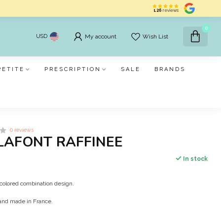
126
reviews
0
USD
My account
Wish List
PETITE
PRESCRIPTION
SALE
BRANDS
0 reviews
LAFONT RAFFINEE
In stock
olored combination design.
and made in France.