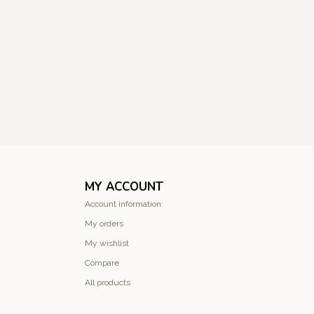
MY ACCOUNT
Account information
My orders
My wishlist
Compare
All products