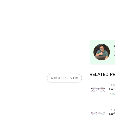
t
RELATED P
ADD YOUR REVIEW
LAF
Laf
In s
LAF
Laf