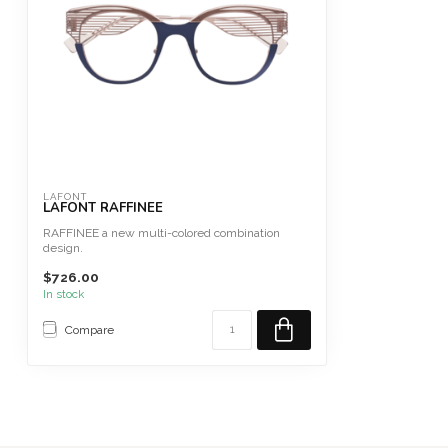
LAFONT
LAFONT RAFFINEE
RAFFINEE a new multi-colored combination
design.
Size 48 Fits Large
$726.00
This fram...
In stock
Compare