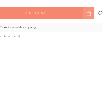
ADD TO CART
:00pm for same day shipping!
e this product