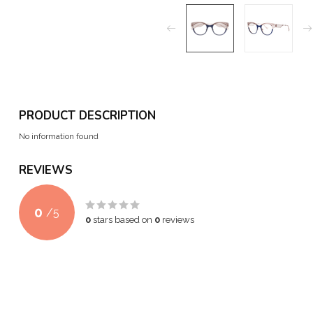
PRODUCT DESCRIPTION
No information found
REVIEWS
0
/
5
0
stars based on
0
reviews