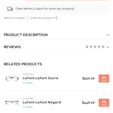
Order before 12:00pm for same day shipping!
Add to compare
Share this product
PRODUCT DESCRIPTION
REVIEWS
RELATED PRODUCTS
LAFONT
Lafont Lafont Sucre
$520.00
In stock
LAFONT
Lafont Lafont Regard
$446.00
In stock