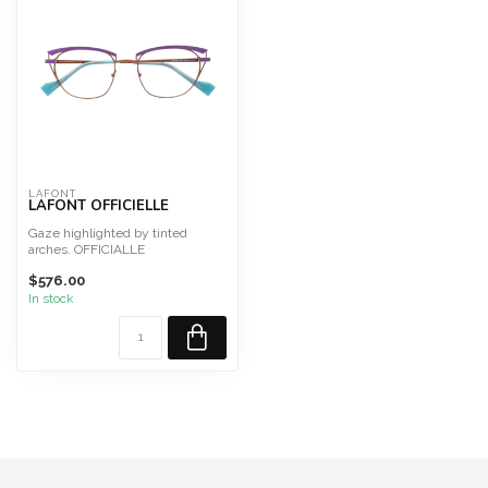
LAFONT
LAFONT OFFICIELLE
Gaze highlighted by tinted
arches. OFFICIALLE
Size 50
$576.00
This frame is designed a...
In stock