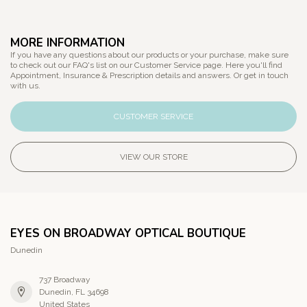
MORE INFORMATION
If you have any questions about our products or your purchase, make sure
to check out our FAQ's list on our Customer Service page. Here you'll find
Appointment, Insurance & Prescription details and answers. Or get in touch
with us.
CUSTOMER SERVICE
VIEW OUR STORE
EYES ON BROADWAY OPTICAL BOUTIQUE
Dunedin
737 Broadway
Dunedin, FL 34698
United States