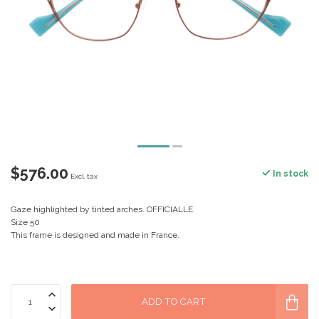
$576.00
In stock
Excl. tax
Gaze highlighted by tinted arches. OFFICIALLE
Size 50
This frame is designed and made in France.
ADD TO CART