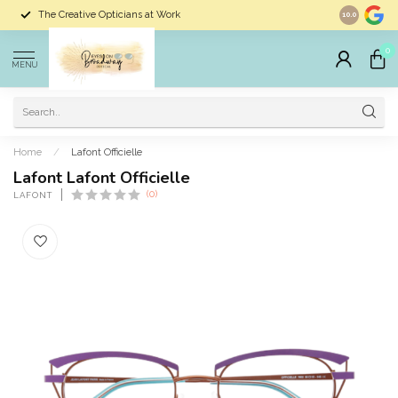
The Creative Opticians at Work
Largest Sele
10.0
0
MENU
Home
/
Lafont Officielle
Lafont Lafont Officielle
(0)
LAFONT