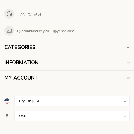
1-727-754-9134
Eyesonbroadway2020@yahoo.com
CATEGORIES
INFORMATION
MY ACCOUNT
$