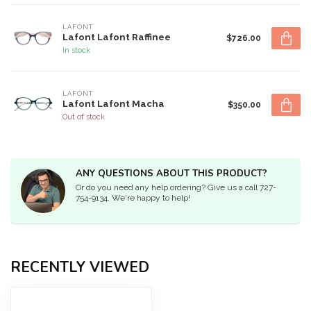
LAFONT
Lafont Lafont Raffinee
$726.00
In stock
LAFONT
Lafont Lafont Macha
$350.00
Out of stock
ANY QUESTIONS ABOUT THIS PRODUCT?
Or do you need any help ordering? Give us a call 727-
754-9134. We're happy to help!
RECENTLY VIEWED