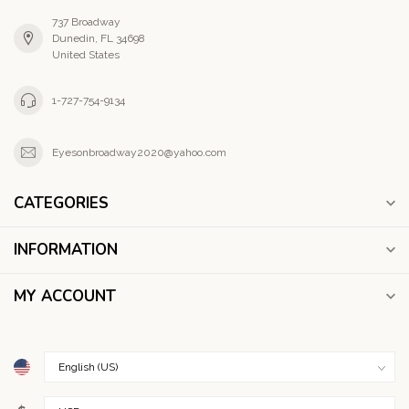
737 Broadway
Dunedin, FL 34698
United States
1-727-754-9134
Eyesonbroadway2020@yahoo.com
CATEGORIES
INFORMATION
MY ACCOUNT