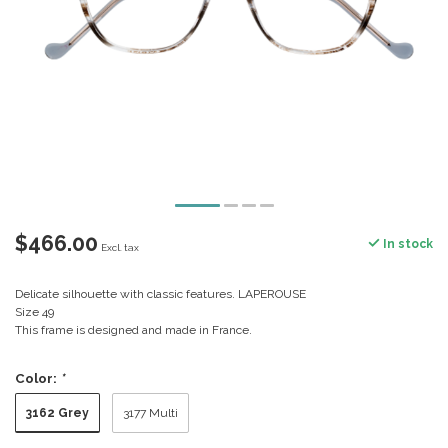
$466.00
In stock
Excl. tax
Delicate silhouette with classic features. LAPEROUSE
Size 49
This frame is designed and made in France.
Color:
*
3162 Grey
3177 Multi