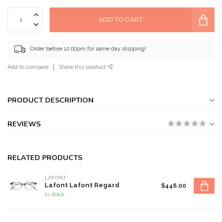
ADD TO CART
Order before 12:00pm for same day shipping!
Add to compare
Share this product
PRODUCT DESCRIPTION
REVIEWS
RELATED PRODUCTS
LAFONT
Lafont Lafont Regard
$446.00
In stock