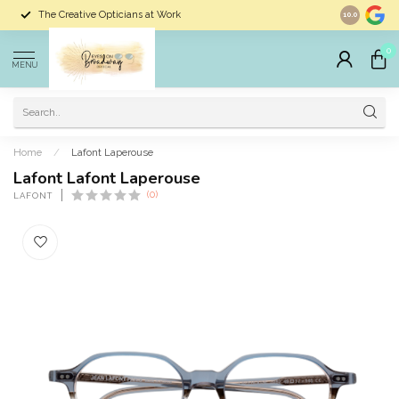
The Creative Opticians at Work
Largest Sele
10.0
0
MENU
Home
/
Lafont Laperouse
Lafont Lafont Laperouse
(0)
LAFONT