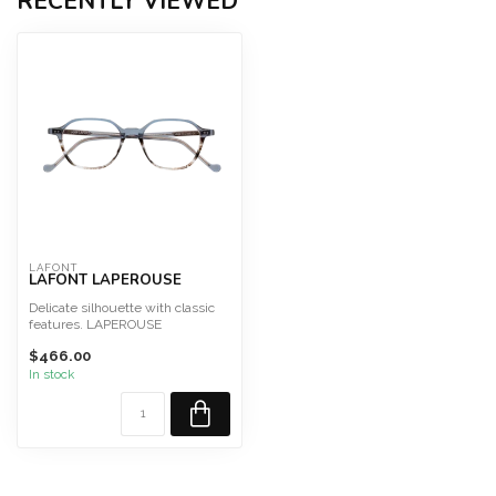
RECENTLY VIEWED
LAFONT
LAFONT LAPEROUSE
Delicate silhouette with classic
features. LAPEROUSE
Size 49
$466.00
This frame is des...
In stock