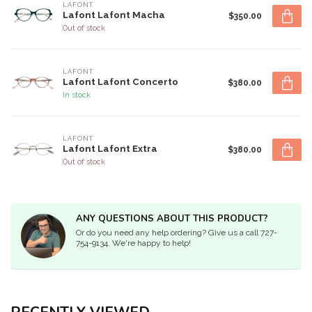
LAFONT
Lafont Lafont Macha
$350.00
Out of stock
LAFONT
Lafont Lafont Concerto
$380.00
In stock
LAFONT
Lafont Lafont Extra
$380.00
Out of stock
ANY QUESTIONS ABOUT THIS PRODUCT?
Or do you need any help ordering? Give us a call 727-
754-9134. We're happy to help!