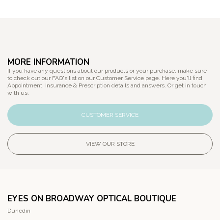
MORE INFORMATION
If you have any questions about our products or your purchase, make sure
to check out our FAQ's list on our Customer Service page. Here you'll find
Appointment, Insurance & Prescription details and answers. Or get in touch
with us.
CUSTOMER SERVICE
VIEW OUR STORE
EYES ON BROADWAY OPTICAL BOUTIQUE
Dunedin