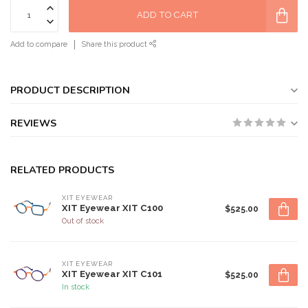
ADD TO CART
Add to compare
Share this product
PRODUCT DESCRIPTION
REVIEWS
RELATED PRODUCTS
XIT EYEWEAR
XIT Eyewear XIT C100
$525.00
Out of stock
XIT EYEWEAR
XIT Eyewear XIT C101
$525.00
In stock