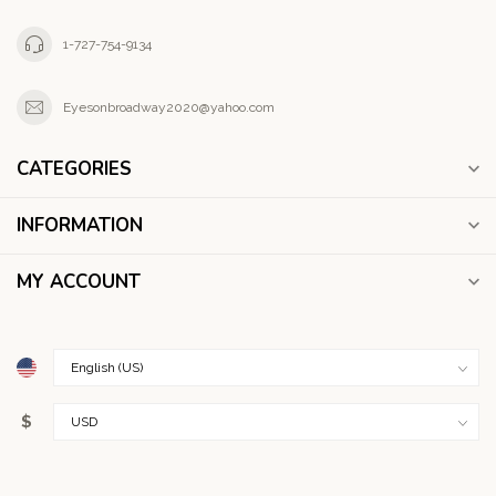
1-727-754-9134
Eyesonbroadway2020@yahoo.com
CATEGORIES
INFORMATION
MY ACCOUNT
$