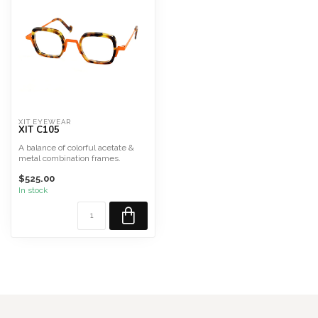
XIT EYEWEAR
XIT C105
A balance of colorful acetate &
metal combination frames.
French Collection Mad...
$525.00
In stock