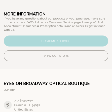
MORE INFORMATION
If you have any questions about our products or your purchase, make sure
to check out our FAQ's list on our Customer Service page. Here you'll find
Appointment, Insurance & Prescription details and answers. Or get in touch
with us.
CUSTOMER SERVICE
VIEW OUR STORE
EYES ON BROADWAY OPTICAL BOUTIQUE
Dunedin
737 Broadway
Dunedin, FL 34698
United States