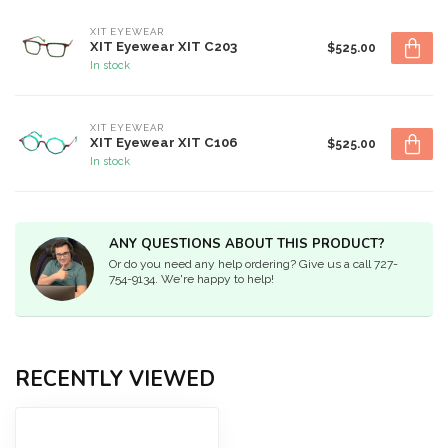
XIT EYEWEAR
XIT Eyewear XIT C203
$525.00
In stock
XIT EYEWEAR
XIT Eyewear XIT C106
$525.00
In stock
ANY QUESTIONS ABOUT THIS PRODUCT?
Or do you need any help ordering? Give us a call 727-
754-9134. We're happy to help!
RECENTLY VIEWED