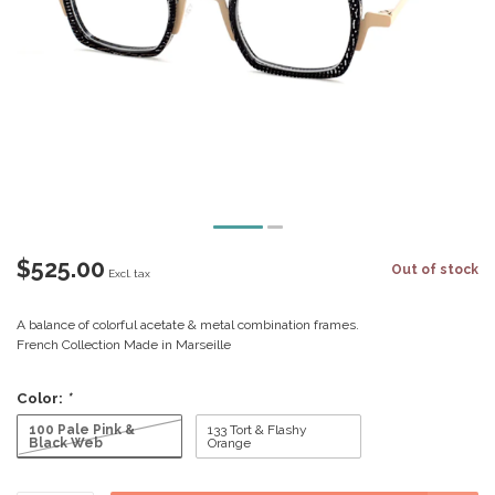
$525.00
Out of stock
Excl. tax
A balance of colorful acetate & metal combination frames.
French Collection Made in Marseille
Color:
*
100 Pale Pink &
133 Tort & Flashy
Black Web
Orange