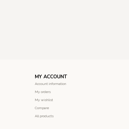
MY ACCOUNT
Account information
My orders
My wishlist
Compare
All products