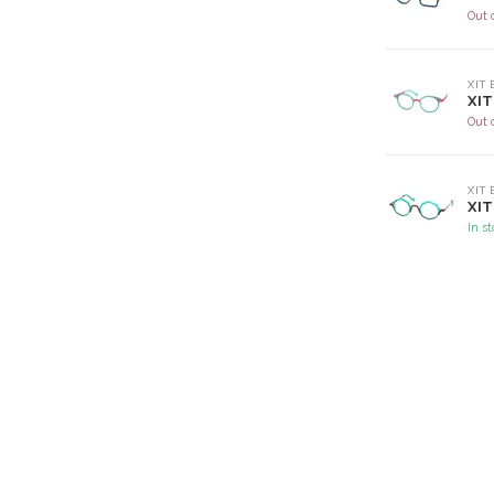
Out 
XIT
XIT
Out 
XIT
XIT
In s