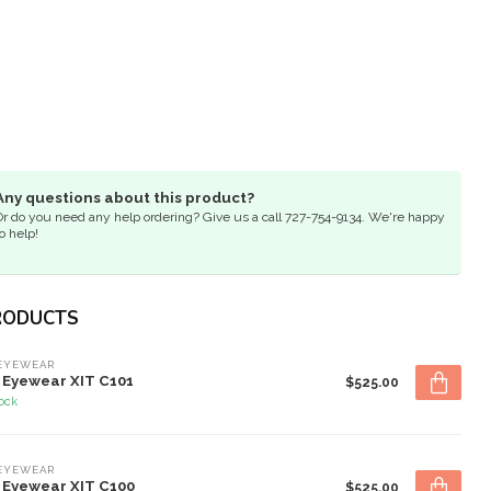
Any questions about this product?
Or do you need any help ordering? Give us a call 727-754-9134. We're happy
o help!
RODUCTS
 EYEWEAR
 Eyewear XIT C101
$525.00
tock
 EYEWEAR
 Eyewear XIT C100
$525.00