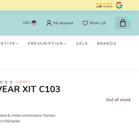
126
reviews
0
USD
My account
Wish List
PETITE
PRESCRIPTION
SALE
BRANDS
0 reviews
WEAR XIT C103
Out of stock
cetate & metal combination frames.
in Marseille