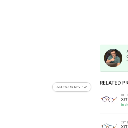
t
RELATED P
ADD YOUR REVIEW
XIT
XIT
In s
XIT
XIT