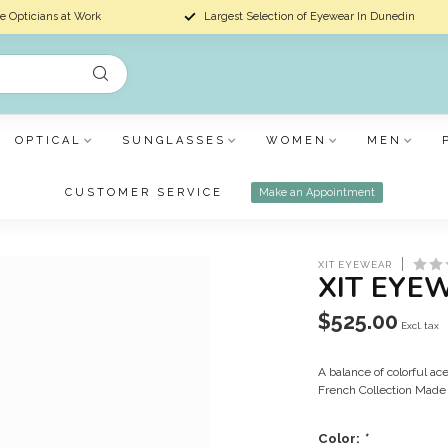
e Opticians at Work
Largest Selection of Eyewear In Dunedin
OPTICAL
SUNGLASSES
WOMEN
MEN
CUSTOMER SERVICE
Make an Appointment
XIT EYEWEAR
XIT EYE
$525.00
Excl. tax
A balance of colorful a
French Collection Made 
Color:
*