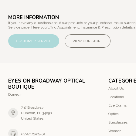
MORE INFORMATION
If you have any questions about our products or your purchase, make sure to
Service page. Here you'll find Appointment, Insurance & Prescription details a
CUSTOMER SERVICE
VIEW OUR STORE
EYES ON BROADWAY OPTICAL
CATEGORI
BOUTIQUE
About Us
Dunedin
Locations
Eye Exams
737 Broadway
Dunedin, FL 34698
Optical
United States
Sunglasses
Women
1-727-754-9134