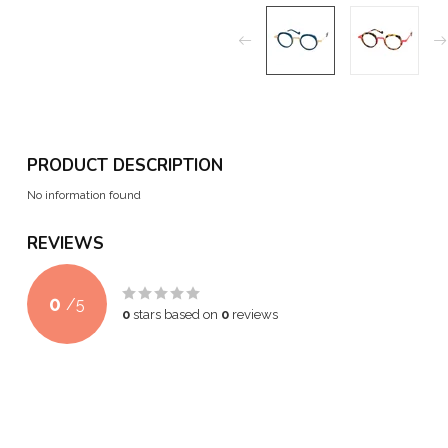
PRODUCT DESCRIPTION
No information found
REVIEWS
0
/
5
0
stars based on
0
reviews