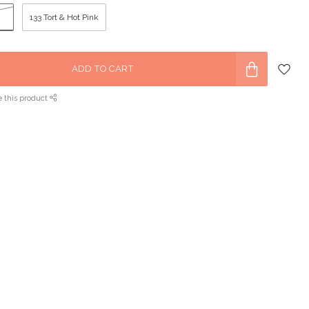
133 Tort & Hot Pink
ADD TO CART
e this product