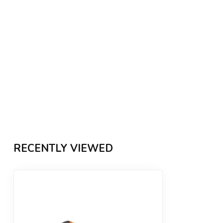
RECENTLY VIEWED