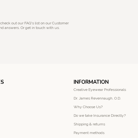
 check out our FAQ's list on our Customer
nd answers. Or get in touch with us.
ES
INFORMATION
Creative Eyewear Professionals
Dr. James Revennaugh, O.D.
Why Choose Us?
Do we take Insurance Directly?
Shipping & returns
Payment methods