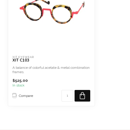
XIT EYEWEAR
XIT C103
A balance of colorful acetate & metal combination
frames.
French Collection Mad...
$525.00
In stock
Compare