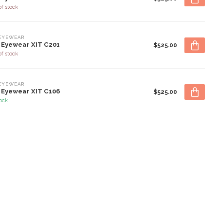
of stock
 EYEWEAR
 Eyewear XIT C201
$525.00
of stock
 EYEWEAR
 Eyewear XIT C106
$525.00
tock