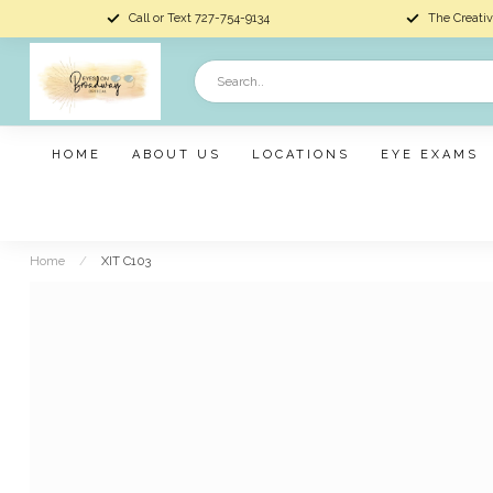
Call or Text 727-754-9134
The Creativ
HOME
ABOUT US
LOCATIONS
EYE EXAMS
Home
/
XIT C103