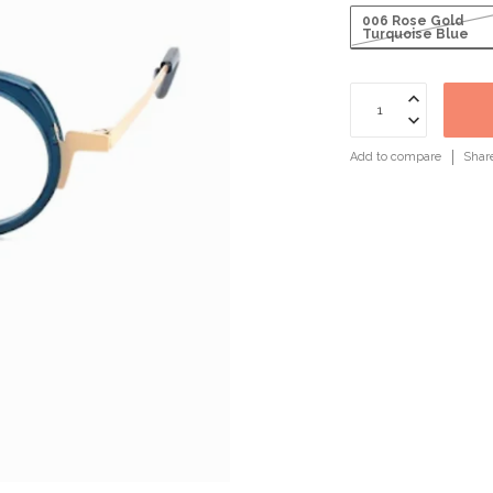
006 Rose Gold
Turquoise Blue
Add to compare
Shar