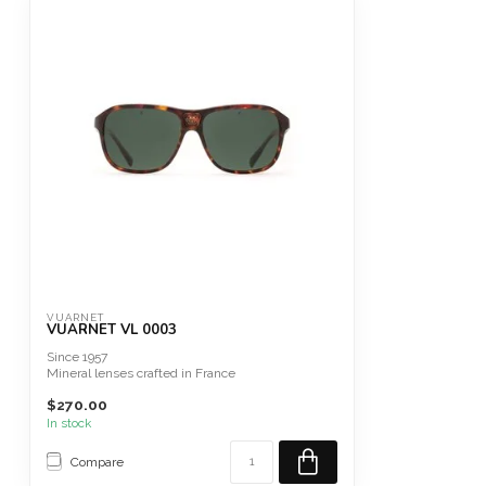
VUARNET
VUARNET VL 0003
Since 1957
Mineral lenses crafted in France
Alpine Sunglasses
$270.00
In stock
Compare