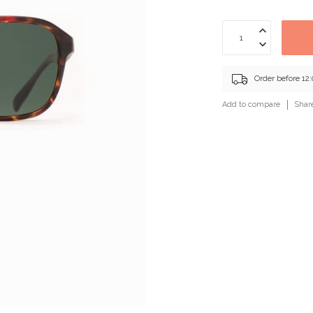
Order before 12
Add to compare
Shar