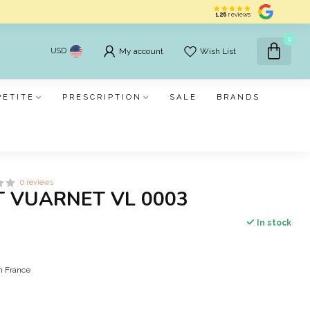
126
reviews
0
USD
My account
Wish List
PETITE
PRESCRIPTION
SALE
BRANDS
0 reviews
 VUARNET VL 0003
In stock
in France