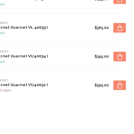
tock
RNET
rnet Vuarnet VL 40033 I
$385.00
tock
RNET
rnet Vuarnet VU40034 I
$395.00
tock
RNET
rnet Vuarnet VU40032 I
$395.00
of stock