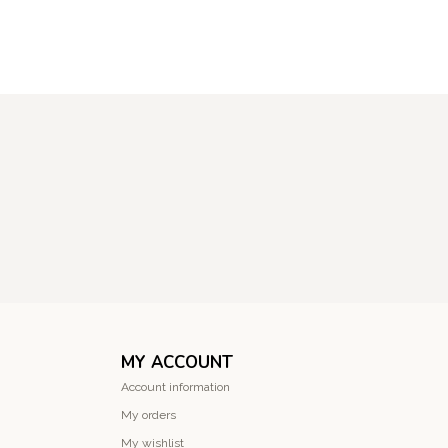
MY ACCOUNT
Account information
My orders
My wishlist