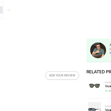
t
RELATED P
ADD YOUR REVIEW
VUA
Vua
In s
VUA
Vua