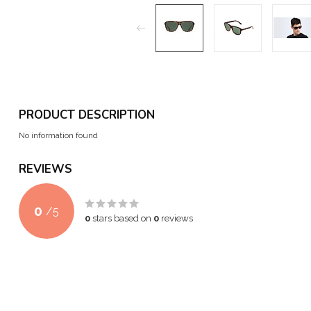
PRODUCT DESCRIPTION
No information found
REVIEWS
0
/
5
0
stars based on
0
reviews