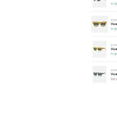
In s
VUA
Vua
In s
VUA
Vua
In s
VUA
Vua
Out 