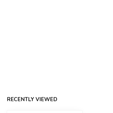
RECENTLY VIEWED