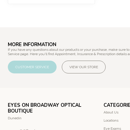
MORE INFORMATION
If you have any questions about our products or your purchase, make sure to
Service page. Here you'll find Appointment, Insurance & Prescription details a
CUSTOMER SERVICE
VIEW OUR STORE
EYES ON BROADWAY OPTICAL
CATEGORI
BOUTIQUE
About Us
Dunedin
Locations
Eye Exams