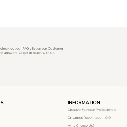
 check out our FAQ's list on our Customer
nd answers. Or get in touch with us.
ES
INFORMATION
Creative Eyewear Professionals
Dr. James Revennaugh, O.D.
Why Choose Us?