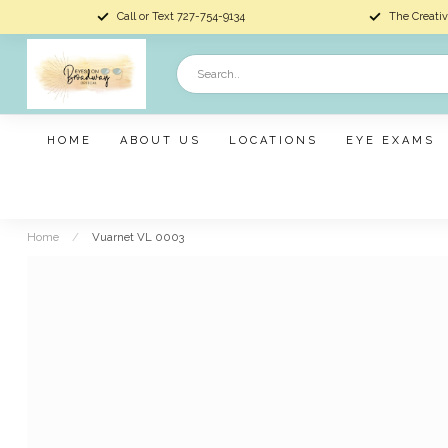
Call or Text 727-754-9134
The Creativ
HOME
ABOUT US
LOCATIONS
EYE EXAMS
Home
/
Vuarnet VL 0003