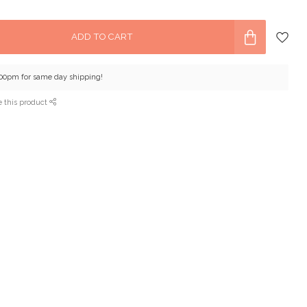
ADD TO CART
:00pm for same day shipping!
e this product