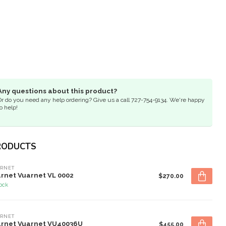
Any questions about this product?
Or do you need any help ordering? Give us a call 727-754-9134. We're happy
o help!
RODUCTS
RNET
rnet Vuarnet VL 0002
$270.00
tock
RNET
rnet Vuarnet VU40036U
$455.00