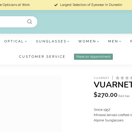
e Opticians at Work
Largest Selection of Eyewear In Dunedin
OPTICAL
SUNGLASSES
WOMEN
MEN
CUSTOMER SERVICE
Make an Appointment
VUARNET
VUARNET
$270.00
Excl. tax
Since 1957
Mineral lenses crafted 
Alpine Sunglasses