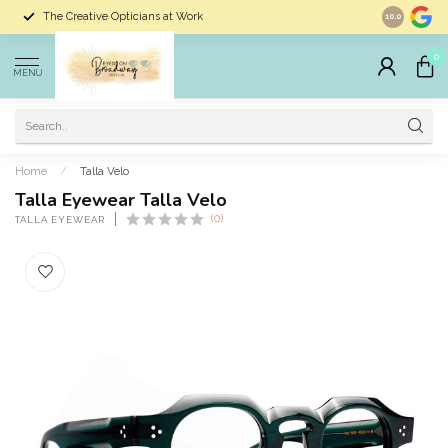
The Creative Opticians at Work
Largest Sele
10.0
0
MENU
Home
/
Talla Velo
Talla Eyewear Talla Velo
(0)
TALLA EYEWEAR