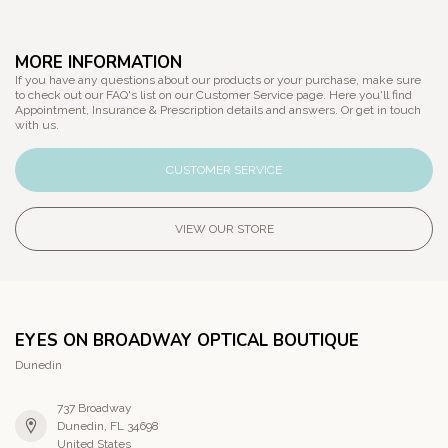
MORE INFORMATION
If you have any questions about our products or your purchase, make sure
to check out our FAQ's list on our Customer Service page. Here you'll find
Appointment, Insurance & Prescription details and answers. Or get in touch
with us.
CUSTOMER SERVICE
VIEW OUR STORE
EYES ON BROADWAY OPTICAL BOUTIQUE
Dunedin
737 Broadway
Dunedin, FL 34698
United States