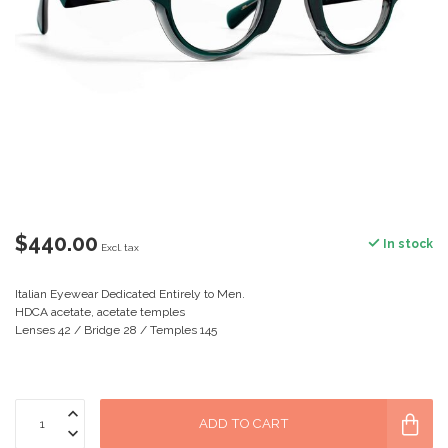
$440.00
In stock
Excl. tax
Italian Eyewear Dedicated Entirely to Men.
HDCA acetate, acetate temples
Lenses 42 / Bridge 28 / Temples 145
ADD TO CART