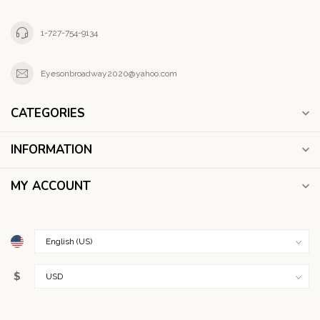
1-727-754-9134
Eyesonbroadway2020@yahoo.com
CATEGORIES
INFORMATION
MY ACCOUNT
$