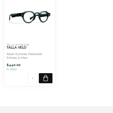
TALLA EYEWEAR
TALLA VELO
Italian Eyewear Dedicated
Entirely to Men.
HDCA acetate, acetate temples
$440.00
Lense...
In stock