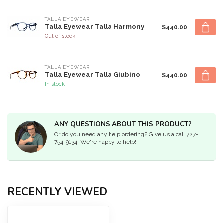
TALLA EYEWEAR
Talla Eyewear Talla Harmony
$440.00
Out of stock
TALLA EYEWEAR
Talla Eyewear Talla Giubino
$440.00
In stock
ANY QUESTIONS ABOUT THIS PRODUCT?
Or do you need any help ordering? Give us a call 727-
754-9134. We're happy to help!
RECENTLY VIEWED