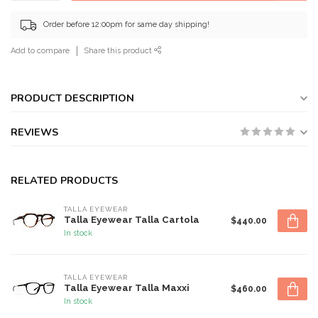
Order before 12:00pm for same day shipping!
Add to compare
Share this product
PRODUCT DESCRIPTION
REVIEWS
RELATED PRODUCTS
TALLA EYEWEAR
Talla Eyewear Talla Cartola
$440.00
In stock
TALLA EYEWEAR
Talla Eyewear Talla Maxxi
$460.00
In stock