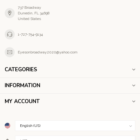
737 Broadway
Dunedin, FL 34698
United States
1-727-754-9134
Eyesonbroadway2020@yahoo.com
CATEGORIES
INFORMATION
MY ACCOUNT