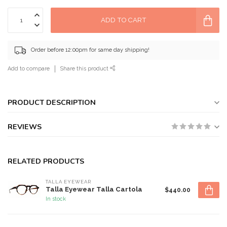
ADD TO CART
Order before 12:00pm for same day shipping!
Add to compare
Share this product
PRODUCT DESCRIPTION
REVIEWS
RELATED PRODUCTS
TALLA EYEWEAR
Talla Eyewear Talla Cartola
$440.00
In stock