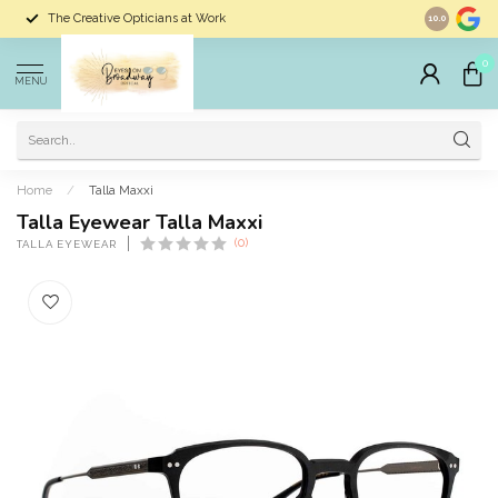
The Creative Opticians at Work
Largest Sele
10.0
0
MENU
Home
/
Talla Maxxi
Talla Eyewear Talla Maxxi
(0)
TALLA EYEWEAR