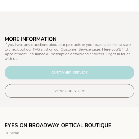
MORE INFORMATION
If you have any questions about our products or your purchase, make sure
to check out our FAQ's list on our Customer Service page. Here you'll find
Appointment, Insurance & Prescription details and answers. Or get in touch
with us.
CUSTOMER SERVICE
VIEW OUR STORE
EYES ON BROADWAY OPTICAL BOUTIQUE
Dunedin