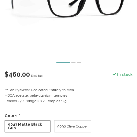
$460.00
In stock
Excl. tax
Italian Eyewear Dedicated Entirely to Men.
HDCA acetate, beta-titanium temples
Lenses 47 / Bridge 20 / Temples 145
Color:
*
9043 Matte Black
9096 Olive Copper
Gun