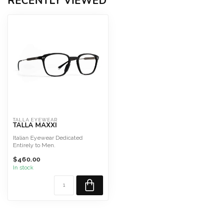
RECENTLY VIEWED
TALLA EYEWEAR
TALLA MAXXI
Italian Eyewear Dedicated
Entirely to Men.
HDCA acetate, beta-titanium
$460.00
temples
...
In stock