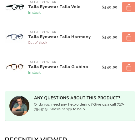
TALLA EYEWEAR
Talla Eyewear Talla Velo
$440.00
In stock
TALLA EYEWEAR
Talla Eyewear Talla Harmony
$440.00
Out of stock
TALLA EYEWEAR
Talla Eyewear Talla Giubino
$440.00
In stock
ANY QUESTIONS ABOUT THIS PRODUCT?
Or do you need any help ordering? Give us a call 727-
754-9134. We're happy to help!