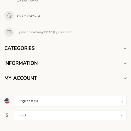
United States
1-727-754-9134
Eyesonbroadway2020@yahoo.com
CATEGORIES
INFORMATION
MY ACCOUNT
$