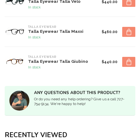
Talla Eyewear Talla Velo
$440.00
In stock
TALLA EYEWEAR
Talla Eyewear Talla Maxxi
$460.00
In stock
TALLA EYEWEAR
Talla Eyewear Talla Giubino
$440.00
In stock
ANY QUESTIONS ABOUT THIS PRODUCT?
Or do you need any help ordering? Give us a call 727-
754-9134. We're happy to help!
RECENTLY VIEWED