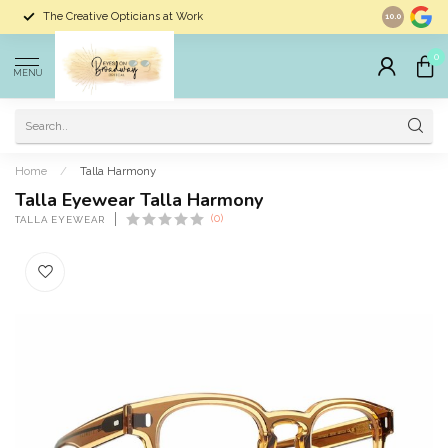
The Creative Opticians at Work
Largest Sele
10.0
0
MENU
Home
/
Talla Harmony
Talla Eyewear Talla Harmony
(0)
TALLA EYEWEAR