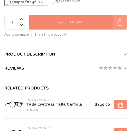
9126 Light Blue
Transparent 46-24
ADD TO CART
Add to compare
Share this product
PRODUCT DESCRIPTION
REVIEWS
RELATED PRODUCTS
TALLA EYEWEAR
Talla Eyewear Talla Cartola
$440.00
In stock
TALLA EYEWEAR