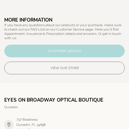
MORE INFORMATION
If you have any questions about our products or your purchase, make sure
to check out our FAQ's list on our Customer Service page. Here you'll find
Appointment, Insurance & Prescription details and answers. Or get in touch
with us.
CUSTOMER SERVICE
VIEW OUR STORE
EYES ON BROADWAY OPTICAL BOUTIQUE
Dunedin
737 Broadway
Dunedin, FL 34698