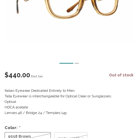
$440.00
Out of stock
Excl. tax
Italian Eyewear Dedicated Entirely to Men.
Talla Eyewear is interchangeable for Optical Clear or Sunglasses.
Optical
HDCA acetate
Lenses 46 / Bridge 24 / Temples 145
Color:
*
9058 Brown