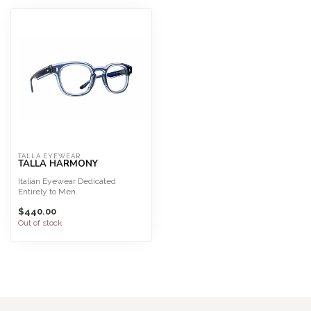
TALLA EYEWEAR
TALLA HARMONY
Italian Eyewear Dedicated
Entirely to Men.
Talla Eyewear is interchangeable
$440.00
for...
Out of stock