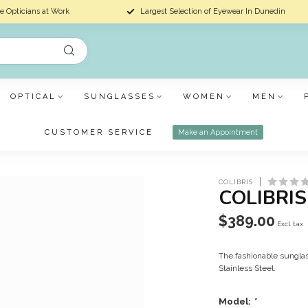
e Opticians at Work
Largest Selection of Eyewear In Dunedin
OPTICAL
SUNGLASSES
WOMEN
MEN
CUSTOMER SERVICE
Make an Appointment
COLIBRIS
COLIBRI
$389.00
Excl. tax
The fashionable sunglas
Stainless Steel.
Model:
*