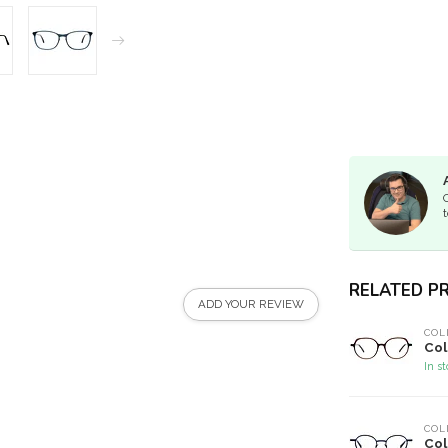
t
RELATED P
ADD YOUR REVIEW
COL
Col
In s
COL
Col