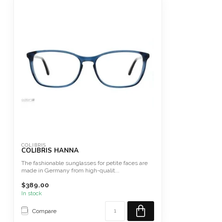
COLIBRIS
COLIBRIS HANNA
The fashionable sunglasses for petite faces are
made in Germany from high-qualit...
$389.00
In stock
Compare