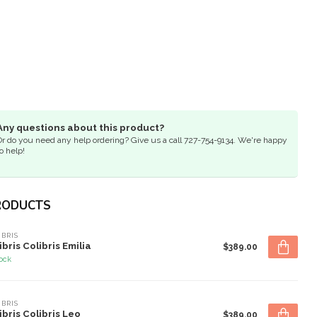
Any questions about this product?
Or do you need any help ordering? Give us a call 727-754-9134. We're happy
o help!
RODUCTS
IBRIS
ibris Colibris Emilia
$389.00
tock
IBRIS
ibris Colibris Leo
$389.00