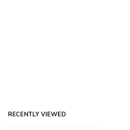
RECENTLY VIEWED