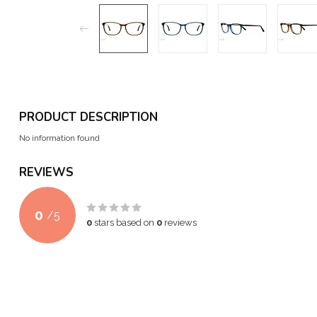
PRODUCT DESCRIPTION
No information found
REVIEWS
0
/
5
0
stars based on
0
reviews