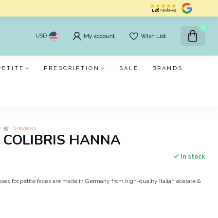
126
reviews
0
USD
My account
Wish List
PETITE
PRESCRIPTION
SALE
BRANDS
0 reviews
S COLIBRIS HANNA
In stock
ses for petite faces are made in Germany from high-quality Italian acetate &