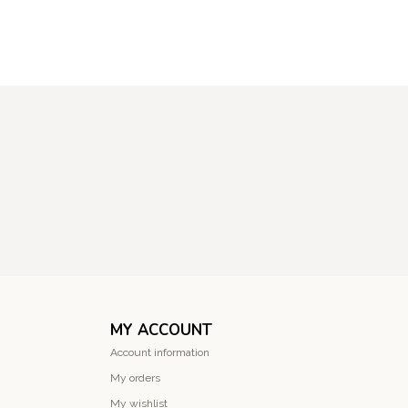
MY ACCOUNT
Account information
My orders
My wishlist