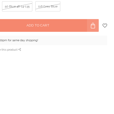
50 Blue 48-14-135
116 Grey Blue
ADD TO CART
:00pm for same day shipping!
e this product