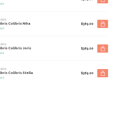
tock
IBRIS
ibris Colibris Nika
$389.00
tock
IBRIS
ibris Colibris Joris
$389.00
tock
IBRIS
ibris Colibris Stella
$389.00
tock