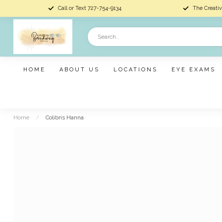
Call or Text 727-754-9134
The Creativ
HOME
ABOUT US
LOCATIONS
EYE EXAMS
Home
/
Colibris Hanna