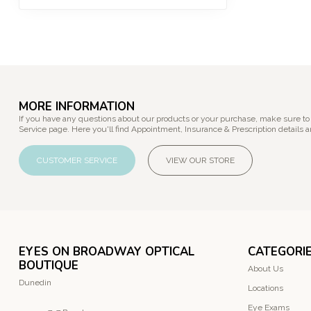
MORE INFORMATION
If you have any questions about our products or your purchase, make sure to
Service page. Here you'll find Appointment, Insurance & Prescription details a
CUSTOMER SERVICE
VIEW OUR STORE
EYES ON BROADWAY OPTICAL
CATEGORI
BOUTIQUE
About Us
Dunedin
Locations
Eye Exams