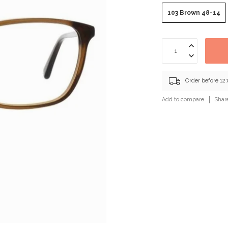
103 Brown 48-14
Order before 12
Add to compare
Shar