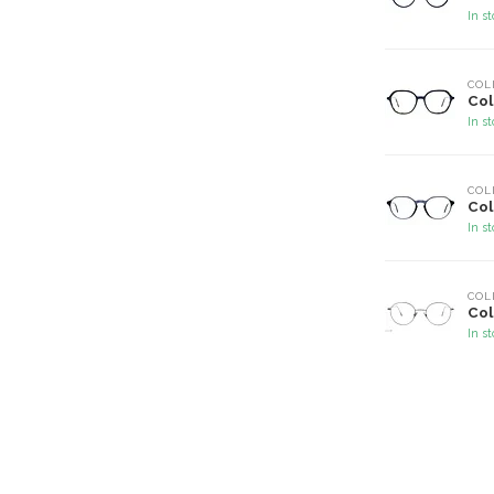
In s
COL
Col
In s
COL
Col
In s
COL
Col
In s