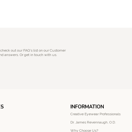
 check out our FAQ's list on our Customer
nd answers. Or get in touch with us.
ES
INFORMATION
Creative Eyewear Professionals
Dr. James Revennaugh, O.D.
Why Choose Us?