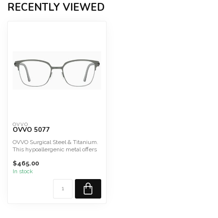
RECENTLY VIEWED
OVVO
OVVO 5077
OVVO Surgical Steel & Titanium.
This hypoallergenic metal offers
durability, lig...
$465.00
In stock