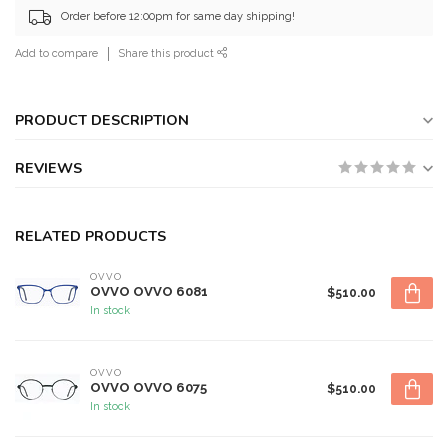
Order before 12:00pm for same day shipping!
Add to compare
Share this product
PRODUCT DESCRIPTION
REVIEWS
RELATED PRODUCTS
OVVO
OVVO OVVO 6081
$510.00
In stock
OVVO
OVVO OVVO 6075
$510.00
In stock