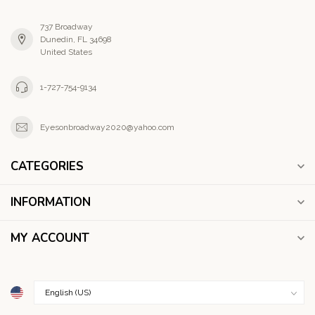
737 Broadway
Dunedin, FL 34698
United States
1-727-754-9134
Eyesonbroadway2020@yahoo.com
CATEGORIES
INFORMATION
MY ACCOUNT