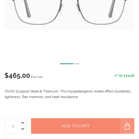
$465.00
In stock
Excl. tax
OVVO Surgical Steel & Titanium. This hypoallergenic metal offers durability,
lightness, flex memory, and heat resistance.
ADD TO CART