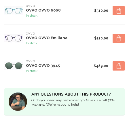
OVVO
OVVO OVVO 6068
$510.00
In stock
OVVO
OVVO OVVO Emiliana
$510.00
In stock
OVVO
OVVO OVVO 3945
$489.00
In stock
ANY QUESTIONS ABOUT THIS PRODUCT?
Or do you need any help ordering? Give us a call 727-
754-9134. We're happy to help!