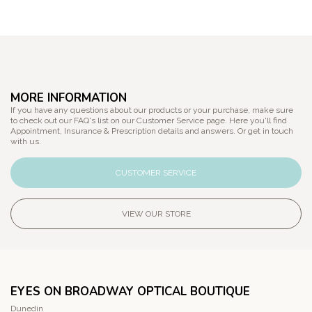
MORE INFORMATION
If you have any questions about our products or your purchase, make sure
to check out our FAQ's list on our Customer Service page. Here you'll find
Appointment, Insurance & Prescription details and answers. Or get in touch
with us.
CUSTOMER SERVICE
VIEW OUR STORE
EYES ON BROADWAY OPTICAL BOUTIQUE
Dunedin