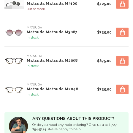
Matsuda Matsuda M3100
$725.00
Out of stock
MATSUDA
Matsuda Matsuda M3087
$725.00
In stock
MATSUDA
Matsuda Matsuda M2058
$675.00
In stock
MATSUDA
Matsuda Matsuda M2048
$725.00
In stock
ANY QUESTIONS ABOUT THIS PRODUCT?
Or do you need any help ordering? Give us a call 727-
754-9134. We're happy to help!