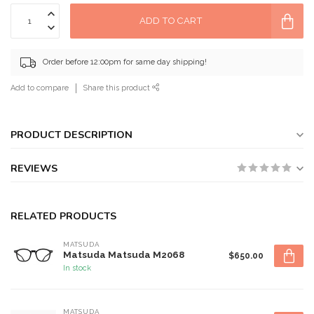
ADD TO CART
Order before 12:00pm for same day shipping!
Add to compare
Share this product
PRODUCT DESCRIPTION
REVIEWS
RELATED PRODUCTS
MATSUDA
Matsuda Matsuda M2068
$650.00
In stock
MATSUDA