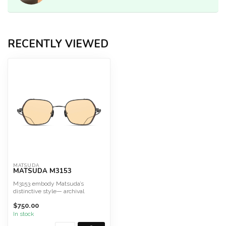
RECENTLY VIEWED
MATSUDA
MATSUDA M3153
M3153 embody Matsuda’s
distinctive style— archival
design, Art Deco elegance, an...
$750.00
In stock