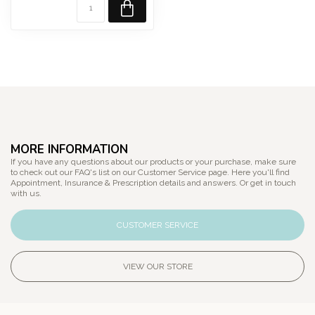
MORE INFORMATION
If you have any questions about our products or your purchase, make sure
to check out our FAQ's list on our Customer Service page. Here you'll find
Appointment, Insurance & Prescription details and answers. Or get in touch
with us.
CUSTOMER SERVICE
VIEW OUR STORE