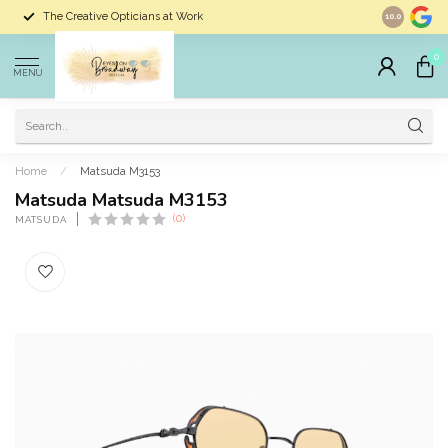
The Creative Opticians at Work
Largest Sele
10.0
0
MENU
Home
/
Matsuda M3153
Matsuda Matsuda M3153
(0)
MATSUDA