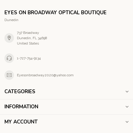
EYES ON BROADWAY OPTICAL BOUTIQUE
Dunedin
737 Broadway
Dunedin, FL 34698
United States
1-727-754-9134
Eyesonbroadway2020@yahoo.com
CATEGORIES
INFORMATION
MY ACCOUNT