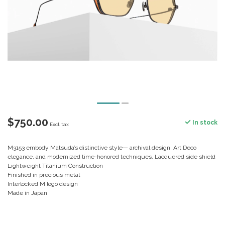
$750.00
In stock
Excl. tax
M3153 embody Matsuda’s distinctive style— archival design, Art Deco
elegance, and modernized time-honored techniques. Lacquered side shield
Lightweight Titanium Construction
Finished in precious metal
Interlocked M logo design
Made in Japan