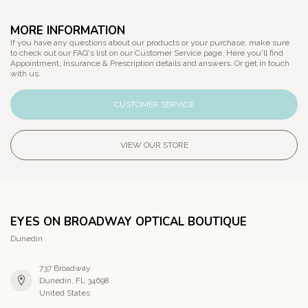
MORE INFORMATION
If you have any questions about our products or your purchase, make sure
to check out our FAQ's list on our Customer Service page. Here you'll find
Appointment, Insurance & Prescription details and answers. Or get in touch
with us.
CUSTOMER SERVICE
VIEW OUR STORE
EYES ON BROADWAY OPTICAL BOUTIQUE
Dunedin
737 Broadway
Dunedin, FL 34698
United States