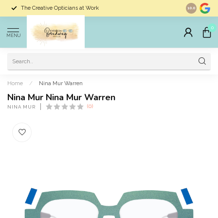
The Creative Opticians at Work
Largest Sele
10.0
0
MENU
Home
/
Nina Mur Warren
Nina Mur Nina Mur Warren
(0)
NINA MUR