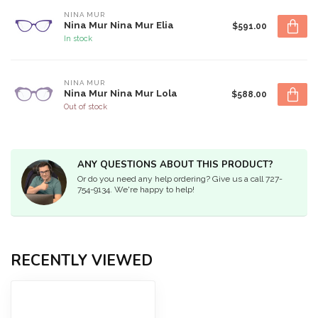
NINA MUR
Nina Mur Nina Mur Elia
$591.00
In stock
NINA MUR
Nina Mur Nina Mur Lola
$588.00
Out of stock
ANY QUESTIONS ABOUT THIS PRODUCT?
Or do you need any help ordering? Give us a call 727-
754-9134. We're happy to help!
RECENTLY VIEWED