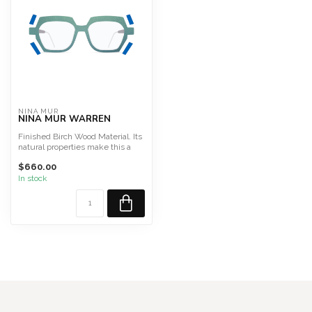
NINA MUR
NINA MUR WARREN
Finished Birch Wood Material. Its
natural properties make this a
light, highly f...
$660.00
In stock