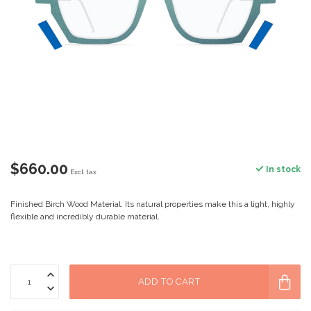
$660.00
In stock
Excl. tax
Finished Birch Wood Material. Its natural properties make this a light, highly
flexible and incredibly durable material.
ADD TO CART