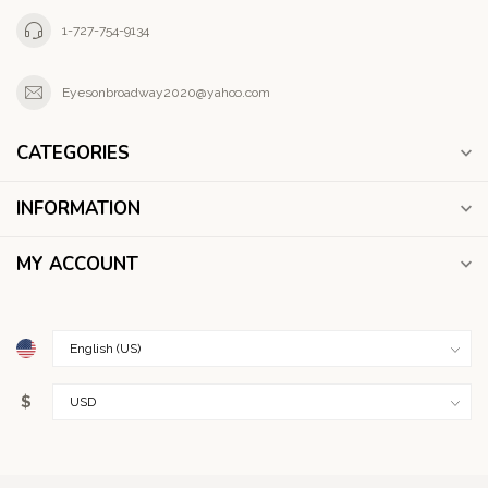
1-727-754-9134
Eyesonbroadway2020@yahoo.com
CATEGORIES
INFORMATION
MY ACCOUNT
$