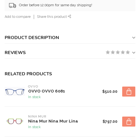
Order before 12:00pm for same day shipping!
Add to compare
Share this product
PRODUCT DESCRIPTION
REVIEWS
RELATED PRODUCTS
OVVO
OVVO OVVO 6081
$510.00
In stock
NINA MUR
Nina Mur Nina Mur Lina
$797.00
In stock