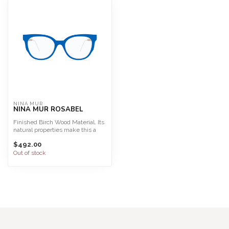
NINA MUR
NINA MUR ROSABEL
Finished Birch Wood Material. Its
natural properties make this a
light, highly f...
$492.00
Out of stock