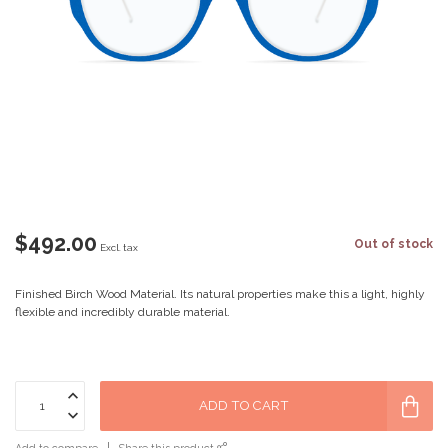
$492.00
Out of stock
Excl. tax
Finished Birch Wood Material. Its natural properties make this a light, highly
flexible and incredibly durable material.
ADD TO CART