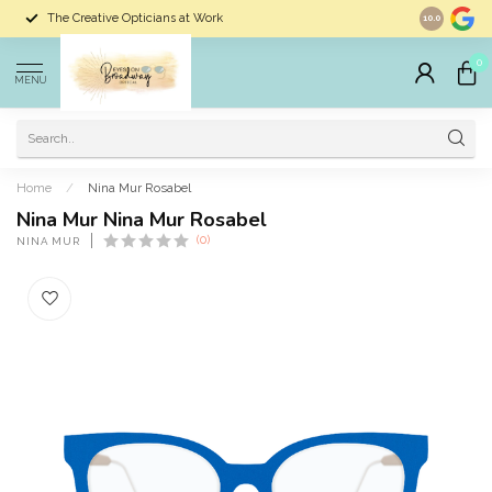
The Creative Opticians at Work
Largest Sele
10.0
0
MENU
Home
/
Nina Mur Rosabel
Nina Mur Nina Mur Rosabel
(0)
NINA MUR