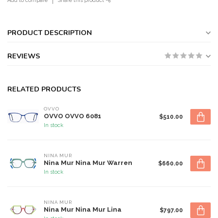
Add to compare
Share this product
PRODUCT DESCRIPTION
REVIEWS
RELATED PRODUCTS
OVVO
OVVO OVVO 6081
$510.00
In stock
NINA MUR
Nina Mur Nina Mur Warren
$660.00
In stock
NINA MUR
Nina Mur Nina Mur Lina
$797.00