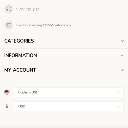
1-727-754-9134
Eyesonbroadway2020@yahoo.com
CATEGORIES
INFORMATION
MY ACCOUNT
$