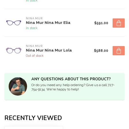
In stock
NINA MUR
Nina Mur Nina Mur Elia
$591.00
In stock
NINA MUR
Nina Mur Nina Mur Lola
$588.00
Out of stock
ANY QUESTIONS ABOUT THIS PRODUCT?
Or do you need any help ordering? Give us a call 727-
754-9134. We're happy to help!
RECENTLY VIEWED