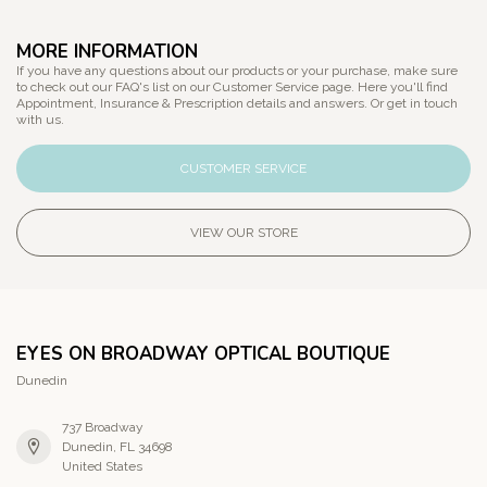
MORE INFORMATION
If you have any questions about our products or your purchase, make sure
to check out our FAQ's list on our Customer Service page. Here you'll find
Appointment, Insurance & Prescription details and answers. Or get in touch
with us.
CUSTOMER SERVICE
VIEW OUR STORE
EYES ON BROADWAY OPTICAL BOUTIQUE
Dunedin
737 Broadway
Dunedin, FL 34698
United States