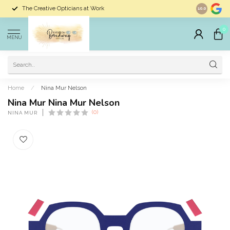
The Creative Opticians at Work
Largest Sele
10.0
0
MENU
Home
/
Nina Mur Nelson
Nina Mur Nina Mur Nelson
(0)
NINA MUR