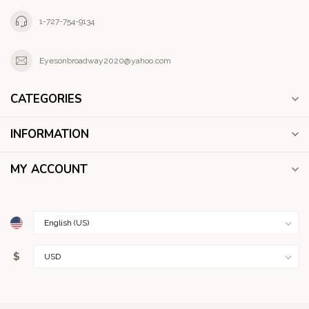
1-727-754-9134
Eyesonbroadway2020@yahoo.com
CATEGORIES
INFORMATION
MY ACCOUNT
$