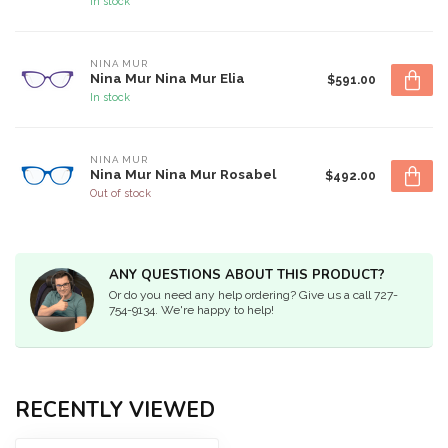
In stock
NINA MUR
Nina Mur Nina Mur Elia
$591.00
In stock
NINA MUR
Nina Mur Nina Mur Rosabel
$492.00
Out of stock
ANY QUESTIONS ABOUT THIS PRODUCT?
Or do you need any help ordering? Give us a call 727-
754-9134. We're happy to help!
RECENTLY VIEWED