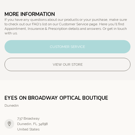
MORE INFORMATION
If you have any questions about our products or your purchase, make sure
to check out our FAQ's list on our Customer Service page. Here you'll find
Appointment, Insurance & Prescription details and answers. Or get in touch
with us.
CUSTOMER SERVICE
VIEW OUR STORE
EYES ON BROADWAY OPTICAL BOUTIQUE
Dunedin
737 Broadway
Dunedin, FL 34698
United States