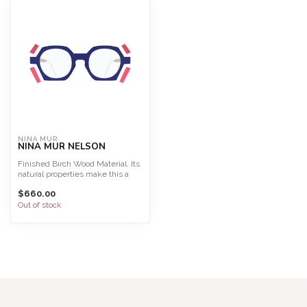
NINA MUR
NINA MUR NELSON
Finished Birch Wood Material. Its
natural properties make this a
light, highly f...
$660.00
Out of stock