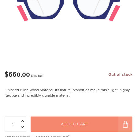
$660.00
Out of stock
Excl. tax
Finished Birch Wood Material. Its natural properties make this a light, highly
flexible and incredibly durable material.
ADD TO CART