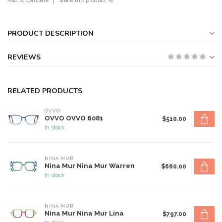
Add to compare
Share this product
PRODUCT DESCRIPTION
REVIEWS
RELATED PRODUCTS
OVVO
OVVO OVVO 6081
$510.00
In stock
NINA MUR
Nina Mur Nina Mur Warren
$660.00
In stock
NINA MUR
Nina Mur Nina Mur Lina
$797.00