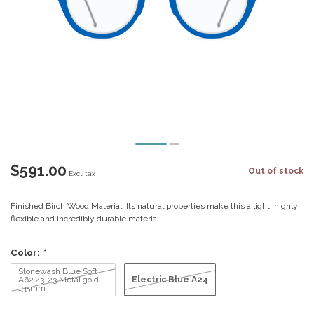
$591.00
Out of stock
Excl. tax
Finished Birch Wood Material. Its natural properties make this a light, highly
flexible and incredibly durable material.
Color:
*
Stonewash Blue Soft
Electric Blue A24
A62 43-23 Metal gold
135mm