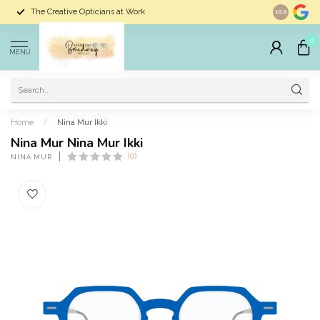
The Creative Opticians at Work
Largest Sele
10.0
0
MENU
Home
/
Nina Mur Ikki
Nina Mur Nina Mur Ikki
(0)
NINA MUR