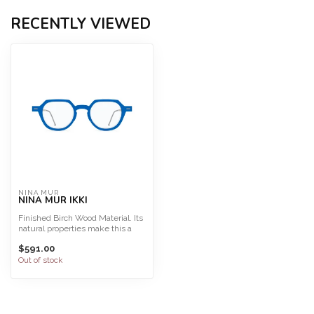
RECENTLY VIEWED
NINA MUR
NINA MUR IKKI
Finished Birch Wood Material. Its
natural properties make this a
light, highly f...
$591.00
Out of stock