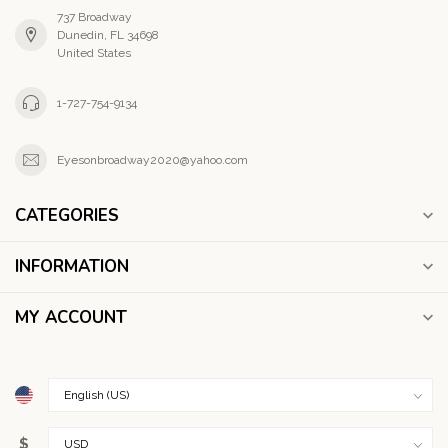
737 Broadway
Dunedin, FL 34698
United States
1-727-754-9134
Eyesonbroadway2020@yahoo.com
CATEGORIES
INFORMATION
MY ACCOUNT
$