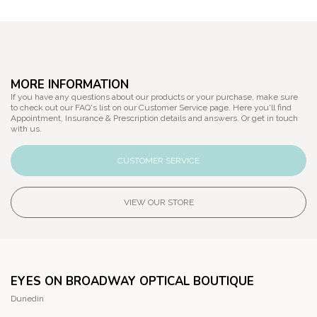
MORE INFORMATION
If you have any questions about our products or your purchase, make sure
to check out our FAQ's list on our Customer Service page. Here you'll find
Appointment, Insurance & Prescription details and answers. Or get in touch
with us.
CUSTOMER SERVICE
VIEW OUR STORE
EYES ON BROADWAY OPTICAL BOUTIQUE
Dunedin