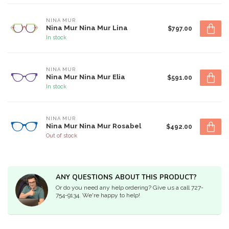
NINA MUR
Nina Mur Nina Mur Lina
$797.00
In stock
NINA MUR
Nina Mur Nina Mur Elia
$591.00
In stock
NINA MUR
Nina Mur Nina Mur Rosabel
$492.00
Out of stock
ANY QUESTIONS ABOUT THIS PRODUCT?
Or do you need any help ordering? Give us a call 727-
754-9134. We're happy to help!