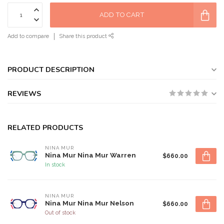
ADD TO CART
Add to compare
Share this product
PRODUCT DESCRIPTION
REVIEWS
RELATED PRODUCTS
NINA MUR
Nina Mur Nina Mur Warren
$660.00
In stock
NINA MUR
Nina Mur Nina Mur Nelson
$660.00
Out of stock