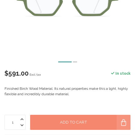
$591.00
In stock
Excl. tax
Finished Birch Wood Material. Its natural properties make this a light, highly
flexible and incredibly durable material.
ADD TO CART