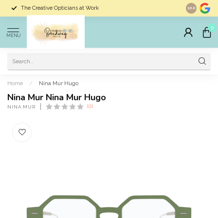
The Creative Opticians at Work
Largest Sele
10.0
0
MENU
Home
/
Nina Mur Hugo
Nina Mur Nina Mur Hugo
(0)
NINA MUR