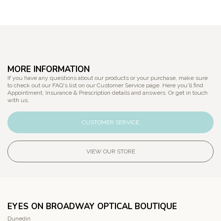
MORE INFORMATION
If you have any questions about our products or your purchase, make sure
to check out our FAQ's list on our Customer Service page. Here you'll find
Appointment, Insurance & Prescription details and answers. Or get in touch
with us.
CUSTOMER SERVICE
VIEW OUR STORE
EYES ON BROADWAY OPTICAL BOUTIQUE
Dunedin