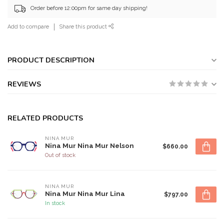
Order before 12:00pm for same day shipping!
Add to compare
Share this product
PRODUCT DESCRIPTION
REVIEWS
RELATED PRODUCTS
NINA MUR
Nina Mur Nina Mur Nelson
$660.00
Out of stock
NINA MUR
Nina Mur Nina Mur Lina
$797.00
In stock