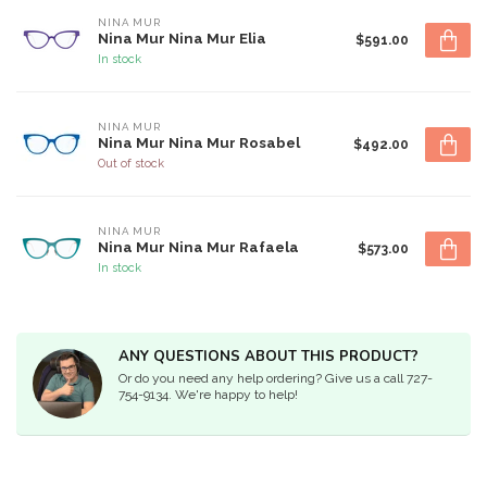
NINA MUR
Nina Mur Nina Mur Elia
$591.00
In stock
NINA MUR
Nina Mur Nina Mur Rosabel
$492.00
Out of stock
NINA MUR
Nina Mur Nina Mur Rafaela
$573.00
In stock
ANY QUESTIONS ABOUT THIS PRODUCT?
Or do you need any help ordering? Give us a call 727-
754-9134. We're happy to help!