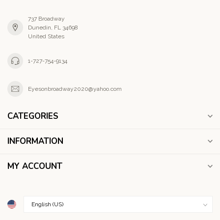
737 Broadway
Dunedin, FL 34698
United States
1-727-754-9134
Eyesonbroadway2020@yahoo.com
CATEGORIES
INFORMATION
MY ACCOUNT