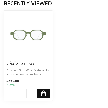
RECENTLY VIEWED
NINA MUR
NINA MUR HUGO
Finished Birch Wood Material. Its
natural properties make this a
light, highly f...
$591.00
In stock