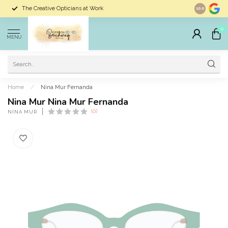
The Creative Opticians at Work
Largest Sele
10.0
0
MENU
Home
/
Nina Mur Fernanda
Nina Mur Nina Mur Fernanda
(0)
NINA MUR