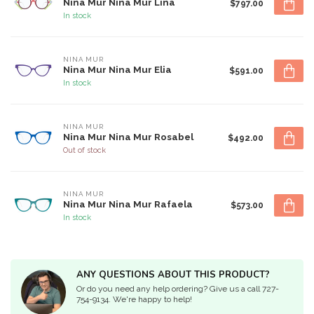
Nina Mur Nina Mur Lina
$797.00
In stock
NINA MUR
Nina Mur Nina Mur Elia
$591.00
In stock
NINA MUR
Nina Mur Nina Mur Rosabel
$492.00
Out of stock
NINA MUR
Nina Mur Nina Mur Rafaela
$573.00
In stock
ANY QUESTIONS ABOUT THIS PRODUCT?
Or do you need any help ordering? Give us a call 727-
754-9134. We're happy to help!