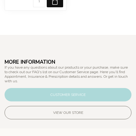
MORE INFORMATION
If you have any questions about our products or your purchase, make sure
to check out our FAQ's list on our Customer Service page. Here you'll find
Appointment, Insurance & Prescription details and answers. Or get in touch
with us.
CUSTOMER SERVICE
VIEW OUR STORE