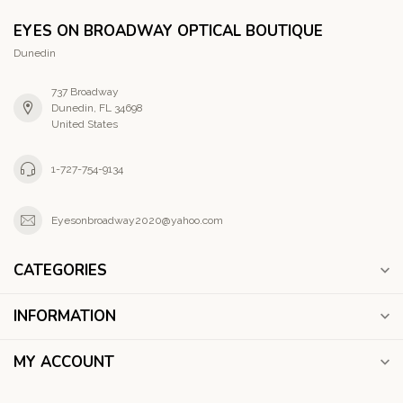
EYES ON BROADWAY OPTICAL BOUTIQUE
Dunedin
737 Broadway
Dunedin, FL 34698
United States
1-727-754-9134
Eyesonbroadway2020@yahoo.com
CATEGORIES
INFORMATION
MY ACCOUNT