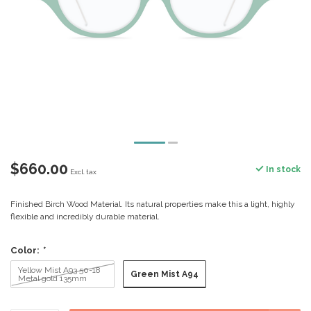
$660.00
In stock
Excl. tax
Finished Birch Wood Material. Its natural properties make this a light, highly
flexible and incredibly durable material.
Color:
*
Yellow Mist A93 50-18
Green Mist A94
Metal gold 135mm