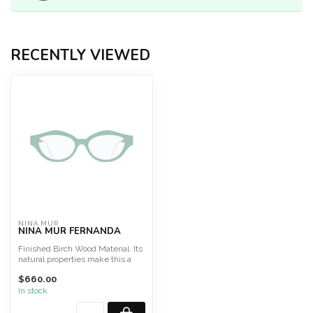
RECENTLY VIEWED
NINA MUR
NINA MUR FERNANDA
Finished Birch Wood Material. Its
natural properties make this a
light, highly f...
$660.00
In stock