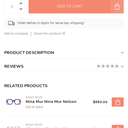
ADD TO CART
Order before 12:00pm for same day shipping!
Add to compare
Share this product
PRODUCT DESCRIPTION
REVIEWS
RELATED PRODUCTS
NINA MUR
Nina Mur Nina Mur Nelson
$660.00
Out of stock
NINA MUR