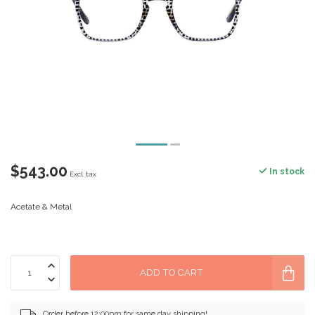
$543.00
In stock
Excl. tax
Acetate & Metal
ADD TO CART
Order before 12:00pm for same day shipping!