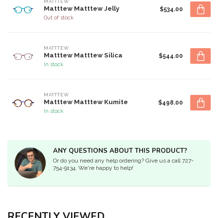
MATTTEW
Matttew Matttew Jelly
$534.00
Out of stock
MATTTEW
Matttew Matttew Silica
$544.00
In stock
MATTTEW
Matttew Matttew Kumite
$498.00
In stock
ANY QUESTIONS ABOUT THIS PRODUCT?
Or do you need any help ordering? Give us a call 727-
754-9134. We're happy to help!
RECENTLY VIEWED