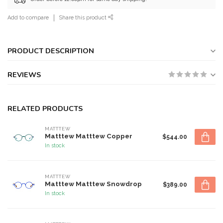
Add to compare
Share this product
PRODUCT DESCRIPTION
REVIEWS
RELATED PRODUCTS
MATTTEW
Matttew Matttew Copper
$544.00
In stock
MATTTEW
Matttew Matttew Snowdrop
$389.00
In stock