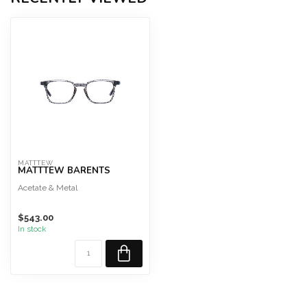
MATTTEW
MATTTEW BARENTS
Acetate & Metal
$543.00
In stock