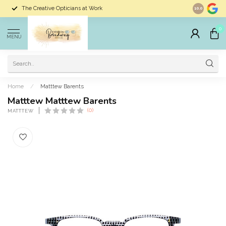
The Creative Opticians at Work
Largest Sele
10.0
0
MENU
Home
/
Matttew Barents
Matttew Matttew Barents
(0)
MATTTEW