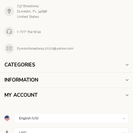
737 Broadway
Dunedin, FL 34698
United States
1-727-754-9134
Eyesonbroadway2020@yahoo.com
CATEGORIES
INFORMATION
MY ACCOUNT
$