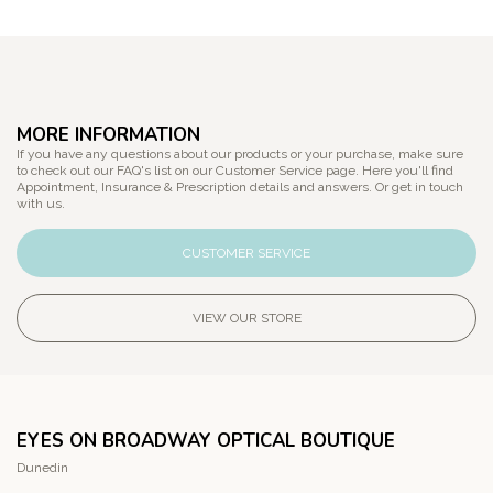
MORE INFORMATION
If you have any questions about our products or your purchase, make sure
to check out our FAQ's list on our Customer Service page. Here you'll find
Appointment, Insurance & Prescription details and answers. Or get in touch
with us.
CUSTOMER SERVICE
VIEW OUR STORE
EYES ON BROADWAY OPTICAL BOUTIQUE
Dunedin