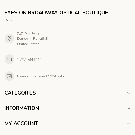
EYES ON BROADWAY OPTICAL BOUTIQUE
Dunedin
737 Broadway
Dunedin, FL 34698
United States
1-727-754-9134
Eyesonbroadway2020@yahoo.com
CATEGORIES
INFORMATION
MY ACCOUNT