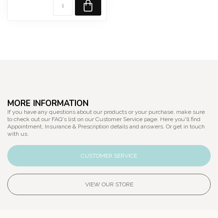
MORE INFORMATION
If you have any questions about our products or your purchase, make sure
to check out our FAQ's list on our Customer Service page. Here you'll find
Appointment, Insurance & Prescription details and answers. Or get in touch
with us.
CUSTOMER SERVICE
VIEW OUR STORE