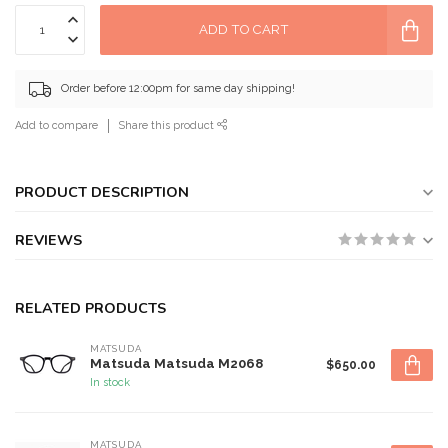
ADD TO CART
Order before 12:00pm for same day shipping!
Add to compare
Share this product
PRODUCT DESCRIPTION
REVIEWS
RELATED PRODUCTS
MATSUDA
Matsuda Matsuda M2068
$650.00
In stock
MATSUDA