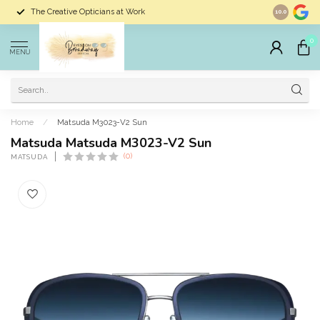
The Creative Opticians at Work
Largest Sele
10.0
0
MENU
Home
/
Matsuda M3023-V2 Sun
Matsuda Matsuda M3023-V2 Sun
(0)
MATSUDA