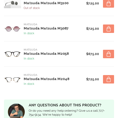
Matsuda Matsuda M3100
$725.00
Out of stock
MATSUDA
Matsuda Matsuda M3087
$725.00
In stock
MATSUDA
Matsuda Matsuda M2058
$675.00
In stock
MATSUDA
Matsuda Matsuda M2048
$725.00
In stock
ANY QUESTIONS ABOUT THIS PRODUCT?
Or do you need any help ordering? Give us a call 727-
754-9134. We're happy to help!