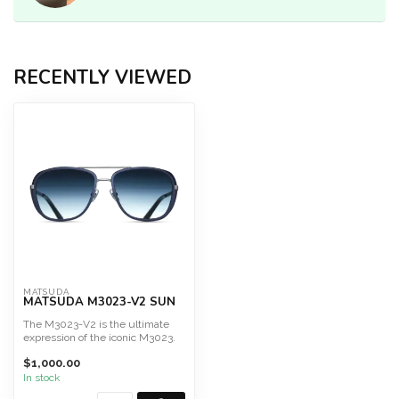
RECENTLY VIEWED
MATSUDA
MATSUDA M3023-V2 SUN
The M3023-V2 is the ultimate
expression of the iconic M3023.
For it's 10th anni...
$1,000.00
In stock