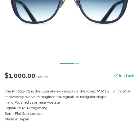
$1,000.00
In stock
Excl. tax
The M3023-V2 is the ultimate expression of the iconic M3023. For it's 10th
anniversary we've reimagined the signature navigator shape.
Hand Polished Japanese Acetate
Signature M+N engraving
Semi-Flat Sun Lenses
Made in Japan