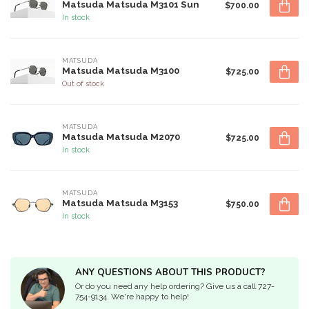
Matsuda Matsuda M3101 Sun
$700.00
In stock
MATSUDA
Matsuda Matsuda M3100
$725.00
Out of stock
MATSUDA
Matsuda Matsuda M2070
$725.00
In stock
MATSUDA
Matsuda Matsuda M3153
$750.00
In stock
ANY QUESTIONS ABOUT THIS PRODUCT?
Or do you need any help ordering? Give us a call 727-
754-9134. We're happy to help!