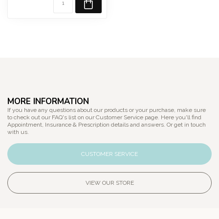
MORE INFORMATION
If you have any questions about our products or your purchase, make sure
to check out our FAQ's list on our Customer Service page. Here you'll find
Appointment, Insurance & Prescription details and answers. Or get in touch
with us.
CUSTOMER SERVICE
VIEW OUR STORE