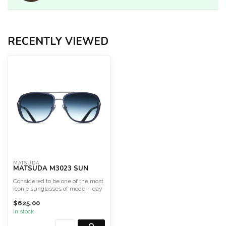
RECENTLY VIEWED
MATSUDA
MATSUDA M3023 SUN
Considered to be one of the most
iconic sunglasses of modern day
culture, the M3...
$625.00
In stock