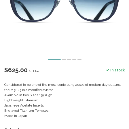
$625.00
In stock
Excl. tax
Considered to be one of the most iconic sunglasses of modern day culture,
the M3023 is a modified aviator.
Available in two Sizes : 57 & 52
Lightweight Titanium
Japanese Acetate Inserts
Engraved Titanium Temples
Made in Japan