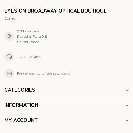
EYES ON BROADWAY OPTICAL BOUTIQUE
Dunedin
737 Broadway
Dunedin, FL 34698
United States
1-727-754-9134
Eyesonbroadway2020@yahoo.com
CATEGORIES
INFORMATION
MY ACCOUNT