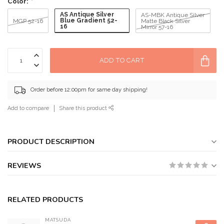
Color:
*
AS Antique Silver
AS-MBK Antique Silver
Blue Gradient 52-
MGP 52-16
Matte Black Silver
16
Mirror 57-16
ADD TO CART
Order before 12:00pm for same day shipping!
Add to compare
Share this product
PRODUCT DESCRIPTION
REVIEWS
RELATED PRODUCTS
MATSUDA