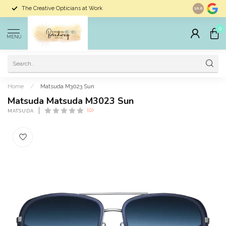
The Creative Opticians at Work
Largest Sele
10.0
0
MENU
Home
/
Matsuda M3023 Sun
Matsuda Matsuda M3023 Sun
(0)
MATSUDA