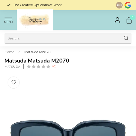
The Creative Opticians at Work
Largest Sele
10.0
0
MENU
Home
/
Matsuda M2070
Matsuda Matsuda M2070
(0)
MATSUDA