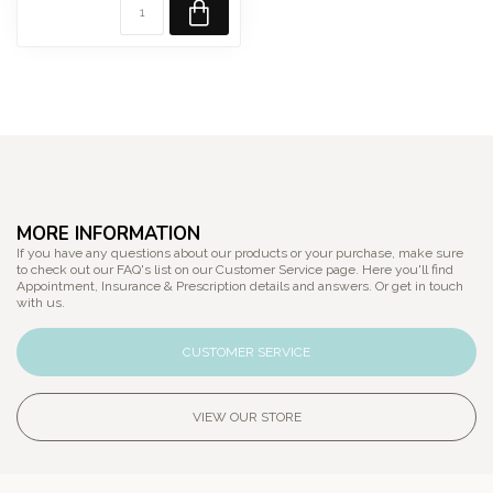
MORE INFORMATION
If you have any questions about our products or your purchase, make sure
to check out our FAQ's list on our Customer Service page. Here you'll find
Appointment, Insurance & Prescription details and answers. Or get in touch
with us.
CUSTOMER SERVICE
VIEW OUR STORE