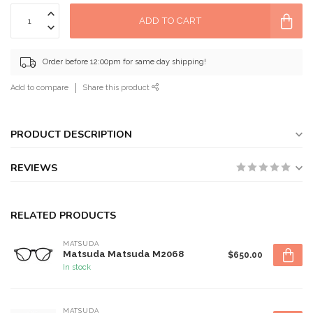
ADD TO CART
Order before 12:00pm for same day shipping!
Add to compare
Share this product
PRODUCT DESCRIPTION
REVIEWS
RELATED PRODUCTS
MATSUDA
Matsuda Matsuda M2068
$650.00
In stock
MATSUDA