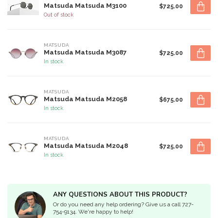
Matsuda Matsuda M3100
$725.00
Out of stock
MATSUDA
Matsuda Matsuda M3087
$725.00
In stock
MATSUDA
Matsuda Matsuda M2058
$675.00
In stock
MATSUDA
Matsuda Matsuda M2048
$725.00
In stock
ANY QUESTIONS ABOUT THIS PRODUCT?
Or do you need any help ordering? Give us a call 727-
754-9134. We're happy to help!