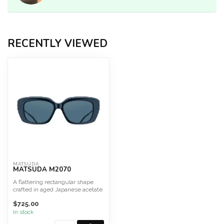
RECENTLY VIEWED
MATSUDA
MATSUDA M2070
A flattering rectangular shape
crafted in aged Japanese acetate
adorned with pre...
$725.00
In stock