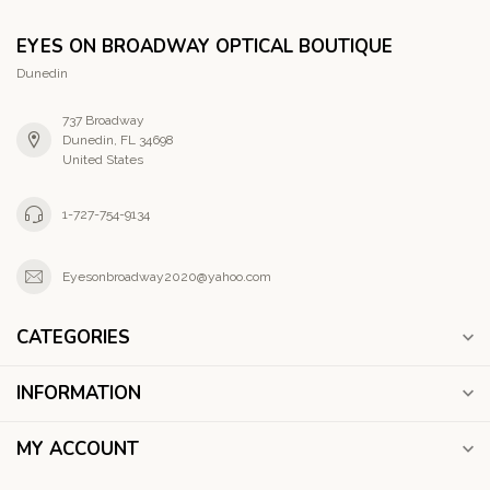
EYES ON BROADWAY OPTICAL BOUTIQUE
Dunedin
737 Broadway
Dunedin, FL 34698
United States
1-727-754-9134
Eyesonbroadway2020@yahoo.com
CATEGORIES
INFORMATION
MY ACCOUNT