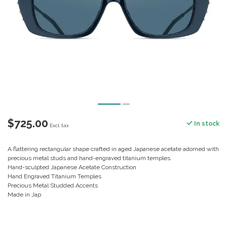
$725.00
In stock
Excl. tax
A flattering rectangular shape crafted in aged Japanese acetate adorned with
precious metal studs and hand-engraved titanium temples.
Hand-sculpted Japanese Acetate Construction
Hand Engraved Titanium Temples
Precious Metal Studded Accents
Made in Jap