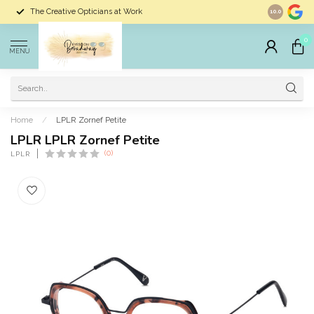
The Creative Opticians at Work
Largest Sele
10.0
0
MENU
Home
/
LPLR Zornef Petite
LPLR LPLR Zornef Petite
(0)
LPLR