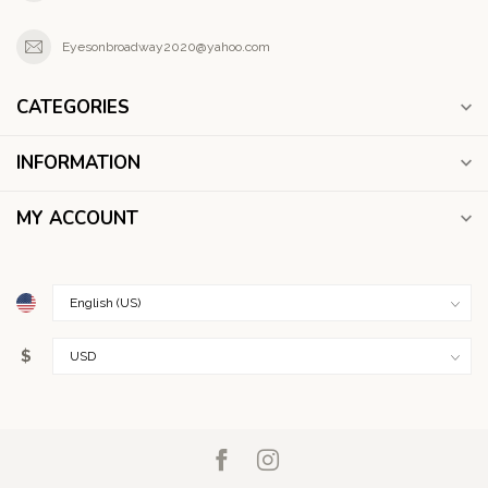
Eyesonbroadway2020@yahoo.com
CATEGORIES
INFORMATION
MY ACCOUNT
$