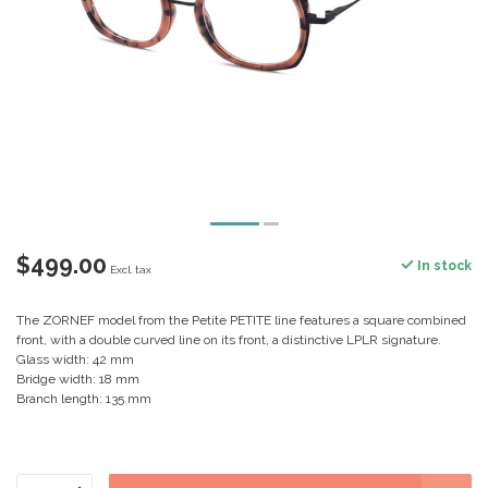
$499.00
In stock
Excl. tax
The ZORNEF model from the Petite PETITE line features a square combined
front, with a double curved line on its front, a distinctive LPLR signature.
Glass width: 42 mm
Bridge width: 18 mm
Branch length: 135 mm