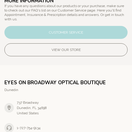
MORE INFORMATION
If you have any questions about our products or your purchase, make sure
to check out our FAQ's list on our Customer Service page. Here you'll find
Appointment, Insurance & Prescription details and answers. Or get in touch
with us.
CUSTOMER SERVICE
VIEW OUR STORE
EYES ON BROADWAY OPTICAL BOUTIQUE
Dunedin
737 Broadway
Dunedin, FL 34698
United States
1-727-754-9134