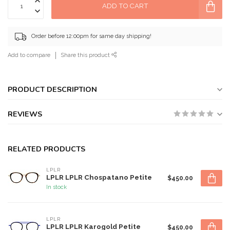
ADD TO CART
Order before 12:00pm for same day shipping!
Add to compare
Share this product
PRODUCT DESCRIPTION
REVIEWS
RELATED PRODUCTS
LPLR
LPLR LPLR Chospatano Petite
$450.00
In stock
LPLR
LPLR LPLR Karogold Petite
$450.00