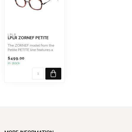
LPLR
LPLR ZORNEF PETITE
The ZORNEF model from the
Petite PETITE line features a
square combined front, w...
$499.00
In stock