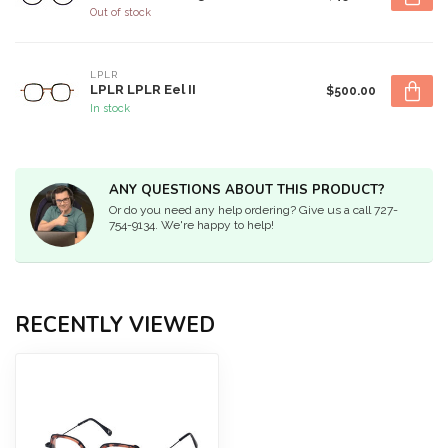
Out of stock
LPLR
LPLR LPLR Eel II
$500.00
In stock
ANY QUESTIONS ABOUT THIS PRODUCT?
Or do you need any help ordering? Give us a call 727-
754-9134. We're happy to help!
RECENTLY VIEWED