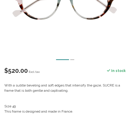
$520.00
In stock
Excl. tax
With a subtle beveling and soft edges that intensify the gaze, SUCRE is a
frame that is both gentle and captivating.
Size 49
This frame is designed and made in France.