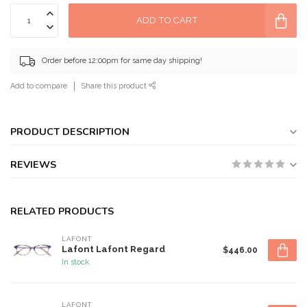
ADD TO CART
Order before 12:00pm for same day shipping!
Add to compare
Share this product
PRODUCT DESCRIPTION
REVIEWS
RELATED PRODUCTS
LAFONT
Lafont Lafont Regard
$446.00
In stock
LAFONT