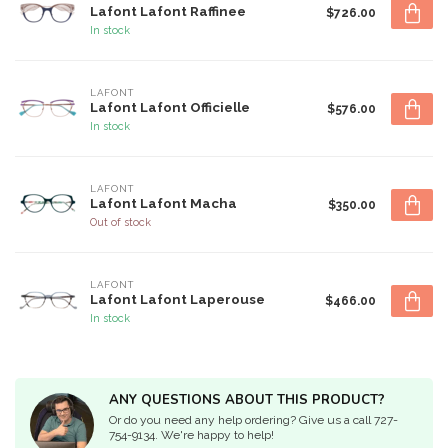
Lafont Lafont Raffinee
$726.00
In stock
LAFONT
Lafont Lafont Officielle
$576.00
In stock
LAFONT
Lafont Lafont Macha
$350.00
Out of stock
LAFONT
Lafont Lafont Laperouse
$466.00
In stock
ANY QUESTIONS ABOUT THIS PRODUCT?
Or do you need any help ordering? Give us a call 727-
754-9134. We're happy to help!