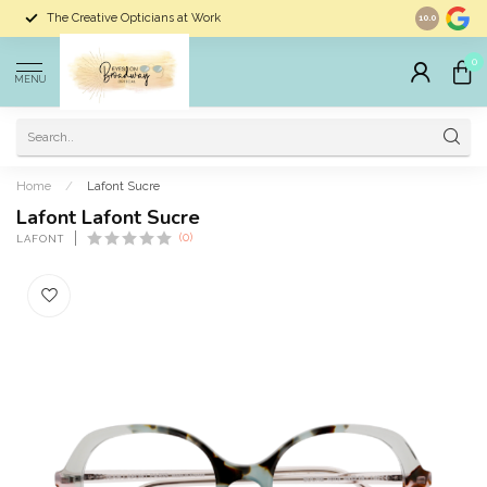
The Creative Opticians at Work
Largest Sele
10.0
0
MENU
Home
/
Lafont Sucre
Lafont Lafont Sucre
(0)
LAFONT