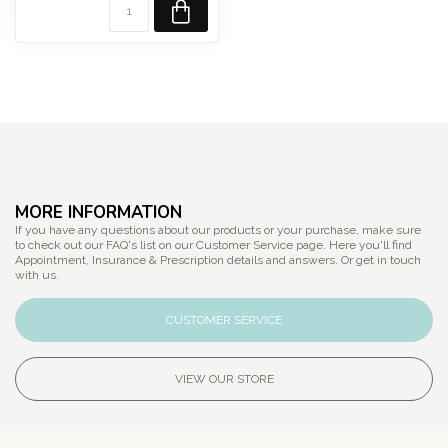
MORE INFORMATION
If you have any questions about our products or your purchase, make sure
to check out our FAQ's list on our Customer Service page. Here you'll find
Appointment, Insurance & Prescription details and answers. Or get in touch
with us.
CUSTOMER SERVICE
VIEW OUR STORE