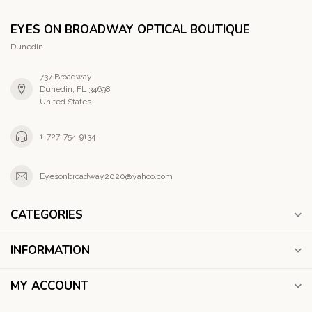
EYES ON BROADWAY OPTICAL BOUTIQUE
Dunedin
737 Broadway
Dunedin, FL 34698
United States
1-727-754-9134
Eyesonbroadway2020@yahoo.com
CATEGORIES
INFORMATION
MY ACCOUNT