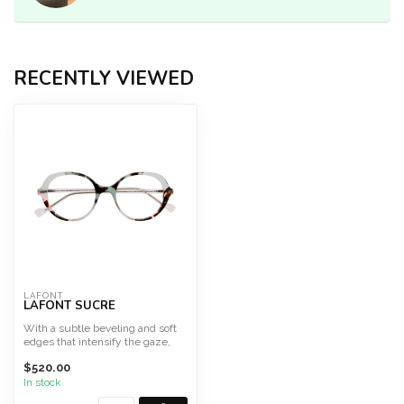
RECENTLY VIEWED
LAFONT
LAFONT SUCRE
With a subtle beveling and soft
edges that intensify the gaze,
SUCRE is a frame ...
$520.00
In stock