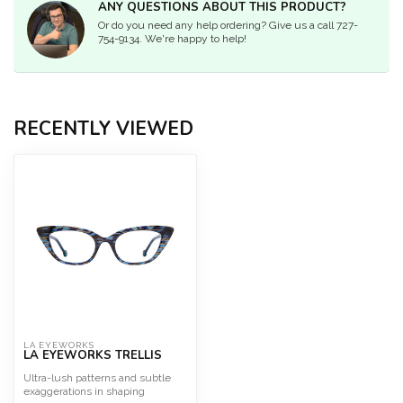
ANY QUESTIONS ABOUT THIS PRODUCT?
Or do you need any help ordering? Give us a call 727-
754-9134. We're happy to help!
RECENTLY VIEWED
LA EYEWORKS
LA EYEWORKS TRELLIS
Ultra-lush patterns and subtle
exaggerations in shaping