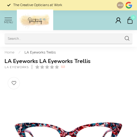
The Creative Opticians at Work
Largest Sele
10.0
0
MENU
Home
/
LA Eyeworks Trellis
LA Eyeworks LA Eyeworks Trellis
(0)
LA EYEWORKS