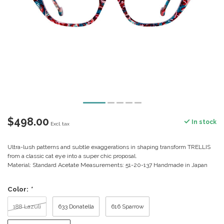
$498.00
In stock
Excl. tax
Ultra-lush patterns and subtle exaggerations in shaping transform TRELLIS
from a classic cat eye into a super chic proposal.
Material: Standard Acetate Measurements: 51-20-137 Handmade in Japan
Color:
*
188 Lazuli
633 Donatella
616 Sparrow