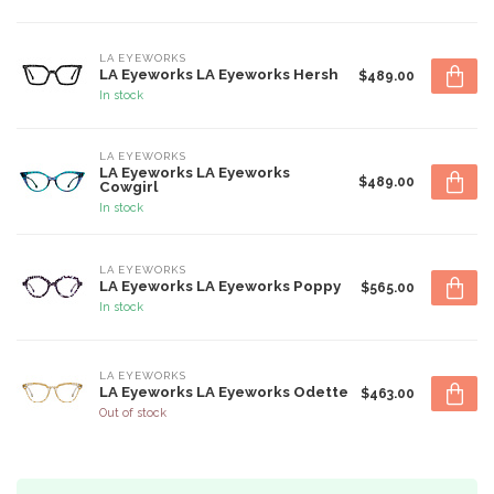
LA EYEWORKS
LA Eyeworks LA Eyeworks Hersh
$489.00
In stock
LA EYEWORKS
LA Eyeworks LA Eyeworks
$489.00
Cowgirl
In stock
LA EYEWORKS
LA Eyeworks LA Eyeworks Poppy
$565.00
In stock
LA EYEWORKS
LA Eyeworks LA Eyeworks Odette
$463.00
Out of stock