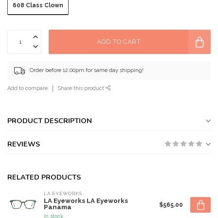
608 Class Clown
ADD TO CART
Order before 12:00pm for same day shipping!
Add to compare
Share this product
PRODUCT DESCRIPTION
REVIEWS
RELATED PRODUCTS
LA EYEWORKS
LA Eyeworks LA Eyeworks
$565.00
Panama
In stock