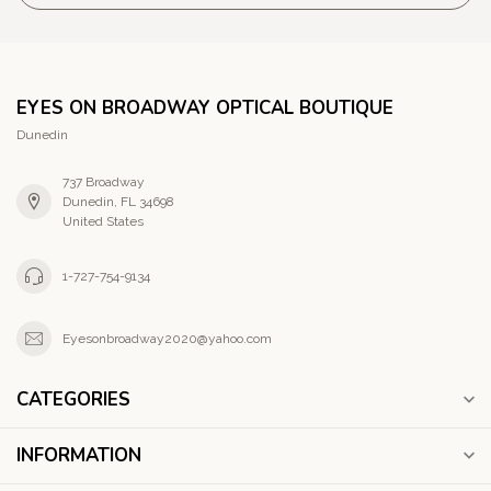
EYES ON BROADWAY OPTICAL BOUTIQUE
Dunedin
737 Broadway
Dunedin, FL 34698
United States
1-727-754-9134
Eyesonbroadway2020@yahoo.com
CATEGORIES
INFORMATION