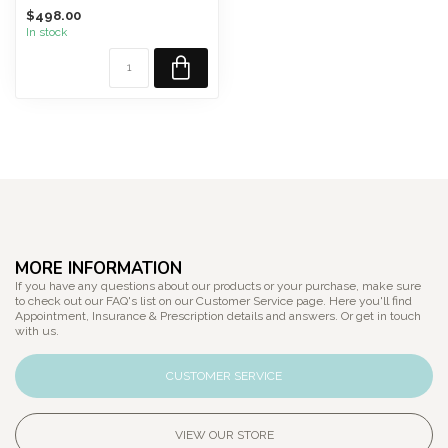
transform TRELLIS from a...
$498.00
In stock
MORE INFORMATION
If you have any questions about our products or your purchase, make sure
to check out our FAQ's list on our Customer Service page. Here you'll find
Appointment, Insurance & Prescription details and answers. Or get in touch
with us.
CUSTOMER SERVICE
VIEW OUR STORE